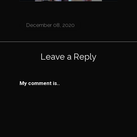
December 08, 2020
Leave a Reply
My comment is..