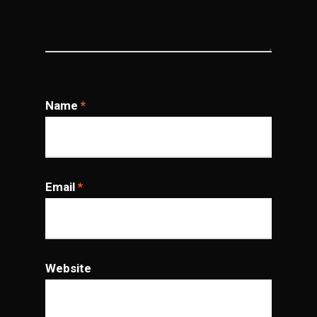
Name
*
Email
*
Website