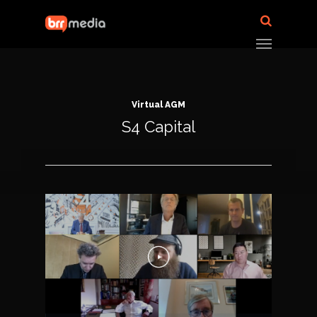
Virtual AGM
S4 Capital