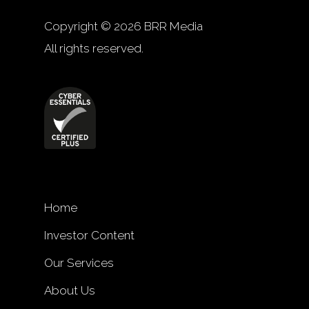
Copyright © 2026 BRR Media
All rights reserved.
Home
Investor Content
Our Services
About Us