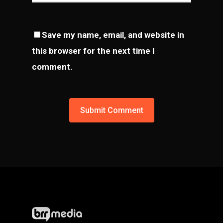
Save my name, email, and website in
this browser for the next time I
comment.