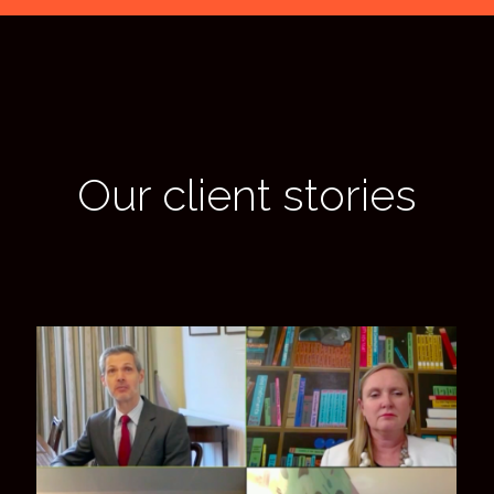
Our client stories