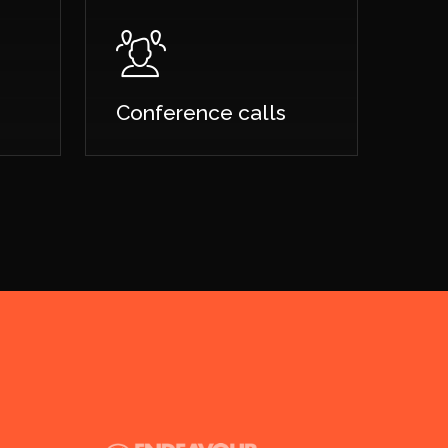
Conference calls