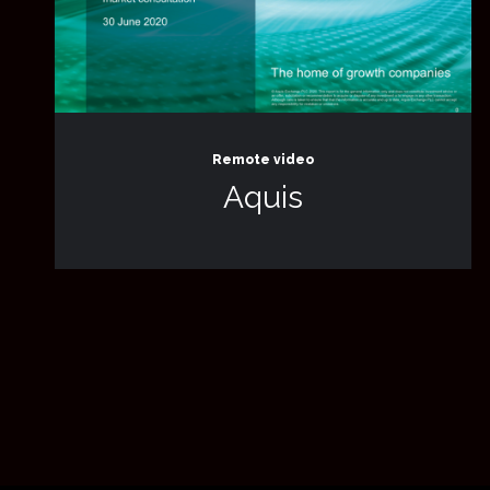
Remote video
Aquis