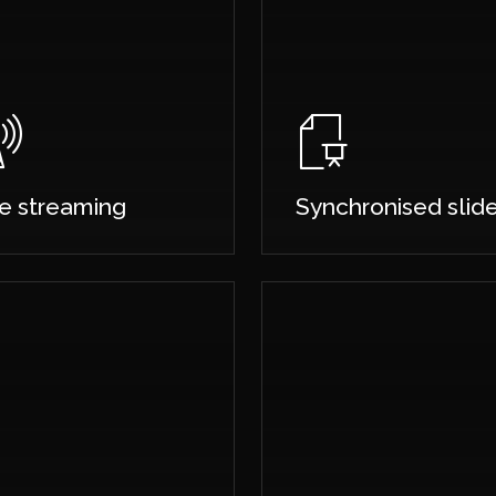
ve streaming
Synchronised slid