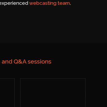
y experienced
webcasting team
.
n and Q&A sessions