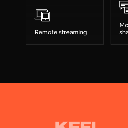
Mo
Remote streaming
sh