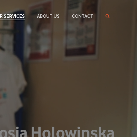
R SERVICES
ABOUT US
CONTACT