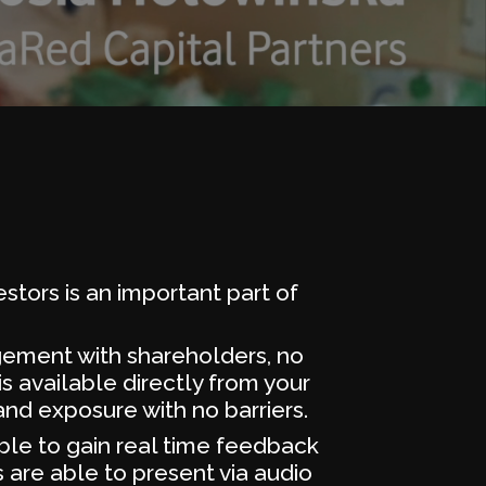
stors is an important part of
agement with shareholders, no
s available directly from your
nd exposure with no barriers.
ble to gain real time feedback
 are able to present via audio