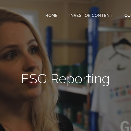
HOME
INVESTOR CONTENT
OU
ESG Reporting