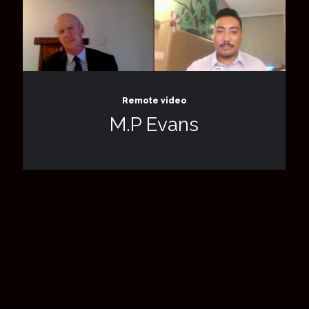
Remote video
M.P Evans