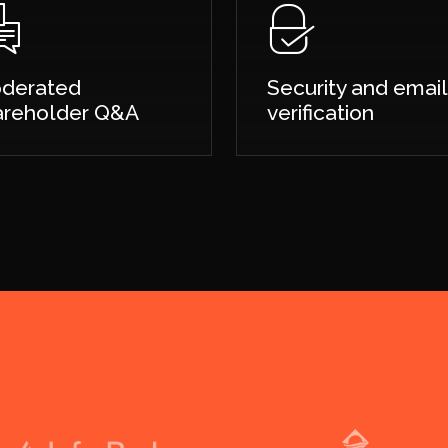
derated
Security and email
areholder Q&A
verification