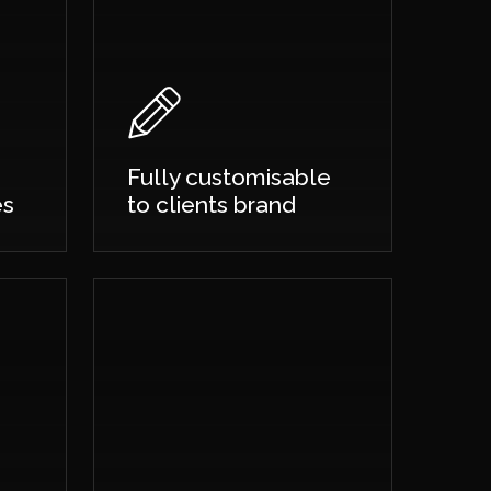
Fully customisable
es
to clients brand