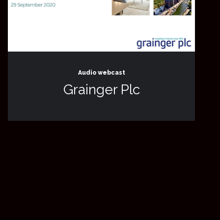
Audio webcast
Grainger Plc