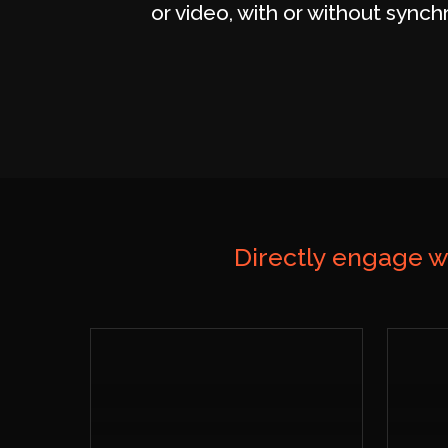
or video, with or without synch
Directly engage w