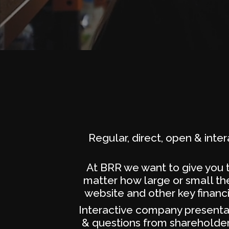
Regular, direct, open & inte
At BRR we want to give you t
matter how large or small the
website and other key financ
Interactive company presentat
& questions from shareholders