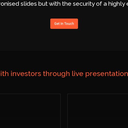
ronised slides but with the security of a highl
Get In Touch
ith investors through live presentatio