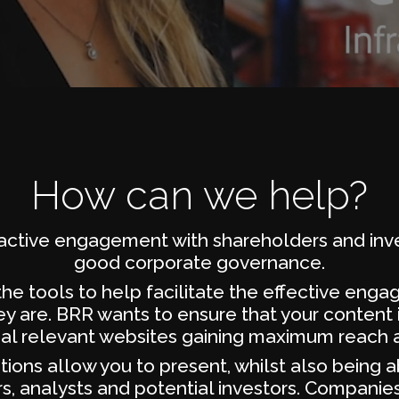
How can we help?
ractive engagement with shareholders and inve
good corporate governance.
he tools to help facilitate the effective eng
y are. BRR wants to ensure that your content i
ial relevant websites gaining maximum reach a
ions allow you to present, whilst also being a
, analysts and potential investors. Companies