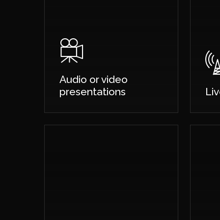
Audio or video
presentations
Li