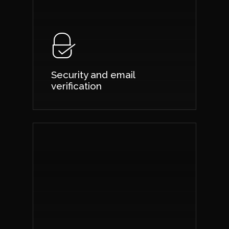
Security and email
verification