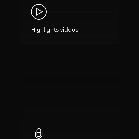
Highlights videos