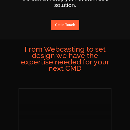
solution.
Get In Touch
From Webcasting to set
design we have the
expertise needed for your
next CMD