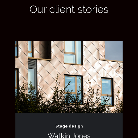
Our client stories
Stage design
Watkin Jones