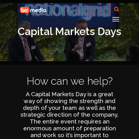
Capital Markets Days
How can we help?
A Capital Markets Day is a great
way of showing the strength and
depth of your team as well as the
strategic direction of the company.
The entire event requires an
enormous amount of preparation
and work so it’s important to