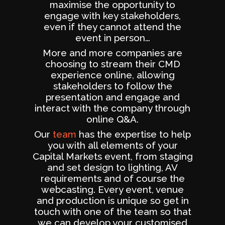
maximise the opportunity to
engage with key stakeholders,
even if they cannot attend the
event in person…
More and more companies are
choosing to stream their CMD
experience online, allowing
stakeholders to follow the
presentation and engage and
interact with the company through
online Q&A.
Our
team
has the expertise to help
you with all elements of your
Capital Markets event, from staging
and set design to lighting, AV
requirements and of course the
webcasting. Every event, venue
and production is unique so get in
touch with one of the team so that
we can develop your customised