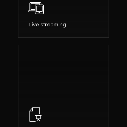
Live streaming