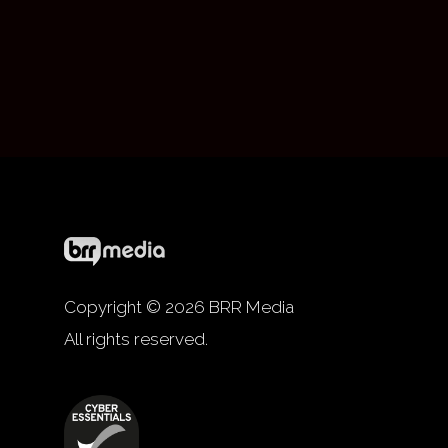
Copyright © 2026 BRR Media
All rights reserved.