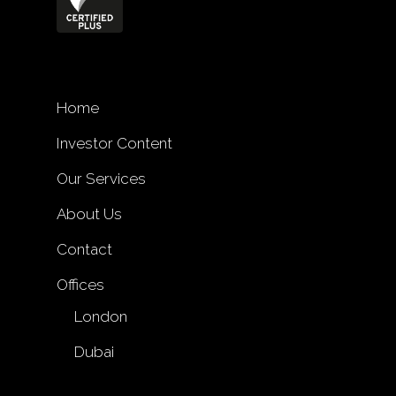
Home
Investor Content
Our Services
About Us
Contact
Offices
London
Dubai