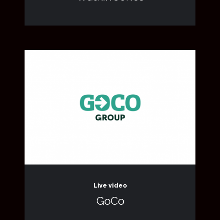
Live video
GoCo