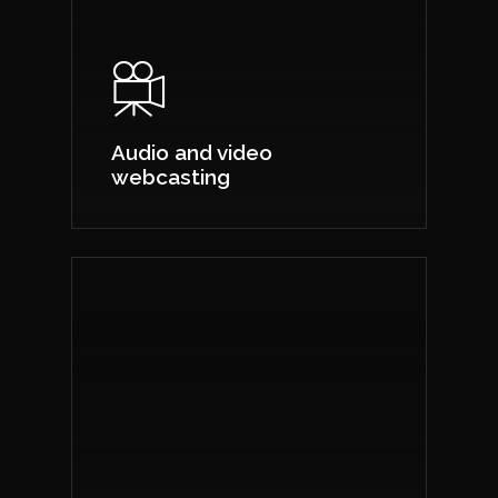
Audio and video
webcasting