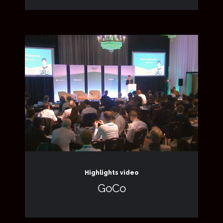
Highlights video
GoCo