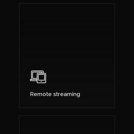
Remote streaming