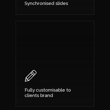
Synchronised slides
Fully customisable to
clients brand