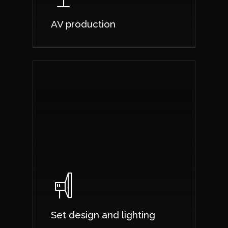
AV production
Set design and lighting