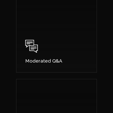
Moderated Q&A