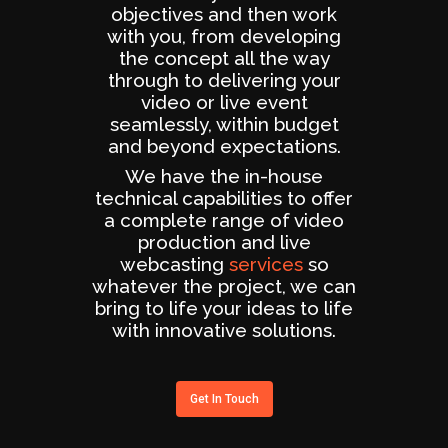
objectives and then work
with you, from developing
the concept all the way
through to delivering your
video or live event
seamlessly, within budget
and beyond expectations.
We have the in-house
technical capabilities to offer
a complete range of video
production and live
webcasting
services
so
whatever the project, we can
bring to life your ideas to life
with innovative solutions.
Get In Touch