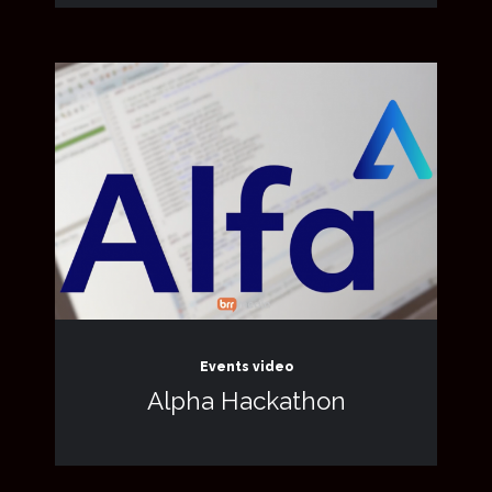
Events video
Alpha Hackathon