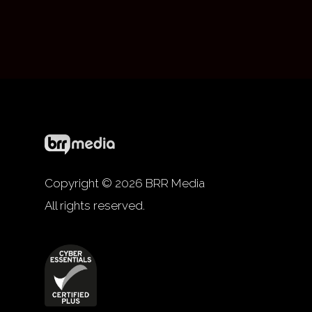
Copyright © 2026 BRR Media
All rights reserved.