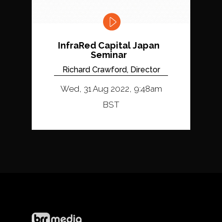
InfraRed Capital Japan
Seminar
Richard Crawford, Director
Wed, 31 Aug 2022, 9:48am
BST