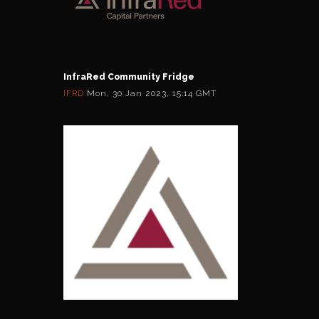
InfraRed Community Fridge
IFRD
Mon, 30 Jan 2023, 15:14 GMT