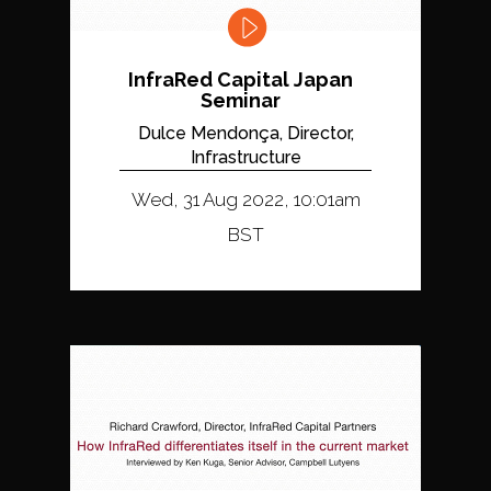
InfraRed Capital Japan
Seminar
Dulce Mendonça, Director,
Infrastructure
Wed, 31 Aug 2022, 10:01am
BST