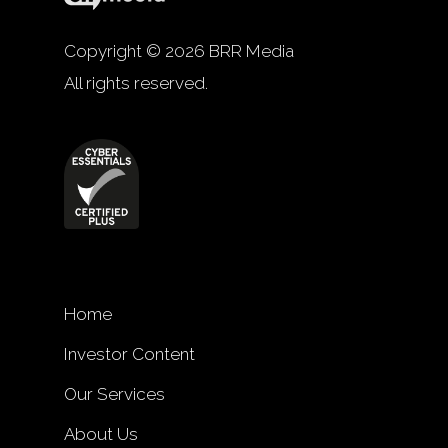
Copyright © 2026 BRR Media
All rights reserved.
Home
Investor Content
Our Services
About Us