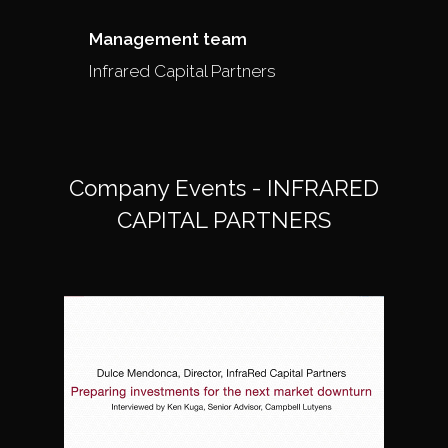
Management team
Infrared Capital Partners
Company Events - INFRARED
CAPITAL PARTNERS