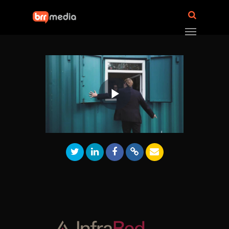
Play
Video