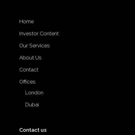
Home
Investor Content
Our Services
About Us
Contact
Offices
London
Dubai
Contact us