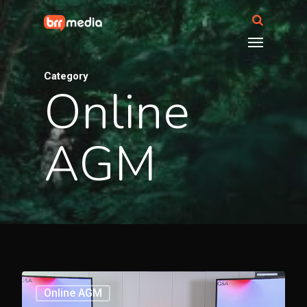
Category
Online
AGM
3369
Online AGM