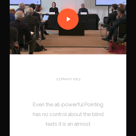
23 March 2013
S4 Capital
Even the all-powerful Pointing
has no control about the blind
texts it is an almost