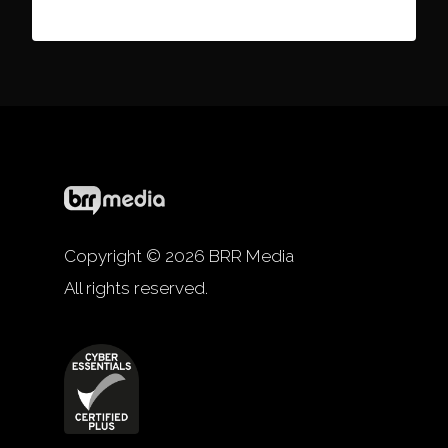
Copyright © 2026 BRR Media
All rights reserved.