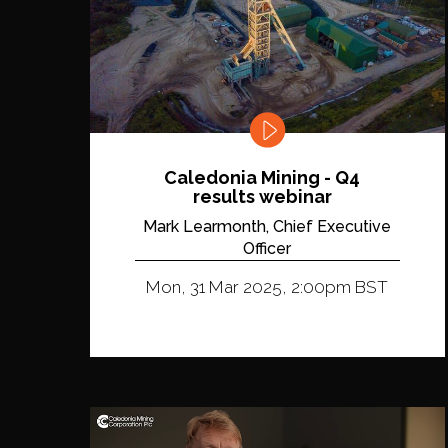
Caledonia Mining - Q4
results webinar
Mark Learmonth, Chief Executive
Officer
Mon, 31 Mar 2025, 2:00pm BST