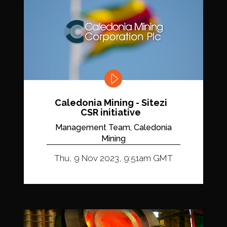
Caledonia Mining - Sitezi
CSR initiative
Management Team, Caledonia
Mining
Thu, 9 Nov 2023, 9:51am GMT