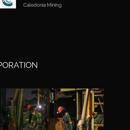
Caledonia Mining
RPORATION