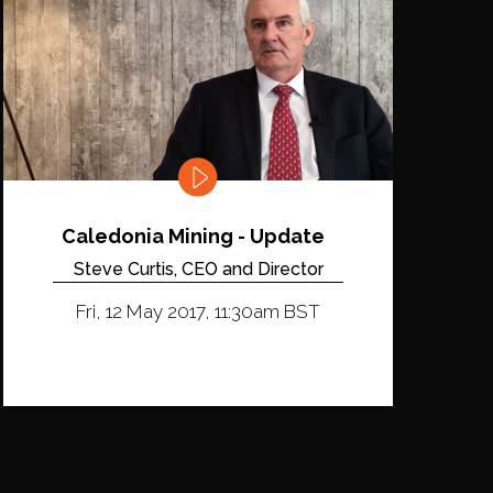
Caledonia Mining - Update
Steve Curtis, CEO and Director
Fri, 12 May 2017, 11:30am BST