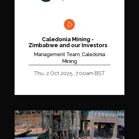
Caledonia Mining -
Zimbabwe and our Investors
Management Team, Caledonia
Mining
Thu, 2 Oct 2025, 7:00am BST