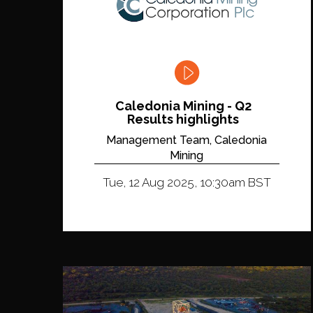
Caledonia Mining - Q2
Results highlights
Management Team, Caledonia
Mining
Tue, 12 Aug 2025, 10:30am BST