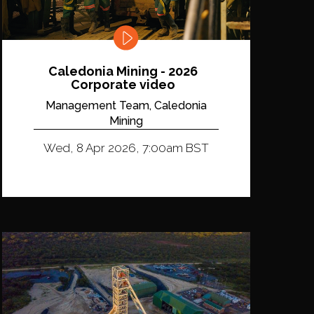
Caledonia Mining - 2026
Corporate video
Management Team, Caledonia
Mining
Wed, 8 Apr 2026, 7:00am BST