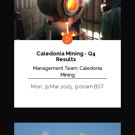
Caledonia Mining - Q4
Results
Management Team, Caledonia
Mining
Mon, 31 Mar 2025, 9:00am BST