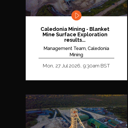
Caledonia Mining - Blanket
Mine Surface Exploration
results...
Management Team, Caledonia
Mining
Mon, 27 Jul 2026, 9:30am BST