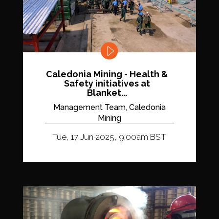
Caledonia Mining - Health &
Safety initiatives at
Blanket...
Management Team, Caledonia
Mining
Tue, 17 Jun 2025, 9:00am BST