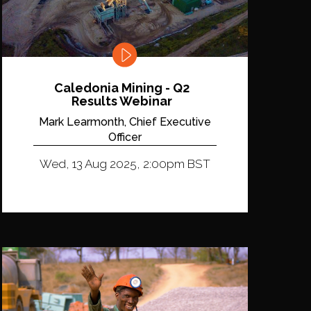
Caledonia Mining - Q2
Results Webinar
Mark Learmonth, Chief Executive
Officer
Wed, 13 Aug 2025, 2:00pm BST