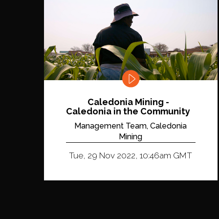
Caledonia Mining -
Caledonia in the Community
Management Team, Caledonia
Mining
Tue, 29 Nov 2022, 10:46am GMT