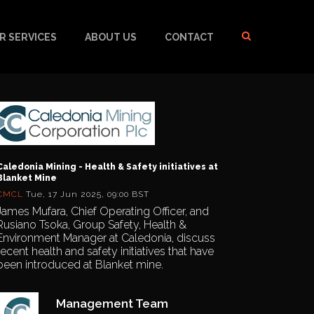
R SERVICES
ABOUT US
CONTACT
Caledonia Mining - Health & Safety initiatives at
Blanket Mine
CMCL
Tue, 17 Jun 2025, 09:00 BST
James Mufara, Chief Operating Officer, and
Rusiano Tsoka, Group Safety, Health &
Environment Manager at Caledonia, discuss
recent health and safety initiatives that have
been introduced at Blanket mine.
Management Team