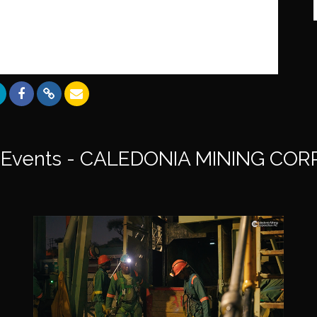
Events - CALEDONIA MINING CO