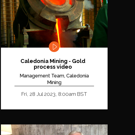
Caledonia Mining - Gold
process video
Management Team, Caledonia
Mining
Fri, 28 Jul 2023, 8:00am BST