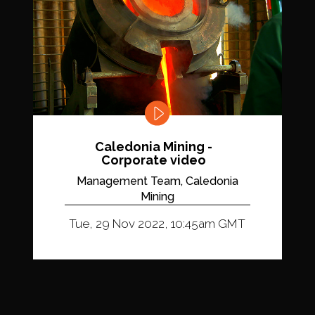
Caledonia Mining -
Corporate video
Management Team, Caledonia
Mining
Tue, 29 Nov 2022, 10:45am GMT