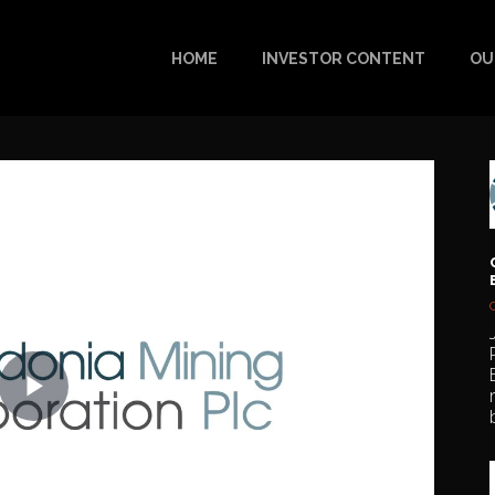
HOME
INVESTOR CONTENT
OU
Play
Video