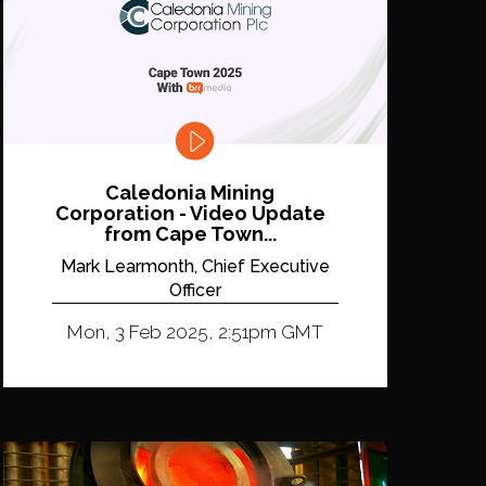
Caledonia Mining
Corporation - Video Update
from Cape Town...
Mark Learmonth, Chief Executive
Officer
Mon, 3 Feb 2025, 2:51pm GMT