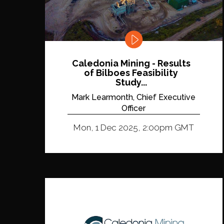
Caledonia Mining - Results
of Bilboes Feasibility
Study...
Mark Learmonth, Chief Executive
Officer
Mon, 1 Dec 2025, 2:00pm GMT