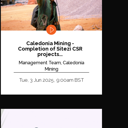
Caledonia Mining -
Completion of Sitezi CSR
projects...
Management Team, Caledonia
Mining
Tue, 3 Jun 2025, 9:00am BST