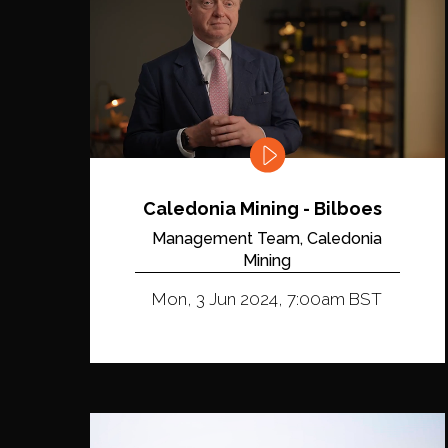
Caledonia Mining - Bilboes
Management Team, Caledonia
Mining
Mon, 3 Jun 2024, 7:00am BST