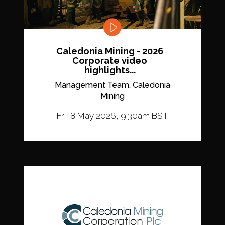
Caledonia Mining - 2026
Corporate video
highlights...
Management Team, Caledonia
Mining
Fri, 8 May 2026, 9:30am BST