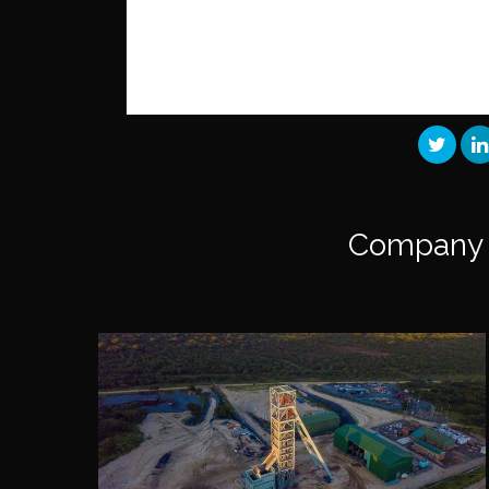
Company 