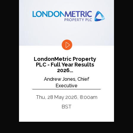
LondonMetric Property
PLC - Full Year Results
2026...
Andrew Jones, Chief
Executive
Thu, 28 May 2026, 8:00am
BST