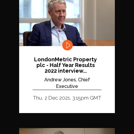
LondonMetric Property
plc - Half Year Results
2022 interview...
Andrew Jones, Chief
Executive
Thu, 2 Dec 2021, 3:15pm GMT