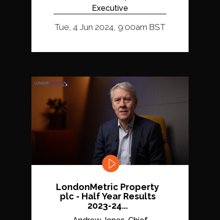
Executive
Tue, 4 Jun 2024, 9:00am BST
LondonMetric Property
plc - Half Year Results
2023-24...