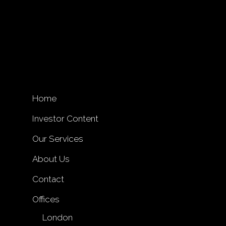
Home
Investor Content
Our Services
About Us
Contact
Offices
London