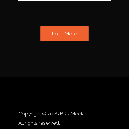
Load More
Copyright © 2026 BRR Media
All rights reserved.