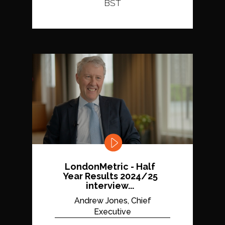
BST
LondonMetric - Half
Year Results 2024/25
interview...
Andrew Jones, Chief
Executive