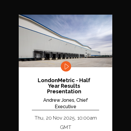
LondonMetric - Half
Year Results
Presentation
Andrew Jones, Chief
Executive
Thu, 20 Nov 2025, 10:00am
GMT