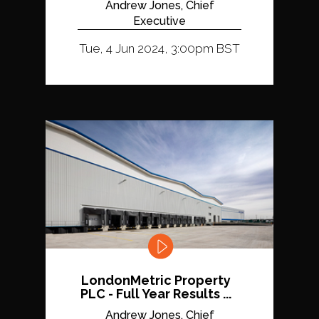
Andrew Jones, Chief
Executive
Tue, 4 Jun 2024, 3:00pm BST
LondonMetric Property
PLC - Full Year Results ...
Andrew Jones, Chief