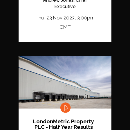
Andrew Jones, Chief
Executive
Thu, 23 Nov 2023, 3:00pm
GMT
LondonMetric Property
PLC - Half Year Results