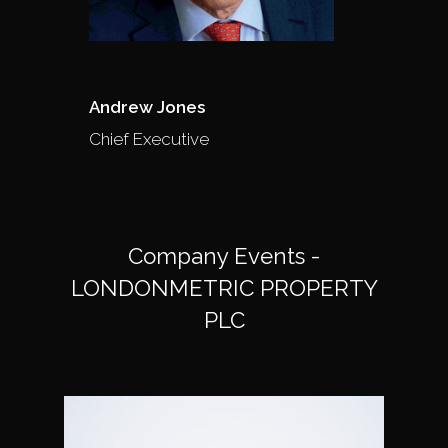
Andrew Jones
Chief Executive
Company Events -
LONDONMETRIC PROPERTY
PLC