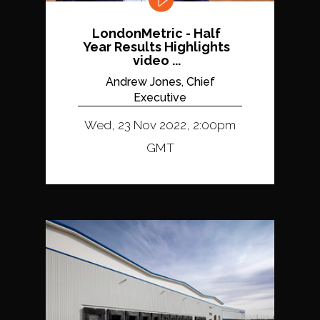
LondonMetric - Half
Year Results Highlights
video ...
Andrew Jones, Chief
Executive
Wed, 23 Nov 2022, 2:00pm
GMT