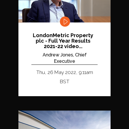
LondonMetric Property
plc - Full Year Results
2021-22 video...
Andrew Jones, Chief
Executive
Thu, 26 May 2022, 9:11am
BST