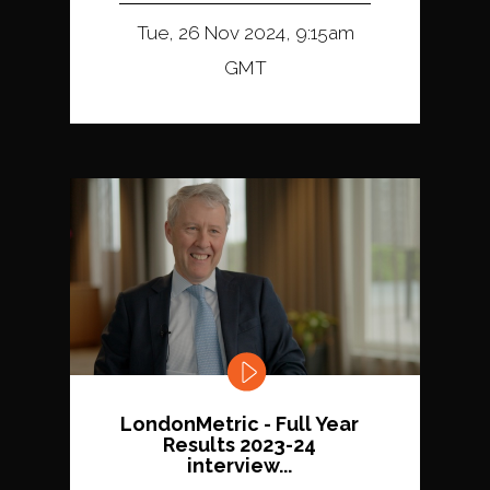
Tue, 26 Nov 2024, 9:15am
GMT
LondonMetric - Full Year
Results 2023-24
interview...