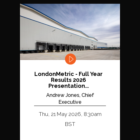
LondonMetric - Full Year
Results 2026
Presentation...
Andrew Jones, Chief
Executive
Thu, 21 May 2026, 8:30am
BST