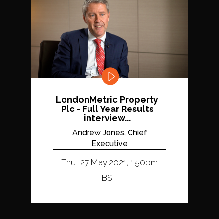
LondonMetric Property
Plc - Full Year Results
interview...
Andrew Jones, Chief
Executive
Thu, 27 May 2021, 1:50pm
BST