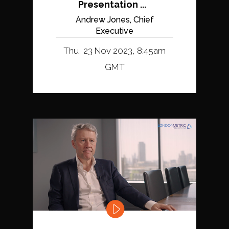
Presentation ...
Andrew Jones, Chief
Executive
Thu, 23 Nov 2023, 8:45am
GMT