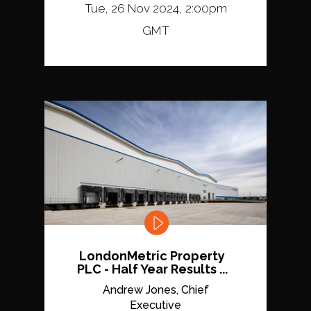
Tue, 26 Nov 2024, 2:00pm
GMT
LondonMetric Property
PLC - Half Year Results ...
Andrew Jones, Chief
Executive