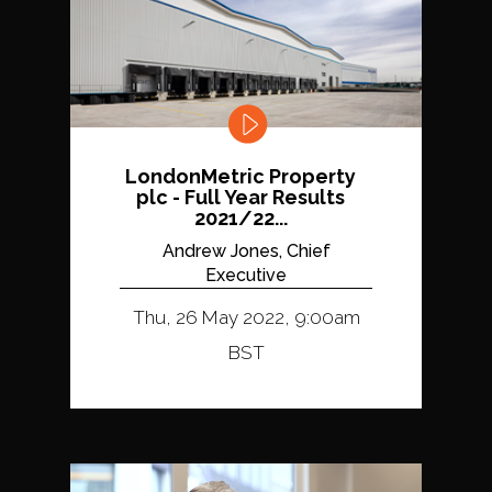
LondonMetric Property
plc - Full Year Results
2021/22...
Andrew Jones, Chief
Executive
Thu, 26 May 2022, 9:00am
BST