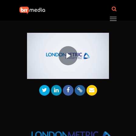
Play
Video