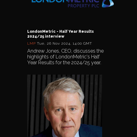
LondonMetric - Half Year Results
2024/25 interview
LMP
Tue, 26 Nov 2024, 14:00 GMT
Andrew Jones, CEO, discusses the
highlights of LondonMetric's Half
Year Results for the 2024/25 year.