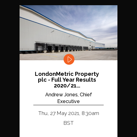
LondonMetric Property
plc - Full Year Results
2020/21...
Andrew Jones, Chief
Executive
Thu, 27 May 2021, 8:30am
BST