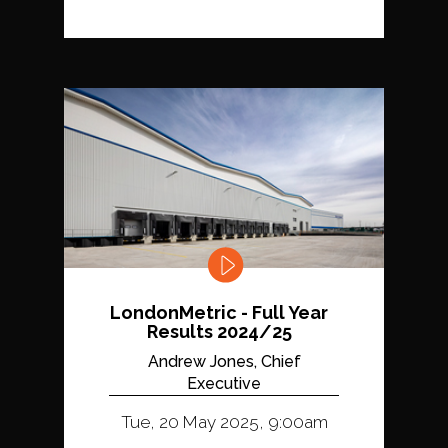
LondonMetric - Full Year
Results 2024/25
Andrew Jones, Chief
Executive
Tue, 20 May 2025, 9:00am