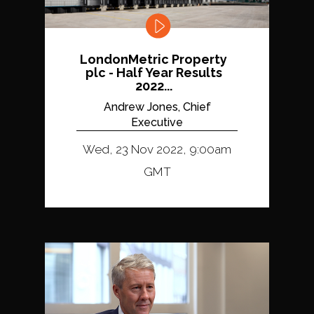
LondonMetric Property
plc - Half Year Results
2022...
Andrew Jones, Chief
Executive
Wed, 23 Nov 2022, 9:00am
GMT