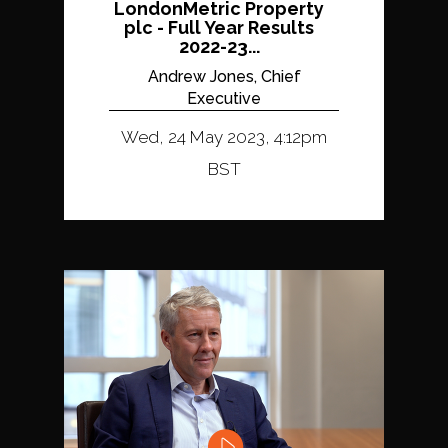
LondonMetric Property
plc - Full Year Results
2022-23...
Andrew Jones, Chief
Executive
Wed, 24 May 2023, 4:12pm
BST