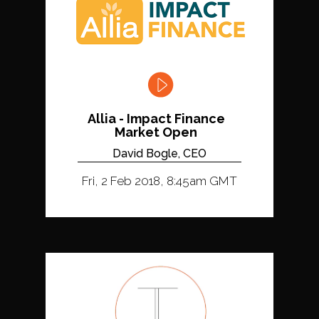
Allia - Impact Finance
Market Open
David Bogle, CEO
Fri, 2 Feb 2018, 8:45am GMT