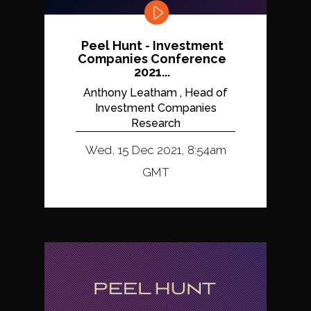
Peel Hunt - Investment
Companies Conference
2021...
Anthony Leatham , Head of
Investment Companies
Research
Wed, 15 Dec 2021, 8:54am
GMT