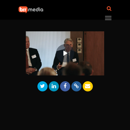
Play
Video