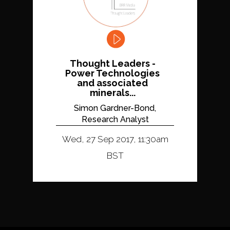
Thought Leaders -
Power Technologies
and associated
minerals...
Simon Gardner-Bond,
Research Analyst
Wed, 27 Sep 2017, 11:30am
BST