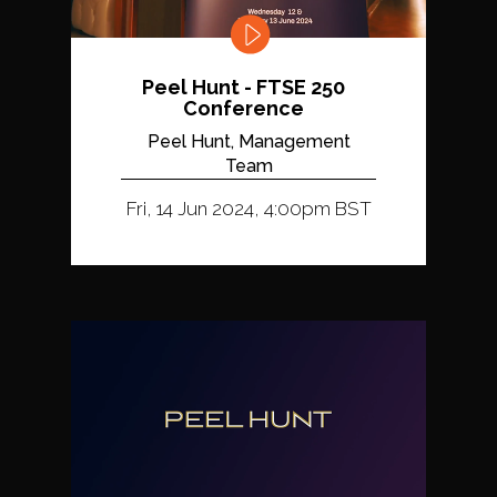
Peel Hunt - FTSE 250
Conference
Peel Hunt, Management
Team
Fri, 14 Jun 2024, 4:00pm BST