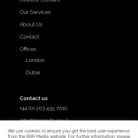
Our Services
About Us
Contact
Offices
London
Dubai
Contact us
+44 (0) 203 435 7010
info@brrmedia.co.uk
We use cookies to ensure you get the best user experience
@brr_mediauk
from the BRR Media website. For further information, please