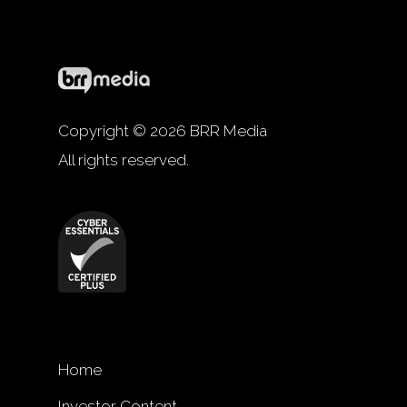
Copyright © 2026 BRR Media
All rights reserved.
Home
Investor Content