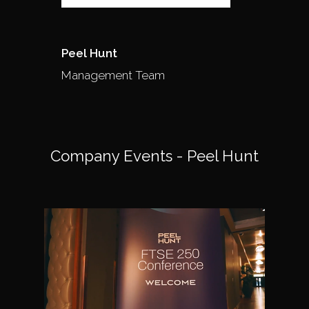
Peel Hunt
Management Team
Company Events - Peel Hunt