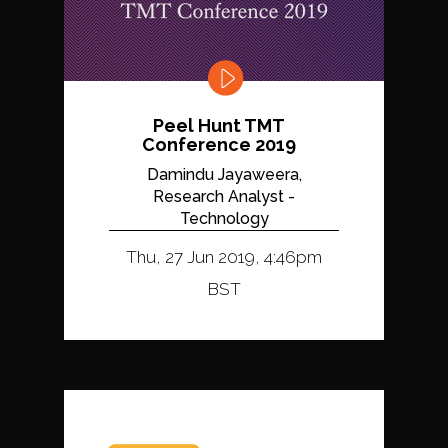
Peel Hunt TMT
Conference 2019
Damindu Jayaweera,
Research Analyst -
Technology
Thu, 27 Jun 2019, 4:46pm
BST