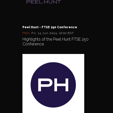
Peel Hunt - FTSE 250 Conference
PEEL
Fri, 14 Jun 2024, 16:00 BST
Highlights of the Peel Hunt FTSE 250
Conference