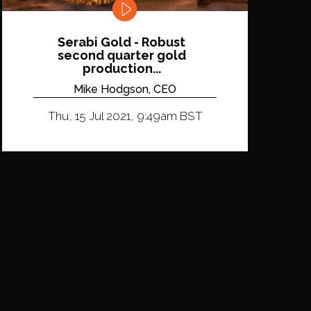
Serabi Gold - Robust
second quarter gold
production...
Mike Hodgson, CEO
Thu, 15 Jul 2021, 9:49am BST