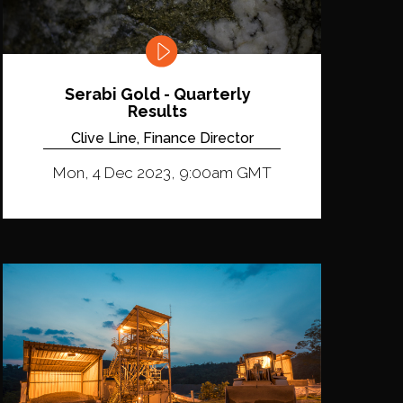
Serabi Gold - Quarterly
Results
Clive Line, Finance Director
Mon, 4 Dec 2023, 9:00am GMT