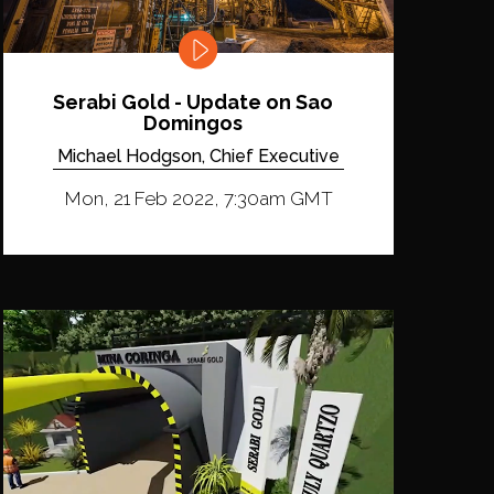
Serabi Gold - Update on Sao
Domingos
Michael Hodgson, Chief Executive
Mon, 21 Feb 2022, 7:30am GMT