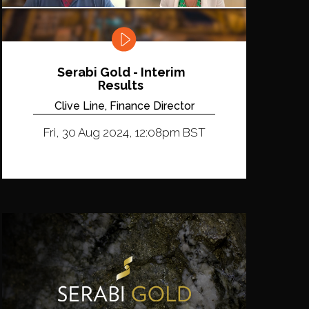
Serabi Gold - Interim
Results
Clive Line, Finance Director
Fri, 30 Aug 2024, 12:08pm BST