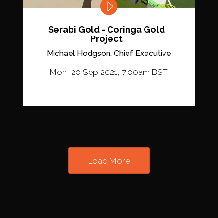
Serabi Gold - Coringa Gold
Project
Michael Hodgson, Chief Executive
Mon, 20 Sep 2021, 7:00am BST
Load More