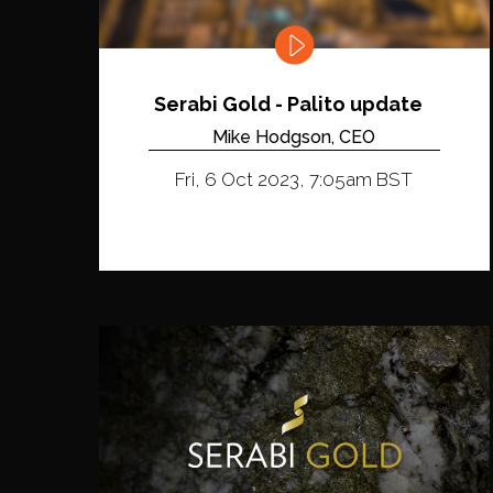
Serabi Gold - Palito update
Mike Hodgson, CEO
Fri, 6 Oct 2023, 7:05am BST