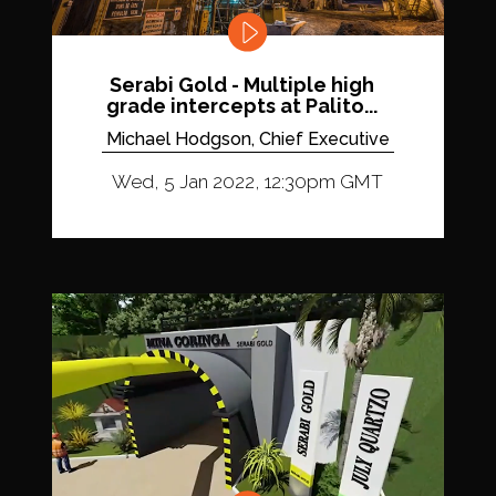
Serabi Gold - Multiple high
grade intercepts at Palito...
Michael Hodgson, Chief Executive
Wed, 5 Jan 2022, 12:30pm GMT