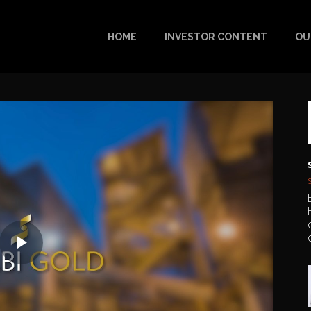
HOME
INVESTOR CONTENT
OU
Play
Video