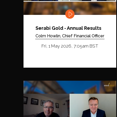
Serabi Gold - Annual Results
Colm Howlin, Chief Financial Officer
Fri, 1 May 2026, 7:05am BST