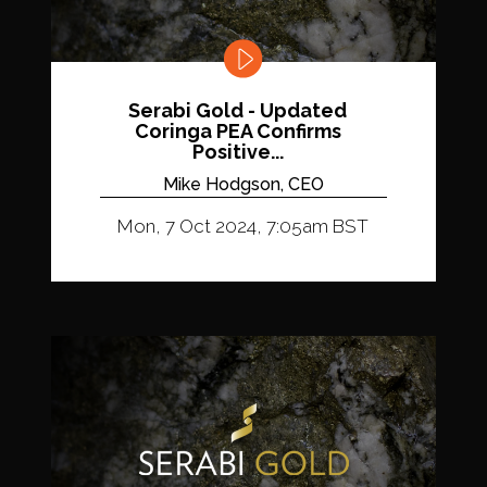
Serabi Gold - Updated
Coringa PEA Confirms
Positive...
Mike Hodgson, CEO
Mon, 7 Oct 2024, 7:05am BST