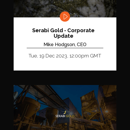
Serabi Gold - Corporate
Update
Mike Hodgson, CEO
Tue, 19 Dec 2023, 12:00pm GMT