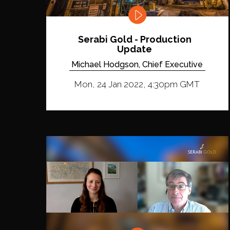
Serabi Gold - Production
Update
Michael Hodgson, Chief Executive
Mon, 24 Jan 2022, 4:30pm GMT