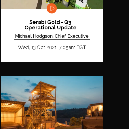
Serabi Gold - Q3
Operational Update
Michael Hodgson, Chief Executive
Wed, 13 Oct 2021, 7:05am BST