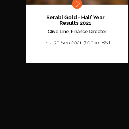
Serabi Gold - Half Year
Results 2021
Clive Line, Finance Director
Thu, 30 Sep 2021, 7:00am BST