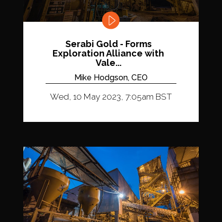
Serabi Gold - Forms
Exploration Alliance with
Vale...
Mike Hodgson, CEO
Wed, 10 May 2023, 7:05am BST