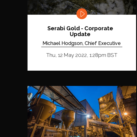
Serabi Gold - Corporate
Update
Michael Hodgson, Chief Executive
Thu, 12 May 2022, 1:28pm BST