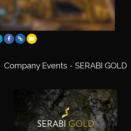
Company Events - SERABI GOLD