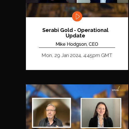
Serabi Gold - Operational
Update
Mike Hodgson, CEO
Mon, 29 Jan 2024, 4:45pm GMT