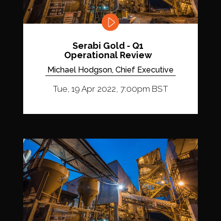
Serabi Gold - Q1
Operational Review
Michael Hodgson, Chief Executive
Tue, 19 Apr 2022, 7:00pm BST