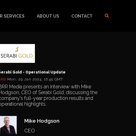
R SERVICES
ABOUT US
CONTACT
Serabi Gold - Operational Update
SRB
Mon, 29 Jan 2024, 16:45 GMT
BRR Media presents an interview with Mike
Hodgson, CEO of Serabi Gold, discussing the
company's full-year production results and
operational highlights.
Mike Hodgson
CEO