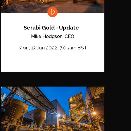
Serabi Gold - Update
Mike Hodgson, CEO
Mon, 13 Jun 2022, 7:05am BST