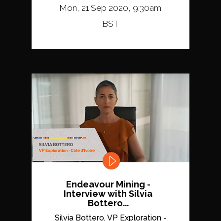
Mon, 21 Sep 2020, 9:30am
BST
Endeavour Mining -
Interview with Silvia
Bottero...
Silvia Bottero, VP Exploration -