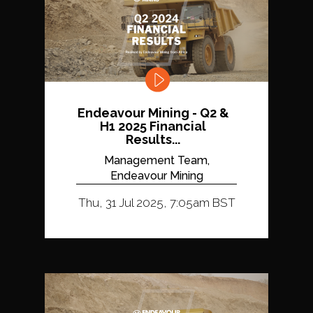
Endeavour Mining - Q2 &
H1 2025 Financial
Results...
Management Team,
Endeavour Mining
Thu, 31 Jul 2025, 7:05am BST