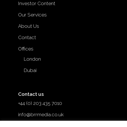
Investor Content
Our Services
About Us
Contact
Offices
London
Dubai
Contact us
+44 (0) 203 435 7010
info@brrmedia.co.uk
@brr_mediauk