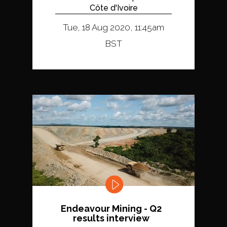
Côte d'Ivoire
Tue, 18 Aug 2020, 11:45am
BST
Endeavour Mining - Q2
results interview