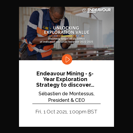
Endeavour Mining - 5-
Year Exploration
Strategy to discover...
Sébastien de Montessus,
President & CEO
Fri, 1 Oct 2021, 1:00pm BST