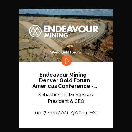
Endeavour Mining -
Denver Gold Forum
Americas Conference -...
Sébastien de Montessus,
President & CEO
Tue, 7 Sep 2021, 9:00am BST