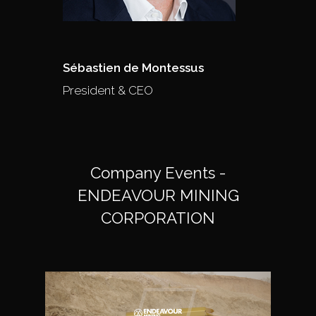
Sébastien de Montessus
President & CEO
Company Events -
ENDEAVOUR MINING
CORPORATION