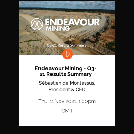
Endeavour Mining - Q3-
21 Results Summary
Sébastien de Montessus,
President & CEO
Thu, 11 Nov 2021, 1:00pm
GMT