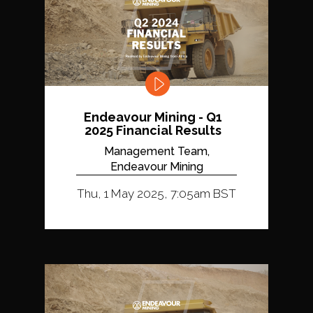
Endeavour Mining - Q1
2025 Financial Results
Management Team,
Endeavour Mining
Thu, 1 May 2025, 7:05am BST