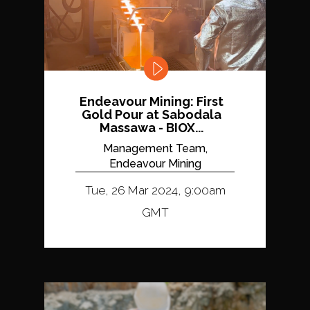
Endeavour Mining: First
Gold Pour at Sabodala
Massawa - BIOX...
Management Team,
Endeavour Mining
Tue, 26 Mar 2024, 9:00am
GMT