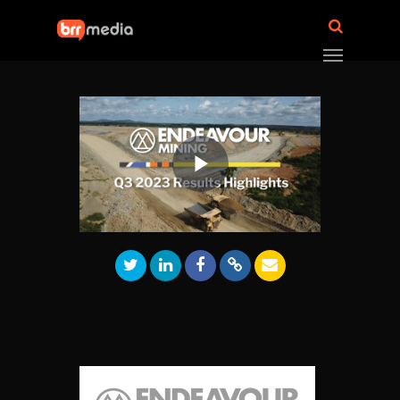
Play
Video