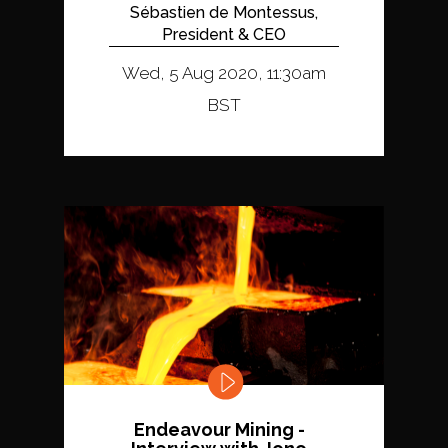
Sébastien de Montessus,
President & CEO
Wed, 5 Aug 2020, 11:30am
BST
Endeavour Mining -