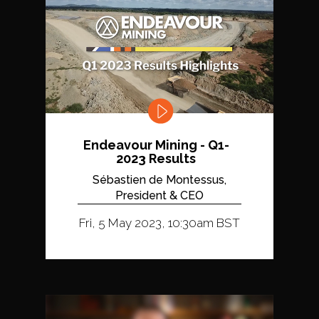
Endeavour Mining - Q1-
2023 Results
Sébastien de Montessus,
President & CEO
Fri, 5 May 2023, 10:30am BST