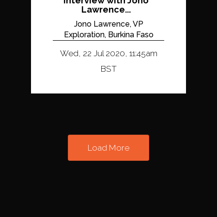
Interview with Jono
Lawrence...
Jono Lawrence, VP
Exploration, Burkina Faso
Wed, 22 Jul 2020, 11:45am
BST
Load More