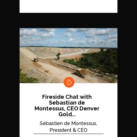
Fireside Chat with
Sebastian de
Montessus, CEO Denver
Gold...
Sébastien de Montessus,
President & CEO