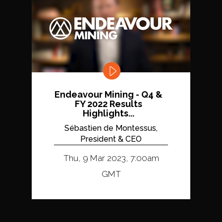
Endeavour Mining - Q4 &
FY 2022 Results
Highlights...
Sébastien de Montessus,
President & CEO
Thu, 9 Mar 2023, 7:00am
GMT