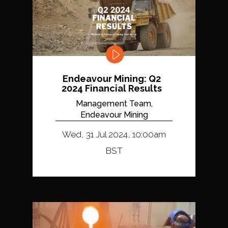
Endeavour Mining: Q2
2024 Financial Results
Management Team,
Endeavour Mining
Wed, 31 Jul 2024, 10:00am
BST