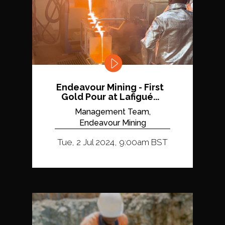
Endeavour Mining - First
Gold Pour at Lafigué...
Management Team,
Endeavour Mining
Tue, 2 Jul 2024, 9:00am BST