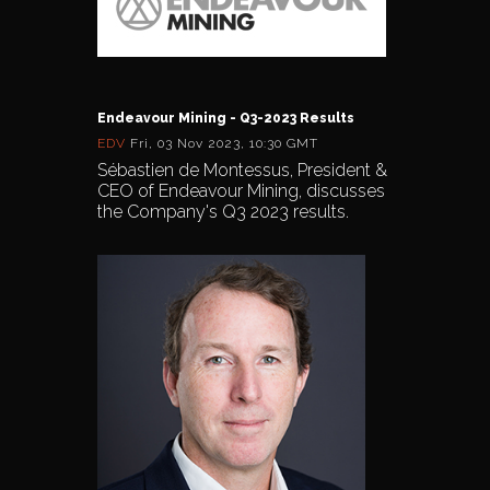
Endeavour Mining - Q3-2023 Results
EDV
Fri, 03 Nov 2023, 10:30 GMT
Sébastien de Montessus, President &
CEO of Endeavour Mining, discusses
the Company's Q3 2023 results.