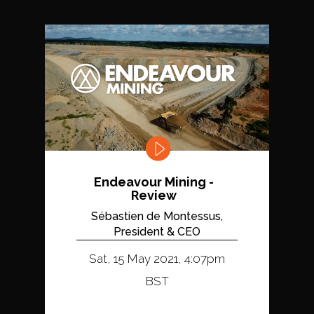
Endeavour Mining -
Review
Sébastien de Montessus,
President & CEO
Sat, 15 May 2021, 4:07pm
BST