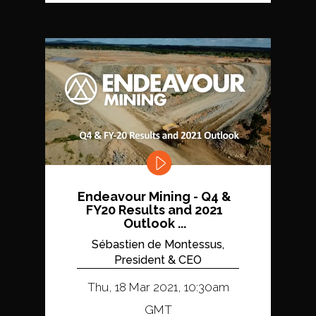
Endeavour Mining - Q4 &
FY20 Results and 2021
Outlook ...
Sébastien de Montessus,
President & CEO
Thu, 18 Mar 2021, 10:30am
GMT