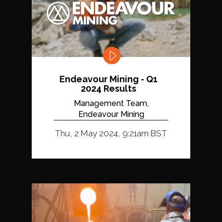
Endeavour Mining - Q1
2024 Results
Management Team,
Endeavour Mining
Thu, 2 May 2024, 9:21am BST