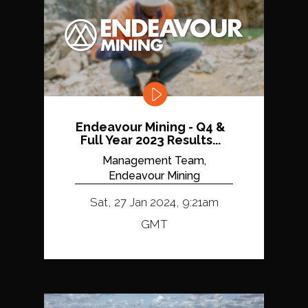
Endeavour Mining - Q4 &
Full Year 2023 Results...
Management Team,
Endeavour Mining
Sat, 27 Jan 2024, 9:21am
GMT