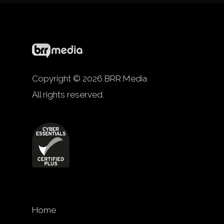
Copyright © 2026 BRR Media
All rights reserved.
Home