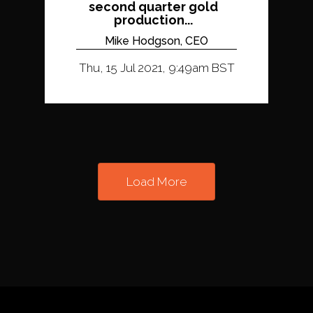
second quarter gold
production...
Mike Hodgson, CEO
Thu, 15 Jul 2021, 9:49am BST
Load More