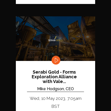
Serabi Gold - Forms
Exploration Alliance
with Vale...
Mike Hodgson, CEO
Wed, 10 May 2023, 7:05am
BST