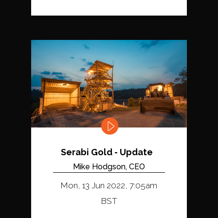
Serabi Gold - Update
Mike Hodgson, CEO
Mon, 13 Jun 2022, 7:05am
BST