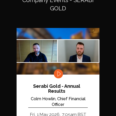
GOLD
Serabi Gold - Annual
Results
Colm Howlin, Chief Financial
Officer
Fri, 1 May 2026, 7:05am BST