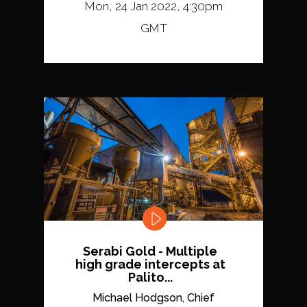
Mon, 24 Jan 2022, 4:30pm
GMT
Serabi Gold - Multiple
high grade intercepts at
Palito...
Michael Hodgson, Chief