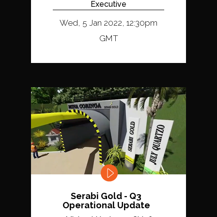
Executive
Wed, 5 Jan 2022, 12:30pm
GMT
Serabi Gold - Q3
Operational Update