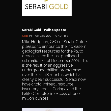
Serabi Gold - Palito update
SRB
Fri, 06 Oct 2023, 07:05 BST
Mike Hodgson, CEO of Serabi Gold is
pleased to announce the increase in
geological resources for the Palito
deposit since the last published
estimation as of December 2021. This
is the result of an aggressive
underground drilling programme
over the last 18 months which has
clearly been successful. Serabi now
have a total mineral resource
inventory across Coringa and the
Palito Complex in excess of one
million ounces