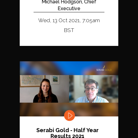
Michael Hodgson, Chief
Executive
Wed, 13 Oct 2021, 7:05am
BST
Serabi Gold - Half Year
Results 2021