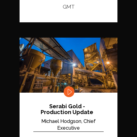
GMT
Serabi Gold -
Production Update
Michael Hodgson, Chief
Executive