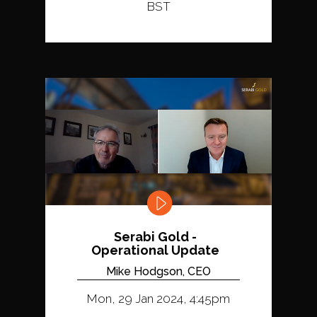
BST
Serabi Gold -
Operational Update
Mike Hodgson, CEO
Mon, 29 Jan 2024, 4:45pm