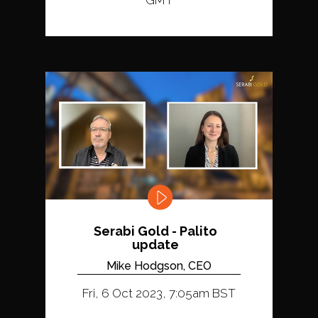
GMT
Serabi Gold - Palito
update
Mike Hodgson, CEO
Fri, 6 Oct 2023, 7:05am BST