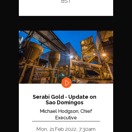
BST
Serabi Gold - Update on
Sao Domingos
Michael Hodgson, Chief
Executive
Mon, 21 Feb 2022, 7:30am