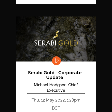
Serabi Gold - Corporate
Update
Michael Hodgson, Chief
Executive
Thu, 12 May 2022, 1:28pm
BST