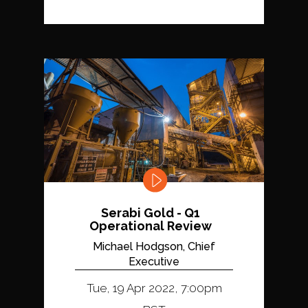
Serabi Gold - Q1
Operational Review
Michael Hodgson, Chief
Executive
Tue, 19 Apr 2022, 7:00pm