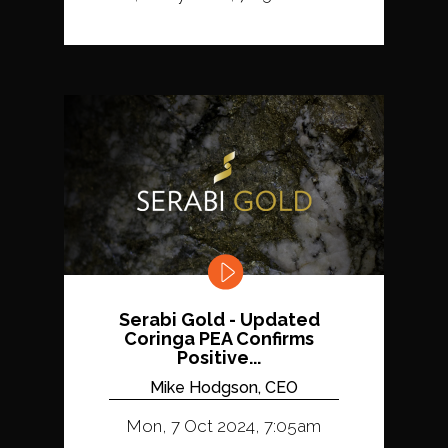
Serabi Gold - Updated
Coringa PEA Confirms
Positive...
Mike Hodgson, CEO
Mon, 7 Oct 2024, 7:05am