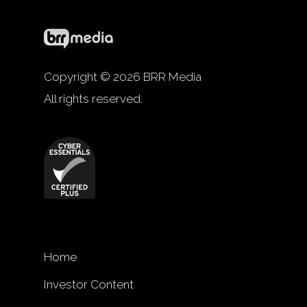
Copyright © 2026 BRR Media
All rights reserved.
Home
Investor Content