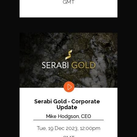
GMT
Serabi Gold - Corporate
Update
Mike Hodgson, CEO
Tue, 19 Dec 2023, 12:00pm