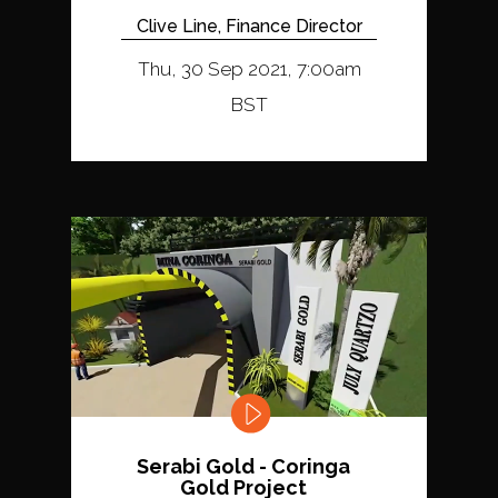
Clive Line, Finance Director
Thu, 30 Sep 2021, 7:00am
BST
Serabi Gold - Coringa
Gold Project