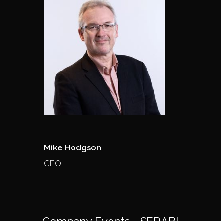
Mike Hodgson
CEO
Company Events - SERABI