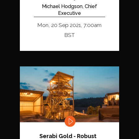
Michael Hodgson, Chief
Executive
Mon, 20 Sep 2021, 7:00am
BST
Serabi Gold - Robust