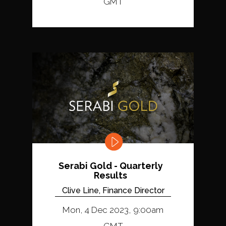
GMT
Serabi Gold - Quarterly
Results
Clive Line, Finance Director
Mon, 4 Dec 2023, 9:00am