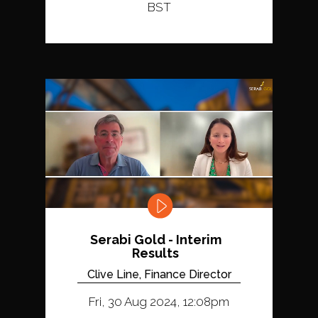
BST
Serabi Gold - Interim
Results
Clive Line, Finance Director
Fri, 30 Aug 2024, 12:08pm