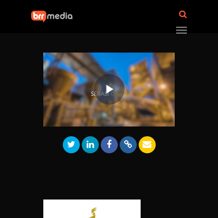
Play
Video