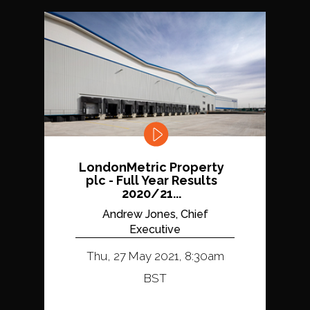
LondonMetric Property
plc - Full Year Results
2020/21...
Andrew Jones, Chief
Executive
Thu, 27 May 2021, 8:30am
BST