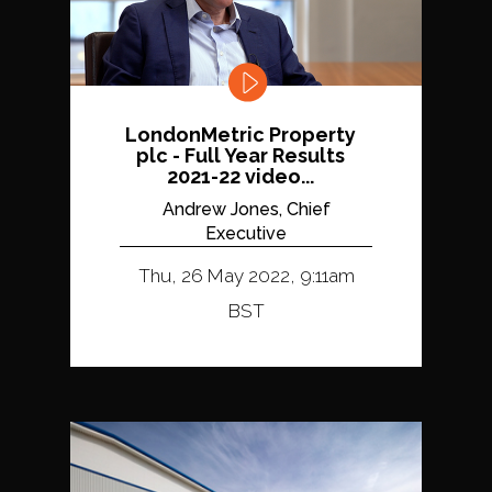
LondonMetric Property
plc - Full Year Results
2021-22 video...
Andrew Jones, Chief
Executive
Thu, 26 May 2022, 9:11am
BST