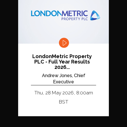
LondonMetric Property
PLC - Full Year Results
2026...
Andrew Jones, Chief
Executive
Thu, 28 May 2026, 8:00am
BST