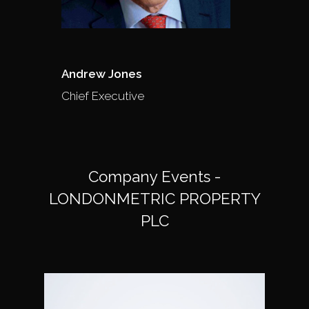
Andrew Jones
Chief Executive
Company Events -
LONDONMETRIC PROPERTY
PLC