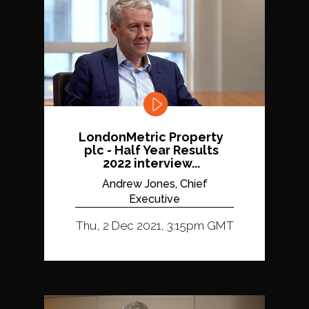
LondonMetric Property
plc - Half Year Results
2022 interview...
Andrew Jones, Chief
Executive
Thu, 2 Dec 2021, 3:15pm GMT