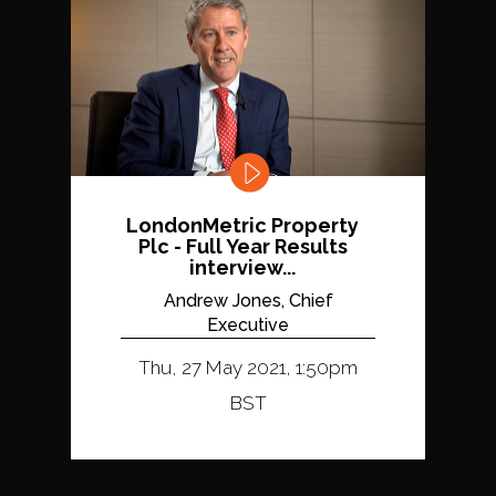
LondonMetric Property
Plc - Full Year Results
interview...
Andrew Jones, Chief
Executive
Thu, 27 May 2021, 1:50pm
BST