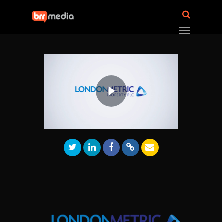
Play
Video