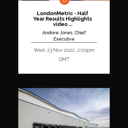
LondonMetric - Half
Year Results Highlights
video ...
Andrew Jones, Chief
Executive
Wed, 23 Nov 2022, 2:00pm
GMT