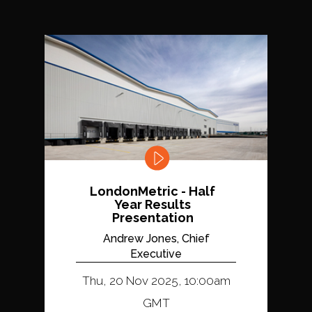
LondonMetric - Half
Year Results
Presentation
Andrew Jones, Chief
Executive
Thu, 20 Nov 2025, 10:00am
GMT