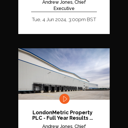
Andrew Jones, Chief
Executive
Tue, 4 Jun 2024, 3:00pm BST
LondonMetric Property
PLC - Full Year Results ...
Andrew Jones, Chief