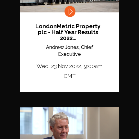
LondonMetric Property
plc - Half Year Results
2022...
Andrew Jones, Chief
Executive
Wed, 23 Nov 2022, 9:00am
GMT