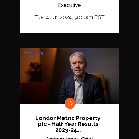
Executive
Tue, 4 Jun 2024, 9:00am BST
LondonMetric Property
plc - Half Year Results
2023-24...