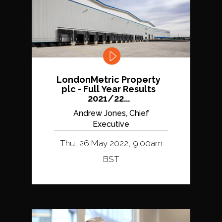
LondonMetric Property
plc - Full Year Results
2021/22...
Andrew Jones, Chief
Executive
Thu, 26 May 2022, 9:00am
BST