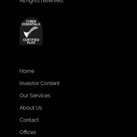
All rights reserved.
Home
Investor Content
Our Services
About Us
Contact
Offices