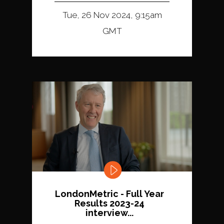
Tue, 26 Nov 2024, 9:15am
GMT
LondonMetric - Full Year
Results 2023-24
interview...