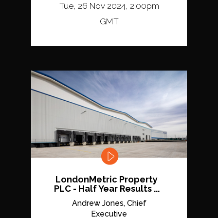
Tue, 26 Nov 2024, 2:00pm
GMT
LondonMetric Property
PLC - Half Year Results ...
Andrew Jones, Chief
Executive