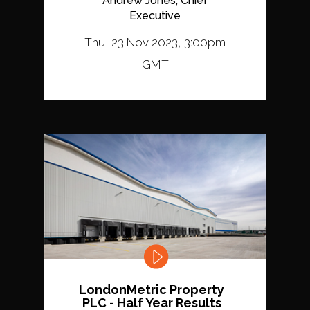
Andrew Jones, Chief
Executive
Thu, 23 Nov 2023, 3:00pm
GMT
LondonMetric Property
PLC - Half Year Results