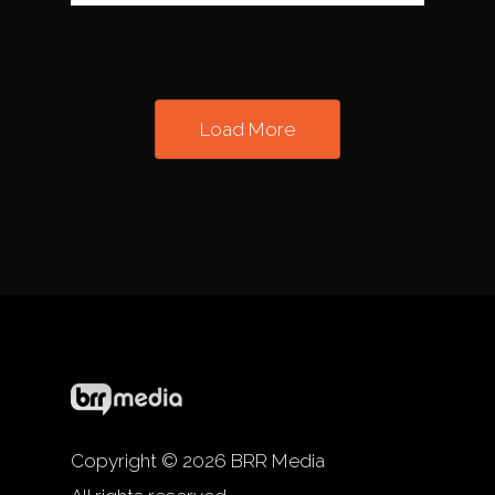
Load More
Copyright © 2026 BRR Media