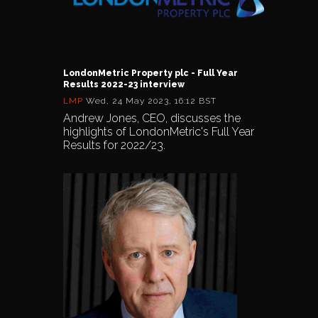
LondonMetric Property plc - Full Year
Results 2022-23 interview
LMP
Wed, 24 May 2023, 16:12 BST
Andrew Jones, CEO, discusses the
highlights of LondonMetric's Full Year
Results for 2022/23.