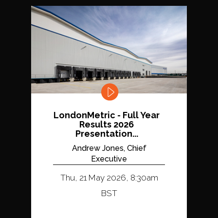
LondonMetric - Full Year
Results 2026
Presentation...
Andrew Jones, Chief
Executive
Thu, 21 May 2026, 8:30am
BST