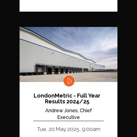
LondonMetric - Full Year
Results 2024/25
Andrew Jones, Chief
Executive
Tue, 20 May 2025, 9:00am