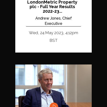
LondonMetric Property
plc - Full Year Results
2022-23...
Andrew Jones, Chief
Executive
Wed, 24 May 2023, 4:12pm
BST