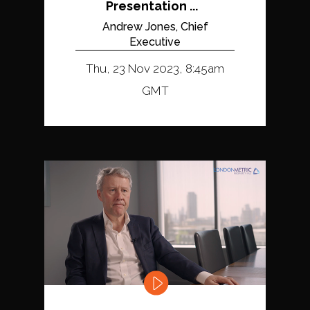
Presentation ...
Andrew Jones, Chief
Executive
Thu, 23 Nov 2023, 8:45am
GMT