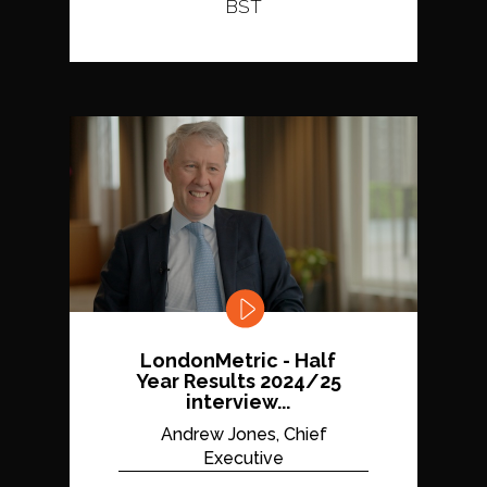
BST
LondonMetric - Half
Year Results 2024/25
interview...
Andrew Jones, Chief
Executive