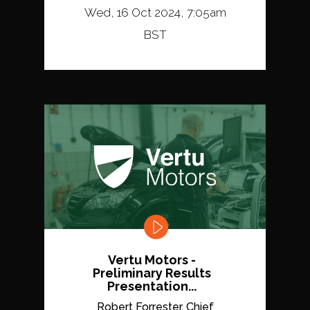
Wed, 16 Oct 2024, 7:05am
BST
Vertu Motors -
Preliminary Results
Presentation...
Robert Forrester, Chief