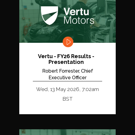
Vertu - FY26 Results -
Presentation
Robert Forrester, Chief
Executive Officer
Wed, 13 May 2026, 7:02am
BST