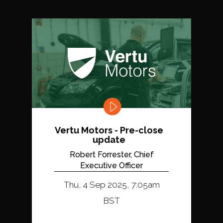
Vertu Motors - Pre-close
update
Robert Forrester, Chief
Executive Officer
Thu, 4 Sep 2025, 7:05am
BST