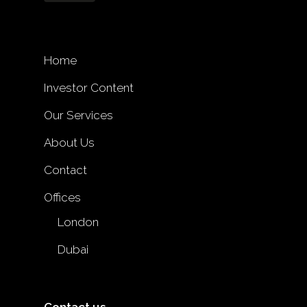
Home
Investor Content
Our Services
About Us
Contact
Offices
London
Dubai
Contact us