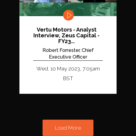
Vertu Motors - Analyst
Interview, Zeus Capital -
FY23...
Robert Forrester, Chief
Executive Officer
Wed, 10 May 2023, 7:05am
BST
Load More