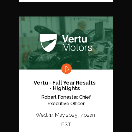
Vertu - Full Year Results
- Highlights
Robert Forrester, Chief
Executive Officer
Wed, 14 May 2025, 7:02am
BST