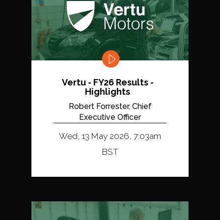
Vertu - FY26 Results -
Highlights
Robert Forrester, Chief
Executive Officer
Wed, 13 May 2026, 7:03am
BST