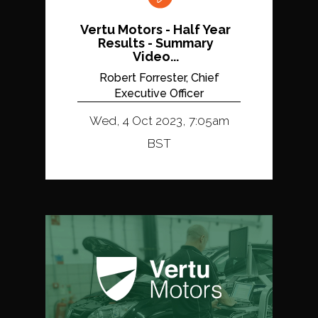
Vertu Motors - Half Year
Results - Summary
Video...
Robert Forrester, Chief
Executive Officer
Wed, 4 Oct 2023, 7:05am
BST