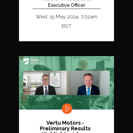
Executive Officer
Wed, 15 May 2024, 7:02am
BST
Vertu Motors -
Preliminary Results