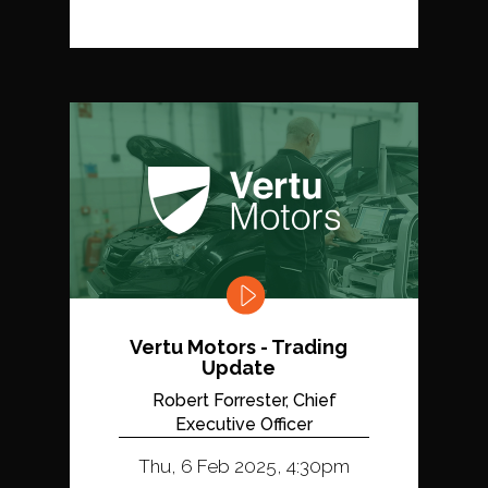
Vertu Motors - Trading
Update
Robert Forrester, Chief
Executive Officer
Thu, 6 Feb 2025, 4:30pm