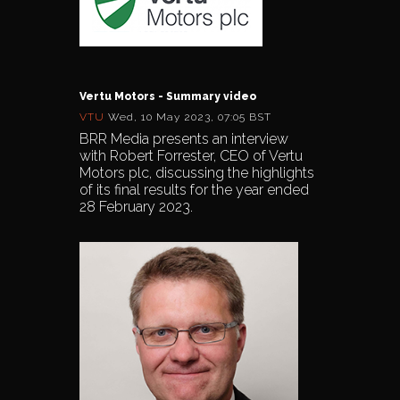
Vertu Motors - Summary video
VTU
Wed, 10 May 2023, 07:05 BST
BRR Media presents an interview
with Robert Forrester, CEO of Vertu
Motors plc, discussing the highlights
of its final results for the year ended
28 February 2023.