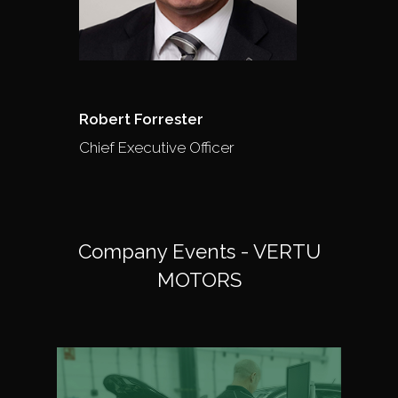
Robert Forrester
Chief Executive Officer
Company Events - VERTU
MOTORS