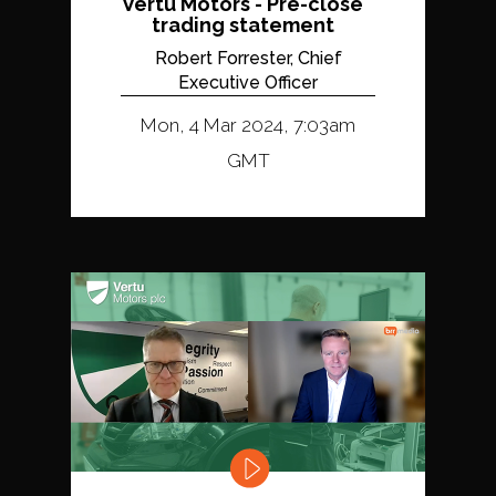
Vertu Motors - Pre-close
trading statement
Robert Forrester, Chief
Executive Officer
Mon, 4 Mar 2024, 7:03am
GMT