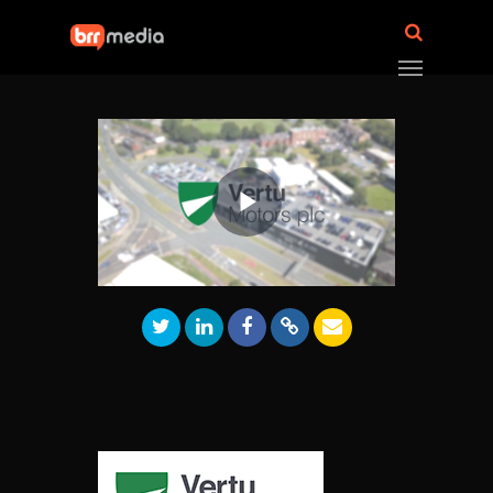
Play
Video