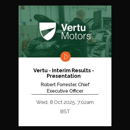
Vertu - Interim Results -
Presentation
Robert Forrester, Chief
Executive Officer
Wed, 8 Oct 2025, 7:02am
BST