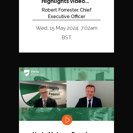
Highlights video...
Robert Forrester, Chief
Executive Officer
Wed, 15 May 2024, 7:02am
BST