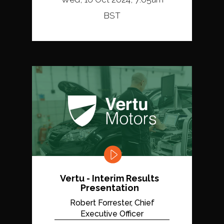
BST
Vertu - Interim Results
Presentation
Robert Forrester, Chief
Executive Officer