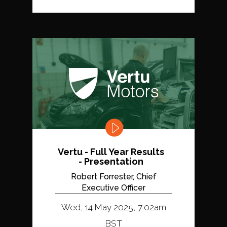
Vertu - Full Year Results
- Presentation
Robert Forrester, Chief
Executive Officer
Wed, 14 May 2025, 7:02am
BST