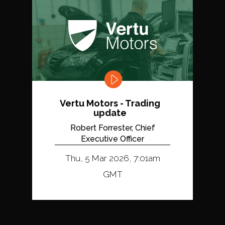
Vertu Motors - Trading
update
Robert Forrester, Chief
Executive Officer
Thu, 5 Mar 2026, 7:01am
GMT