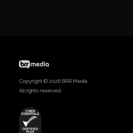
Copyright © 2026 BRR Media
All rights reserved.