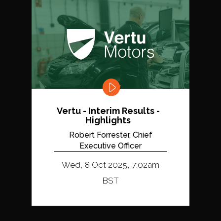
Vertu - Interim Results -
Highlights
Robert Forrester, Chief
Executive Officer
Wed, 8 Oct 2025, 7:02am
BST