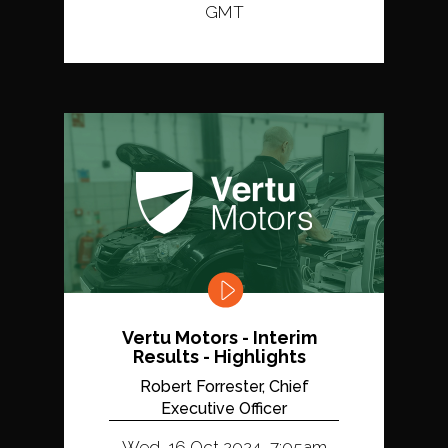
GMT
Vertu Motors - Interim
Results - Highlights
Robert Forrester, Chief
Executive Officer
Wed, 16 Oct 2024, 7:05am