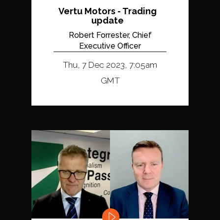
Vertu Motors - Trading
update
Robert Forrester, Chief
Executive Officer
Thu, 7 Dec 2023, 7:05am
GMT