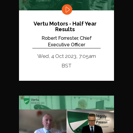
Vertu Motors - Half Year
Results
Robert Forrester, Chief
Executive Officer
Wed, 4 Oct 2023, 7:05am
BST