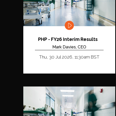
PHP - FY26 Interim Results
Mark Davies, CEO
Thu, 30 Jul 2026, 11:30am BST