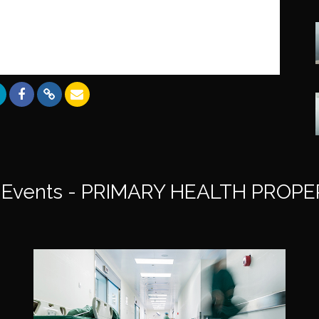
Events - PRIMARY HEALTH PROPE