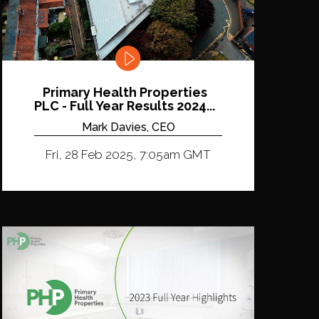
Primary Health Properties
PLC - Full Year Results 2024...
Mark Davies, CEO
Fri, 28 Feb 2025, 7:05am GMT