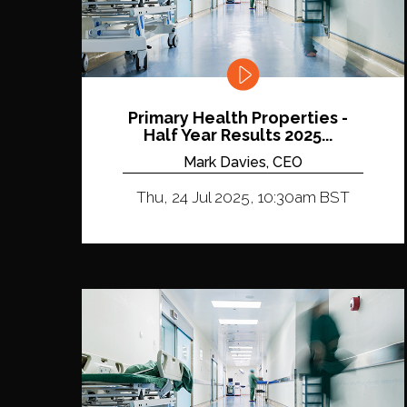
Primary Health Properties -
Half Year Results 2025...
Mark Davies, CEO
Thu, 24 Jul 2025, 10:30am BST