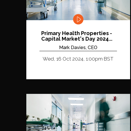
Primary Health Properties -
Capital Market's Day 2024...
Mark Davies, CEO
Wed, 16 Oct 2024, 1:00pm BST