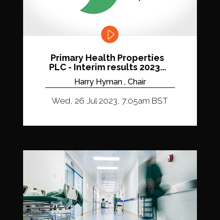
Primary Health Properties
PLC - Interim results 2023...
Harry Hyman , Chair
Wed, 26 Jul 2023, 7:05am BST