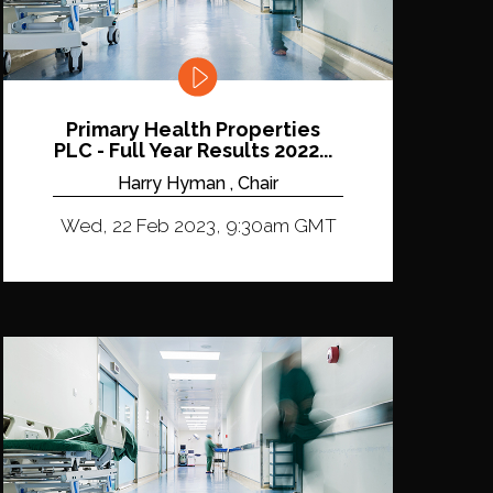
Primary Health Properties
PLC - Full Year Results 2022...
Harry Hyman , Chair
Wed, 22 Feb 2023, 9:30am GMT