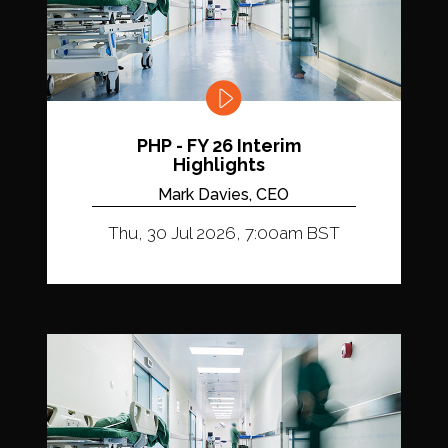
PHP - FY 26 Interim
Highlights
Mark Davies, CEO
Thu, 30 Jul 2026, 7:00am BST