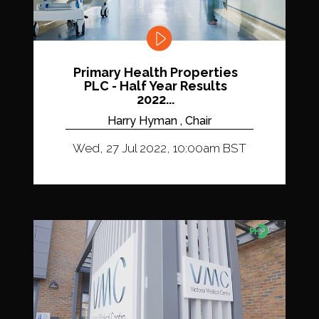
Primary Health Properties
PLC - Half Year Results
2022...
Harry Hyman , Chair
Wed, 27 Jul 2022, 10:00am BST