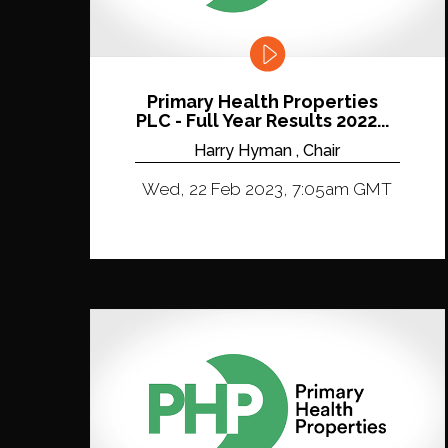
Primary Health Properties
PLC - Full Year Results 2022...
Harry Hyman , Chair
Wed, 22 Feb 2023, 7:05am GMT