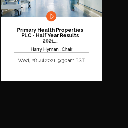
Primary Health Properties
PLC - Half Year Results
2021...
Harry Hyman , Chair
Wed, 28 Jul 2021, 9:30am BST