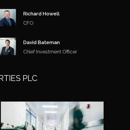
Richard Howell
CFO
David Bateman
Chief Investment Officer
RTIES PLC