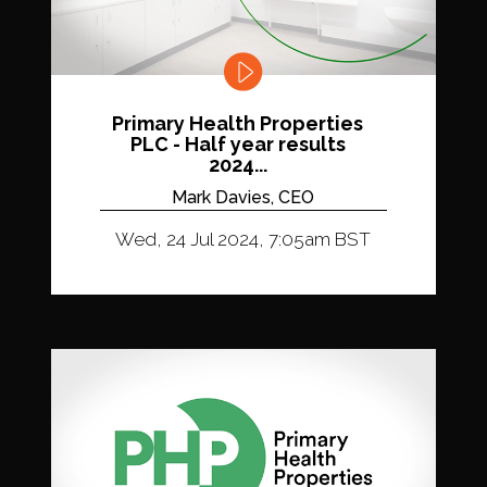
Primary Health Properties
PLC - Half year results
2024...
Mark Davies, CEO
Wed, 24 Jul 2024, 7:05am BST