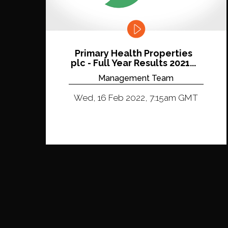
Primary Health Properties
plc - Full Year Results 2021...
Management Team
Wed, 16 Feb 2022, 7:15am GMT