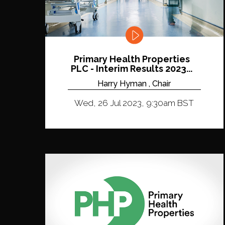
Primary Health Properties
PLC - Interim Results 2023...
Harry Hyman , Chair
Wed, 26 Jul 2023, 9:30am BST