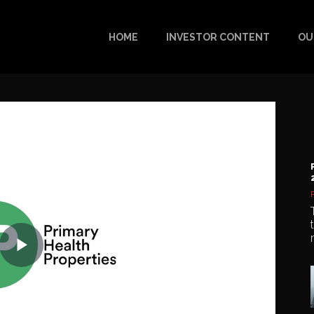
HOME
INVESTOR CONTENT
OU
Play
Video