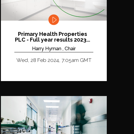
Primary Health Properties
PLC - Full year results 2023...
Harry Hyman , Chair
Wed, 28 Feb 2024, 7:05am GMT