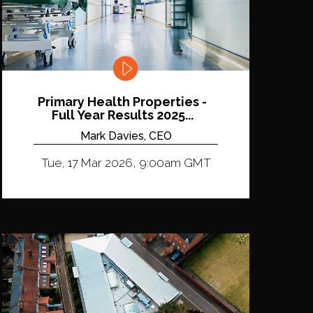
Primary Health Properties -
Full Year Results 2025...
Mark Davies, CEO
Tue, 17 Mar 2026, 9:00am GMT