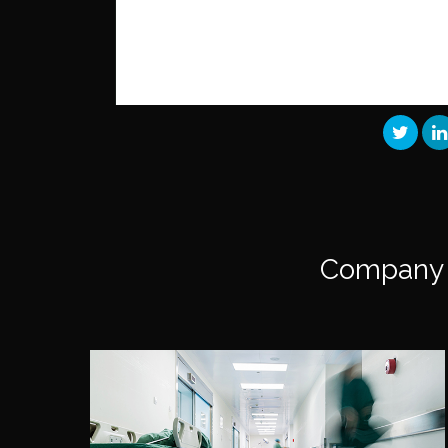
Company 