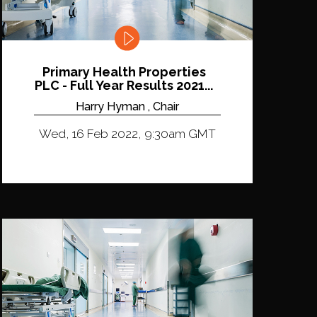
Primary Health Properties
PLC - Full Year Results 2021...
Harry Hyman , Chair
Wed, 16 Feb 2022, 9:30am GMT