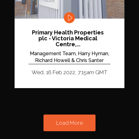
Primary Health Properties
plc - Victoria Medical
Centre,...
Management Team, Harry Hyman,
Richard Howell & Chris Santer
Wed, 16 Feb 2022, 7:15am GMT
Load More