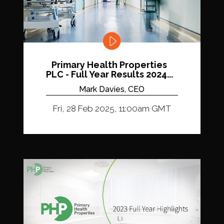
Primary Health Properties
PLC - Full Year Results 2024...
Mark Davies, CEO
Fri, 28 Feb 2025, 11:00am GMT