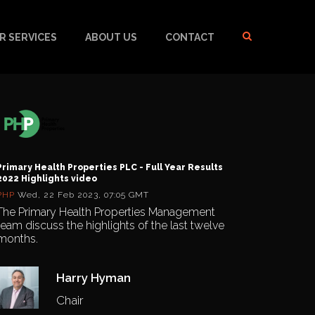
R SERVICES
ABOUT US
CONTACT
Primary Health Properties PLC - Full Year Results
2022 Highlights video
PHP
Wed, 22 Feb 2023, 07:05 GMT
The Primary Health Properties Management
team discuss the highlights of the last twelve
months.
Harry Hyman
Chair