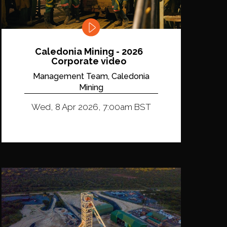
Caledonia Mining - 2026
Corporate video
Management Team, Caledonia
Mining
Wed, 8 Apr 2026, 7:00am BST