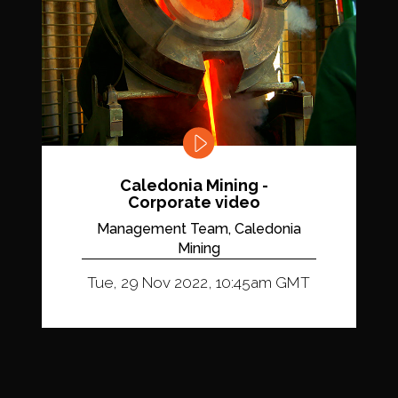
Caledonia Mining -
Corporate video
Management Team, Caledonia
Mining
Tue, 29 Nov 2022, 10:45am GMT