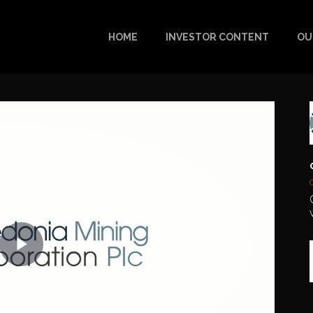
HOME
INVESTOR CONTENT
OU
Play
Video