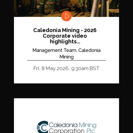
Caledonia Mining - 2026
Corporate video
highlights...
Management Team, Caledonia
Mining
Fri, 8 May 2026, 9:30am BST