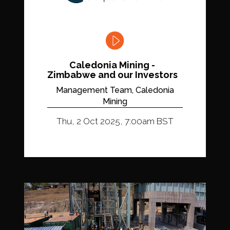
Caledonia Mining -
Zimbabwe and our Investors
Management Team, Caledonia
Mining
Thu, 2 Oct 2025, 7:00am BST