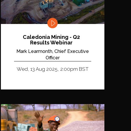
Caledonia Mining - Q2
Results Webinar
Mark Learmonth, Chief Executive
Officer
Wed, 13 Aug 2025, 2:00pm BST