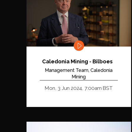
Caledonia Mining - Bilboes
Management Team, Caledonia
Mining
Mon, 3 Jun 2024, 7:00am BST