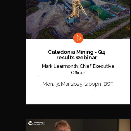
Caledonia Mining - Q4
results webinar
Mark Learmonth, Chief Executive
Officer
Mon, 31 Mar 2025, 2:00pm BST