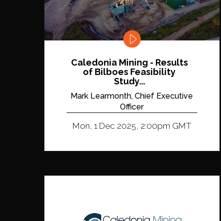
Caledonia Mining - Results
of Bilboes Feasibility
Study...
Mark Learmonth, Chief Executive
Officer
Mon, 1 Dec 2025, 2:00pm GMT