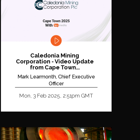
Caledonia Mining
Corporation - Video Update
from Cape Town...
Mark Learmonth, Chief Executive
Officer
Mon, 3 Feb 2025, 2:51pm GMT