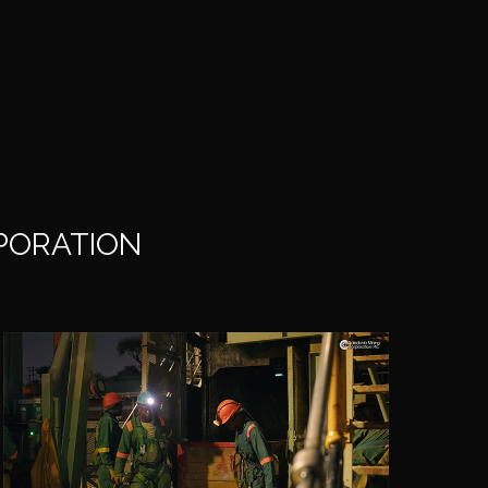
RPORATION