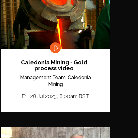
Caledonia Mining - Gold
process video
Management Team, Caledonia
Mining
Fri, 28 Jul 2023, 8:00am BST