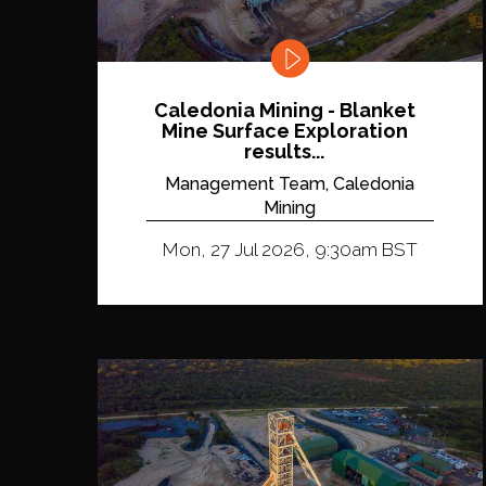
Caledonia Mining - Blanket
Mine Surface Exploration
results...
Management Team, Caledonia
Mining
Mon, 27 Jul 2026, 9:30am BST