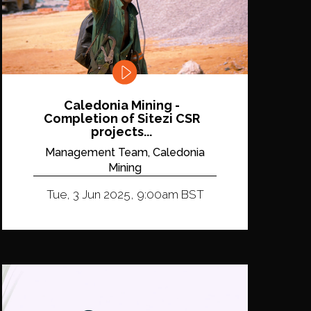
Caledonia Mining -
Completion of Sitezi CSR
projects...
Management Team, Caledonia
Mining
Tue, 3 Jun 2025, 9:00am BST