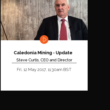
Caledonia Mining - Update
Steve Curtis, CEO and Director
Fri, 12 May 2017, 11:30am BST