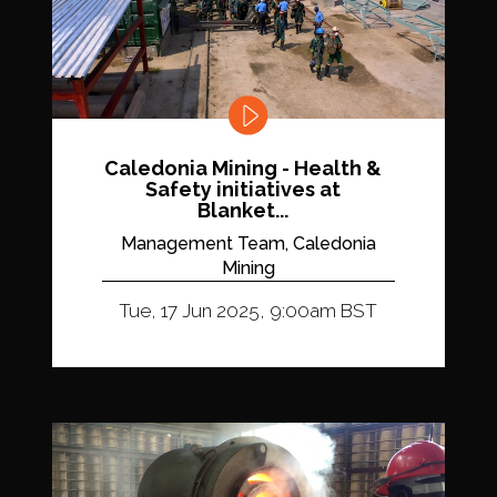
Caledonia Mining - Health &
Safety initiatives at
Blanket...
Management Team, Caledonia
Mining
Tue, 17 Jun 2025, 9:00am BST