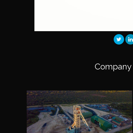
Company 