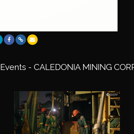
Events - CALEDONIA MINING CO