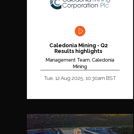
Caledonia Mining - Q2
Results highlights
Management Team, Caledonia
Mining
Tue, 12 Aug 2025, 10:30am BST