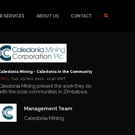
R SERVICES
ABOUT US
CONTACT
Caledonia Mining - Caledonia in the Community
CMCL
Tue, 29 Nov 2022, 10:46 GMT
Caledonia Mining present the work they do
with the local communities in Zimbabwe.
Management Team
Caledonia Mining