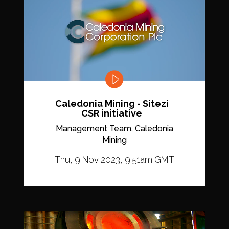
Caledonia Mining - Sitezi
CSR initiative
Management Team, Caledonia
Mining
Thu, 9 Nov 2023, 9:51am GMT