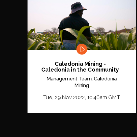
Caledonia Mining -
Caledonia in the Community
Management Team, Caledonia
Mining
Tue, 29 Nov 2022, 10:46am GMT