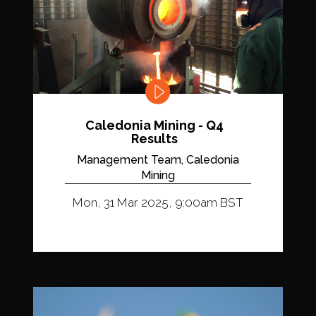
Caledonia Mining - Q4
Results
Management Team, Caledonia
Mining
Mon, 31 Mar 2025, 9:00am BST