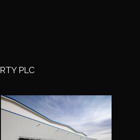
RTY PLC