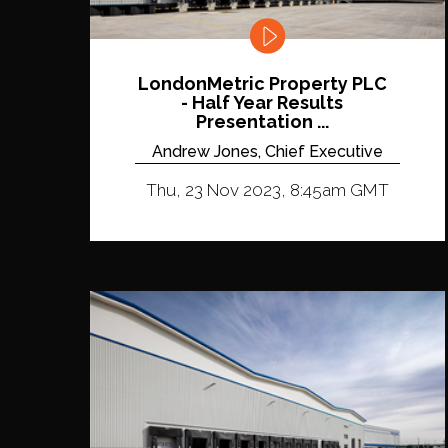
LondonMetric Property PLC
- Half Year Results
Presentation ...
Andrew Jones, Chief Executive
Thu, 23 Nov 2023, 8:45am GMT