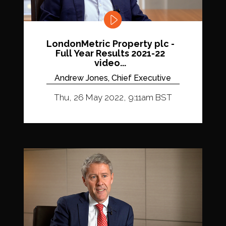
LondonMetric Property plc -
Full Year Results 2021-22
video...
Andrew Jones, Chief Executive
Thu, 26 May 2022, 9:11am BST