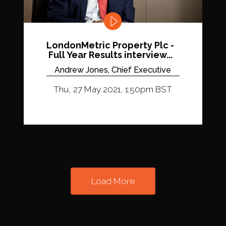
LondonMetric Property Plc -
Full Year Results interview...
Andrew Jones, Chief Executive
Thu, 27 May 2021, 1:50pm BST
Load More