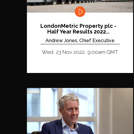
LondonMetric Property plc -
Half Year Results 2022...
Andrew Jones, Chief Executive
Wed, 23 Nov 2022, 9:00am GMT