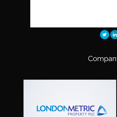
Compan