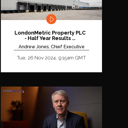
LondonMetric Property PLC
- Half Year Results ...
Andrew Jones, Chief Executive
Tue, 26 Nov 2024, 9:15am GMT