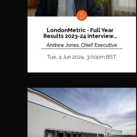
LondonMetric - Full Year
Results 2023-24 interview...
Andrew Jones, Chief Executive
Tue, 4 Jun 2024, 3:00pm BST