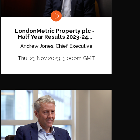
LondonMetric Property plc -
Half Year Results 2023-24...
Andrew Jones, Chief Executive
Thu, 23 Nov 2023, 3:00pm GMT