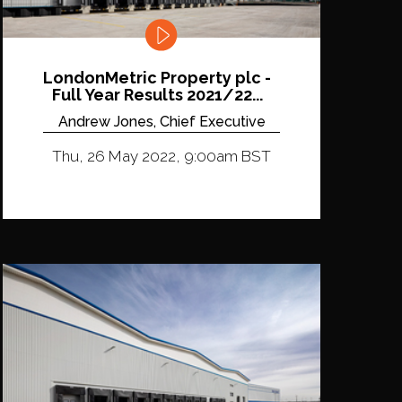
LondonMetric Property plc -
Full Year Results 2021/22...
Andrew Jones, Chief Executive
Thu, 26 May 2022, 9:00am BST