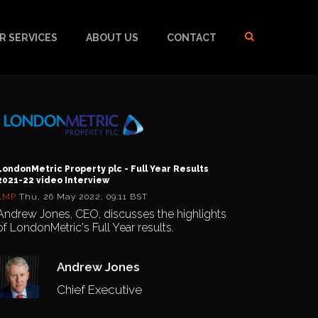
R SERVICES
ABOUT US
CONTACT
LondonMetric Property plc - Full Year Results
2021-22 video Interview
LMP
Thu, 26 May 2022, 09:11 BST
Andrew Jones, CEO, discusses the highlights
of LondonMetric's Full Year results.
Andrew Jones
Chief Executive