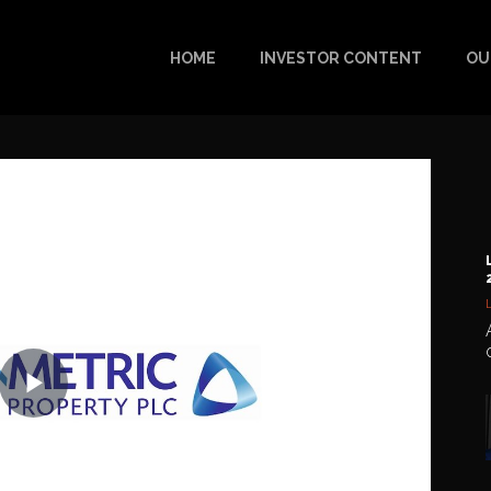
HOME
INVESTOR CONTENT
OU
Play
Video