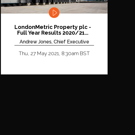
LondonMetric Property plc -
Full Year Results 2020/21...
Andrew Jones, Chief Executive
Thu, 27 May 2021, 8:30am BST