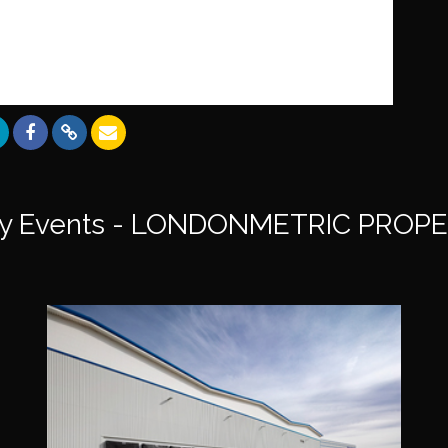
y Events - LONDONMETRIC PROPE