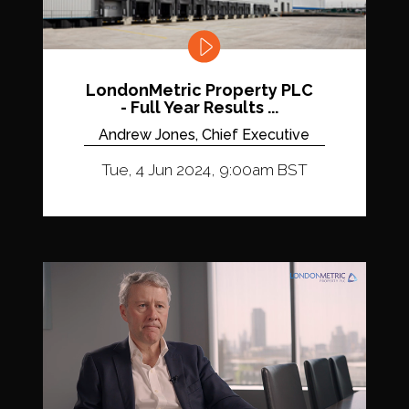
LondonMetric Property PLC
- Full Year Results ...
Andrew Jones, Chief Executive
Tue, 4 Jun 2024, 9:00am BST