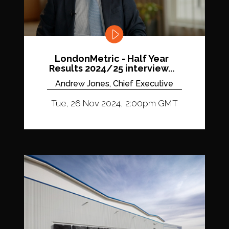
LondonMetric - Half Year
Results 2024/25 interview...
Andrew Jones, Chief Executive
Tue, 26 Nov 2024, 2:00pm GMT