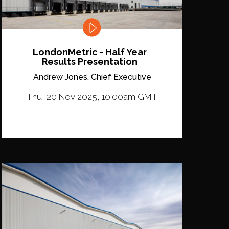
LondonMetric - Half Year
Results Presentation
Andrew Jones, Chief Executive
Thu, 20 Nov 2025, 10:00am GMT