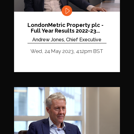
LondonMetric Property plc -
Full Year Results 2022-23...
Andrew Jones, Chief Executive
Wed, 24 May 2023, 4:12pm BST