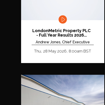
LondonMetric Property PLC
- Full Year Results 2026...
Andrew Jones, Chief Executive
Thu, 28 May 2026, 8:00am BST