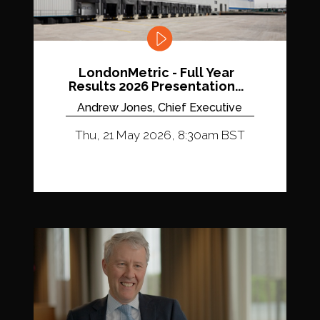
LondonMetric - Full Year
Results 2026 Presentation...
Andrew Jones, Chief Executive
Thu, 21 May 2026, 8:30am BST