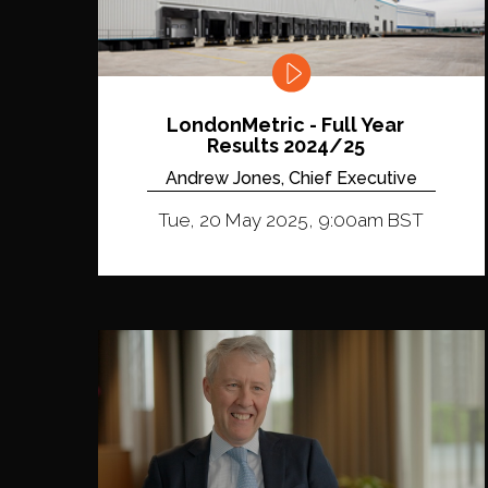
LondonMetric - Full Year
Results 2024/25
Andrew Jones, Chief Executive
Tue, 20 May 2025, 9:00am BST