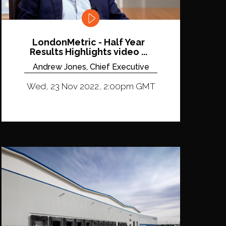
LondonMetric - Half Year
Results Highlights video ...
Andrew Jones, Chief Executive
Wed, 23 Nov 2022, 2:00pm GMT