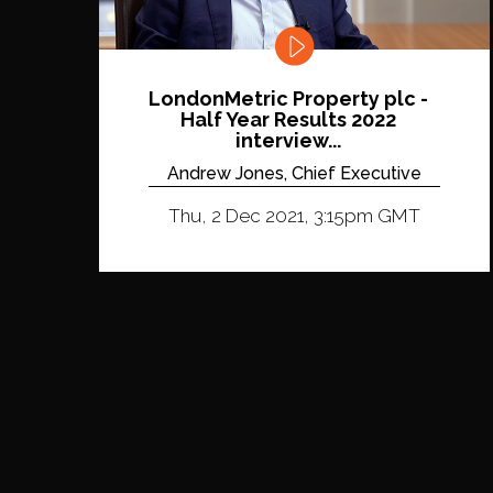
LondonMetric Property plc -
Half Year Results 2022
interview...
Andrew Jones, Chief Executive
Thu, 2 Dec 2021, 3:15pm GMT