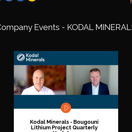
Company Events - KODAL MINERAL
Kodal Minerals - Bougouni
Lithium Project Quarterly