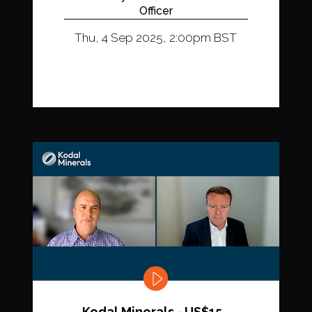
Officer
Thu, 4 Sep 2025, 2:00pm BST
Kodal Minerals - US$15