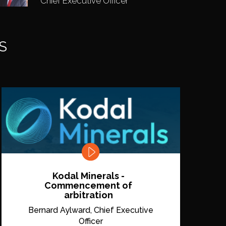
Chief Executive Officer
S
Kodal Minerals -
Commencement of
arbitration
Bernard Aylward, Chief Executive
Officer