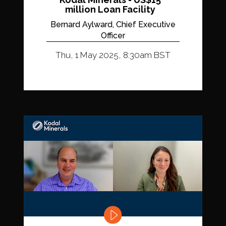
million Loan Facility
Bernard Aylward, Chief Executive
Officer
Thu, 1 May 2025, 8:30am BST