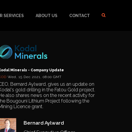
R SERVICES
ABOUT US
CONTACT
Kodal Minerals - Company Update
KOD
Wed, 15 Dec 2021, 08:00 GMT
CEO, Bernard Aylward, gives us an update on
Kodal's gold drilling in the Fatou Gold project.
He also shares news on the recent activity for
the Bougouni Lithium Project following the
Mining Licence grant.
Bernard Aylward