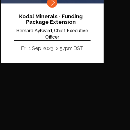
Kodal Minerals - Funding
Package Extension
Bernard Aylward, Chief Executive
Officer
Fri, 1 Sep 2023, 2:57pm BST