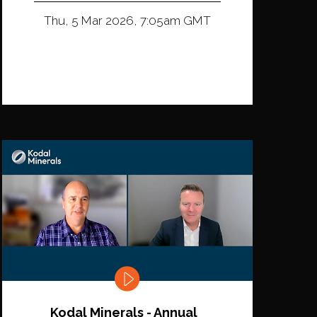
Thu, 5 Mar 2026, 7:05am GMT
Kodal Minerals - Annual