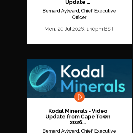
Update ...
Bernard Aylward, Chief Executive
Officer
Mon, 20 Jul 2026, 1:40pm BST
Kodal Minerals - Video
Update from Cape Town
2026...
Bernard Aylward, Chief Executive