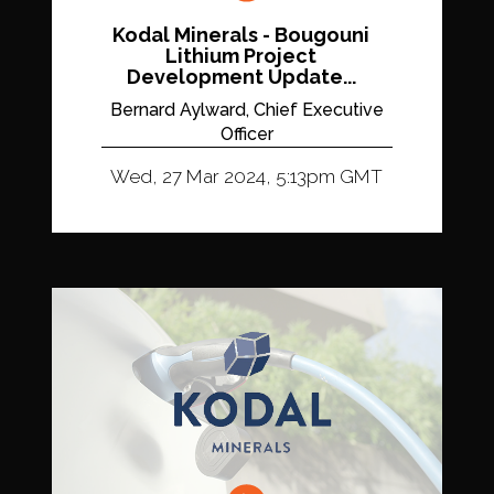
Kodal Minerals - Bougouni
Lithium Project
Development Update...
Bernard Aylward, Chief Executive
Officer
Wed, 27 Mar 2024, 5:13pm GMT