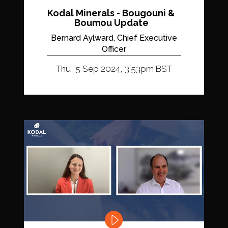
Kodal Minerals - Bougouni &
Boumou Update
Bernard Aylward, Chief Executive
Officer
Thu, 5 Sep 2024, 3:53pm BST