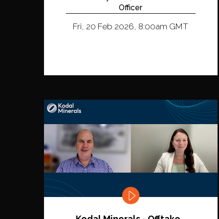
Officer
Fri, 20 Feb 2026, 8:00am GMT
Kodal Minerals - Offtake