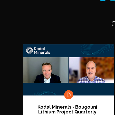
Kodal Minerals - Bougouni
Lithium Project Quarterly