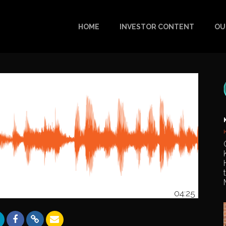
HOME
INVESTOR CONTENT
OU
04:25