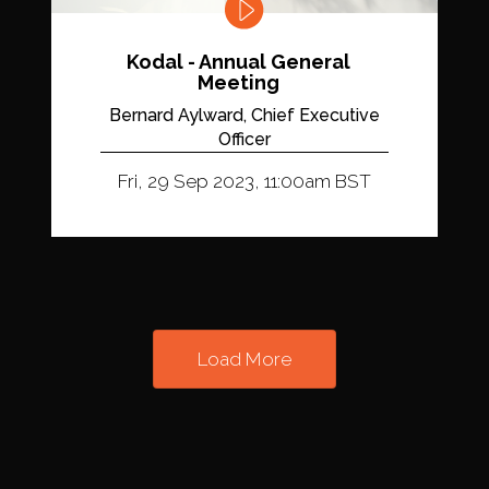
Kodal - Annual General
Meeting
Bernard Aylward, Chief Executive
Officer
Fri, 29 Sep 2023, 11:00am BST
Load More