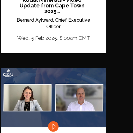
Update from Cape Town
2025...
Bernard Aylward, Chief Executive
Officer
Wed, 5 Feb 2025, 8:00am GMT