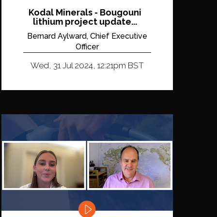
Kodal Minerals - Bougouni
lithium project update...
Bernard Aylward, Chief Executive
Officer
Wed, 31 Jul 2024, 12:21pm BST