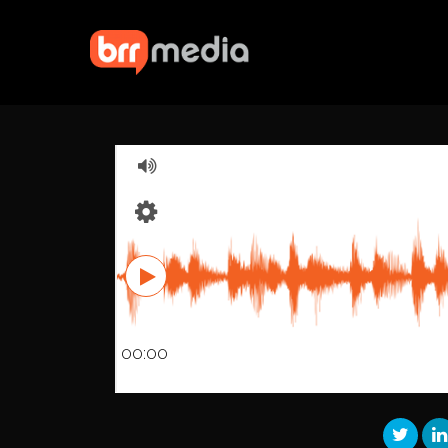
00:00