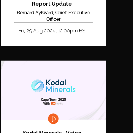
Report Update
Bernard Aylward, Chief Executive
Officer
Fri, 29 Aug 2025, 12:00pm BST
Kodal Minerals - Video