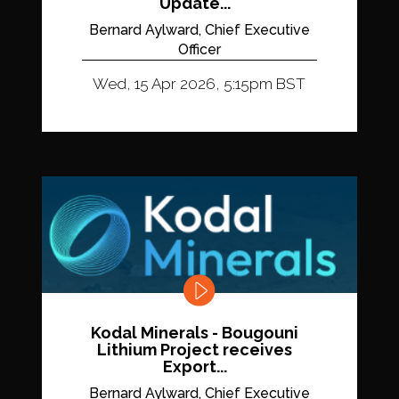
Update...
Bernard Aylward, Chief Executive
Officer
Wed, 15 Apr 2026, 5:15pm BST
Kodal Minerals - Bougouni
Lithium Project receives
Export...
Bernard Aylward, Chief Executive