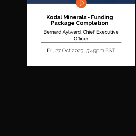
Kodal Minerals - Funding
Package Completion
Bernard Aylward, Chief Executive
Officer
Fri, 27 Oct 2023, 5:49pm BST