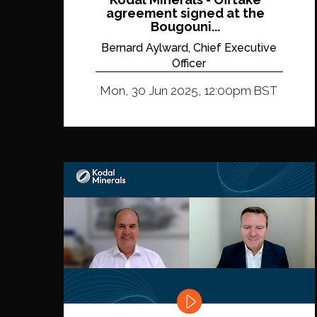
agreement signed at the
Bougouni...
Bernard Aylward, Chief Executive
Officer
Mon, 30 Jun 2025, 12:00pm BST