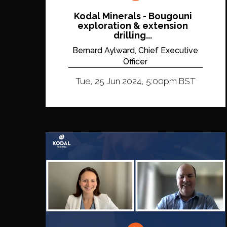
Kodal Minerals - Bougouni
exploration & extension
drilling...
Bernard Aylward, Chief Executive
Officer
Tue, 25 Jun 2024, 5:00pm BST