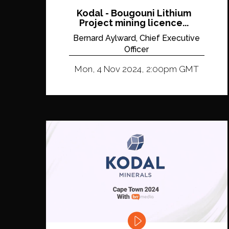
Kodal - Bougouni Lithium
Project mining licence...
Bernard Aylward, Chief Executive
Officer
Mon, 4 Nov 2024, 2:00pm GMT