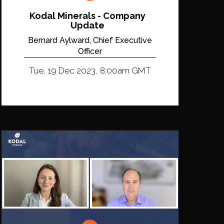
Kodal Minerals - Company
Update
Bernard Aylward, Chief Executive
Officer
Tue, 19 Dec 2023, 8:00am GMT