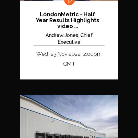
LondonMetric - Half
Year Results Highlights
video ...
Andrew Jones, Chief
Executive
Wed, 23 Nov 2022, 2:00pm
GMT