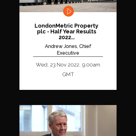
LondonMetric Property
plc - Half Year Results
2022...
Andrew Jones, Chief
Executive
Wed, 23 Nov 2022, 9:00am
GMT