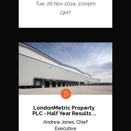
Tue, 26 Nov 2024, 2:00pm
GMT
LondonMetric Property
PLC - Half Year Results ...
Andrew Jones, Chief
Executive