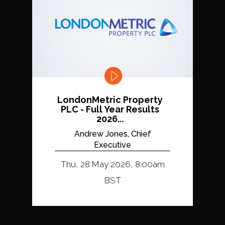
LondonMetric Property
PLC - Full Year Results
2026...
Andrew Jones, Chief
Executive
Thu, 28 May 2026, 8:00am
BST