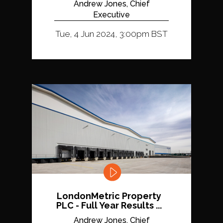
Andrew Jones, Chief
Executive
Tue, 4 Jun 2024, 3:00pm BST
LondonMetric Property
PLC - Full Year Results ...
Andrew Jones, Chief