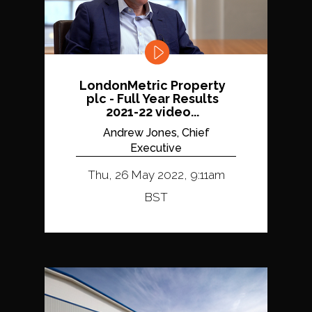
LondonMetric Property
plc - Full Year Results
2021-22 video...
Andrew Jones, Chief
Executive
Thu, 26 May 2022, 9:11am
BST