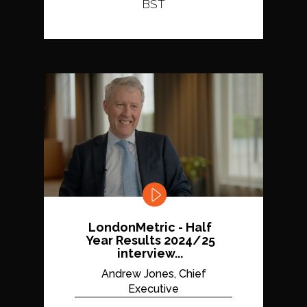
BST
LondonMetric - Half
Year Results 2024/25
interview...
Andrew Jones, Chief
Executive