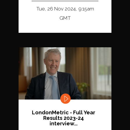
Tue, 26 Nov 2024, 9:15am
GMT
LondonMetric - Full Year
Results 2023-24
interview...