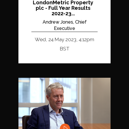
LondonMetric Property
plc - Full Year Results
2022-23...
Andrew Jones, Chief
Executive
Wed, 24 May 2023, 4:12pm
BST