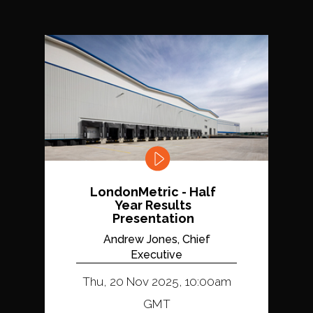
LondonMetric - Half
Year Results
Presentation
Andrew Jones, Chief
Executive
Thu, 20 Nov 2025, 10:00am
GMT