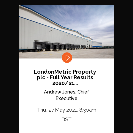
LondonMetric Property
plc - Full Year Results
2020/21...
Andrew Jones, Chief
Executive
Thu, 27 May 2021, 8:30am
BST