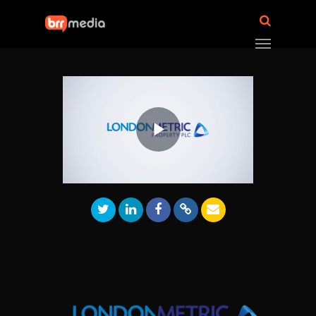
Play
Video