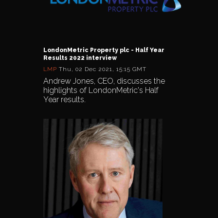
LondonMetric Property plc - Half Year
Results 2022 interview
LMP
Thu, 02 Dec 2021, 15:15 GMT
Andrew Jones, CEO, discusses the
highlights of LondonMetric's Half
Year results.