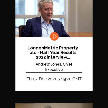
LondonMetric Property
plc - Half Year Results
2022 interview...
Andrew Jones, Chief
Executive
Thu, 2 Dec 2021, 3:15pm GMT