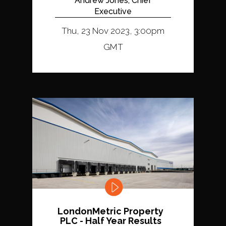
Andrew Jones, Chief
Executive
Thu, 23 Nov 2023, 3:00pm
GMT
LondonMetric Property
PLC - Half Year Results