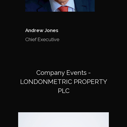
Andrew Jones
Chief Executive
Company Events -
LONDONMETRIC PROPERTY
PLC