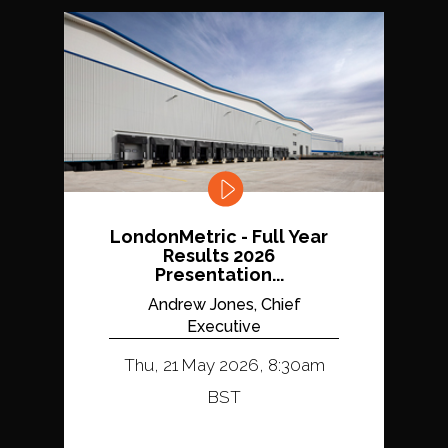
LondonMetric - Full Year
Results 2026
Presentation...
Andrew Jones, Chief
Executive
Thu, 21 May 2026, 8:30am
BST