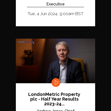
Executive
Tue, 4 Jun 2024, 9:00am BST
LondonMetric Property
plc - Half Year Results
2023-24...