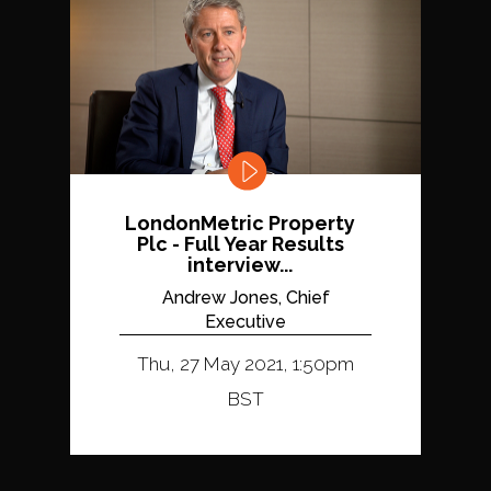
LondonMetric Property
Plc - Full Year Results
interview...
Andrew Jones, Chief
Executive
Thu, 27 May 2021, 1:50pm
BST