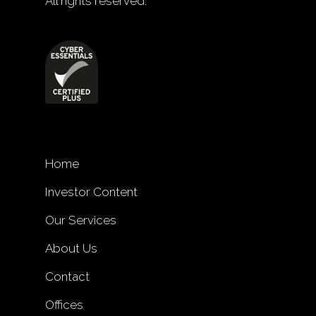
All rights reserved.
Home
Investor Content
Our Services
About Us
Contact
Offices