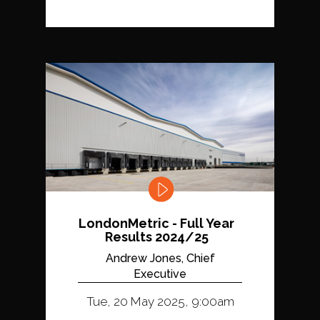
LondonMetric - Full Year
Results 2024/25
Andrew Jones, Chief
Executive
Tue, 20 May 2025, 9:00am