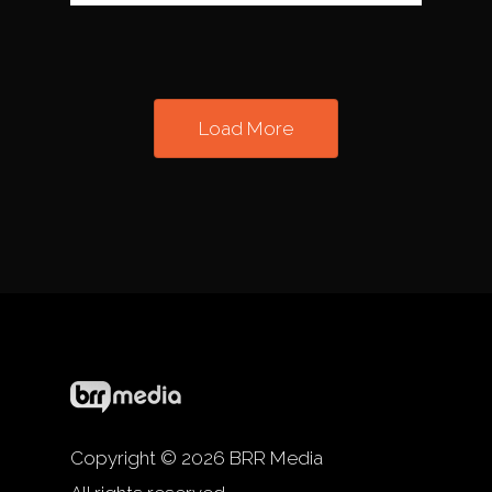
Load More
Copyright © 2026 BRR Media