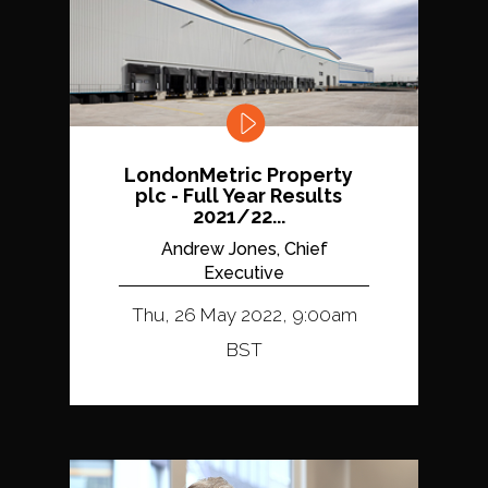
LondonMetric Property
plc - Full Year Results
2021/22...
Andrew Jones, Chief
Executive
Thu, 26 May 2022, 9:00am
BST