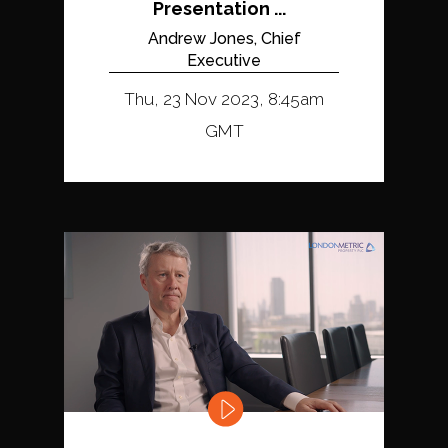
Presentation ...
Andrew Jones, Chief
Executive
Thu, 23 Nov 2023, 8:45am
GMT