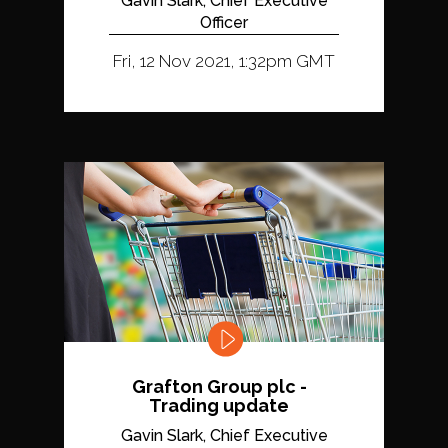
Gavin Slark, Chief Executive
Officer
Fri, 12 Nov 2021, 1:32pm GMT
Grafton Group plc -
Trading update
Gavin Slark, Chief Executive