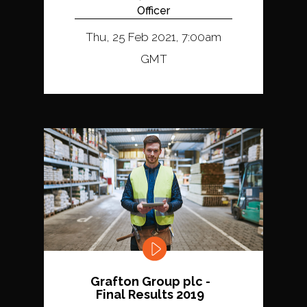
Officer
Thu, 25 Feb 2021, 7:00am
GMT
Grafton Group plc -
Final Results 2019