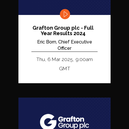
Grafton Group plc - Full
Year Results 2024
Eric Born, Chief Executive
Officer
Thu, 6 Mar 2025, 9:00am
GMT