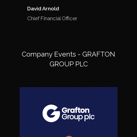
David Arnold
Chief Financial Officer
Company Events - GRAFTON
GROUP PLC