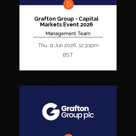
Grafton Group - Capital
Markets Event 2026
Management Team
Thu, 11 Jun 2026, 12:30pm
BST