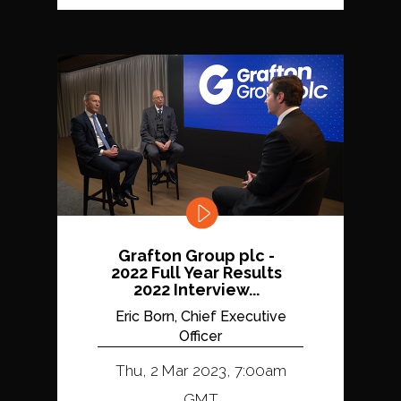
Grafton Group plc -
2022 Full Year Results
2022 Interview...
Eric Born, Chief Executive
Officer
Thu, 2 Mar 2023, 7:00am
GMT