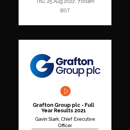
Thu, 25 Aug 2022, 7:00am
BST
Grafton Group plc - Full
Year Results 2021
Gavin Slark, Chief Executive
Officer