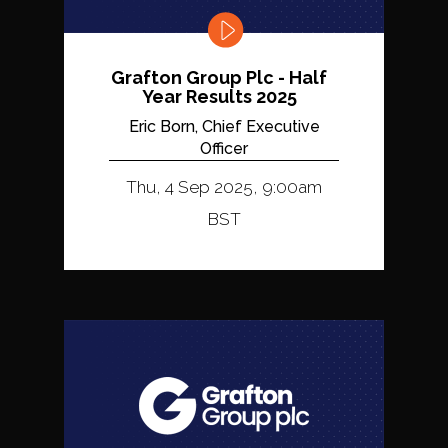
Grafton Group Plc - Half
Year Results 2025
Eric Born, Chief Executive
Officer
Thu, 4 Sep 2025, 9:00am
BST