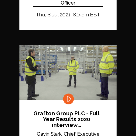
Officer
Thu, 8 Jul 2021, 8:15am BST
Grafton Group PLC - Full
Year Results 2020
interview...
Gavin Slark, Chief Executive