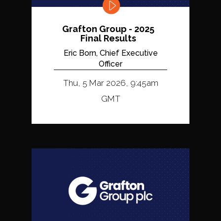
Grafton Group - 2025
Final Results
Eric Born, Chief Executive
Officer
Thu, 5 Mar 2026, 9:45am
GMT