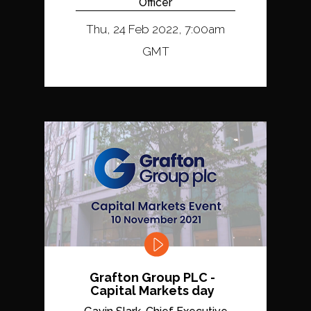
Officer
Thu, 24 Feb 2022, 7:00am
GMT
Grafton Group PLC -
Capital Markets day