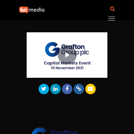
Play
Video