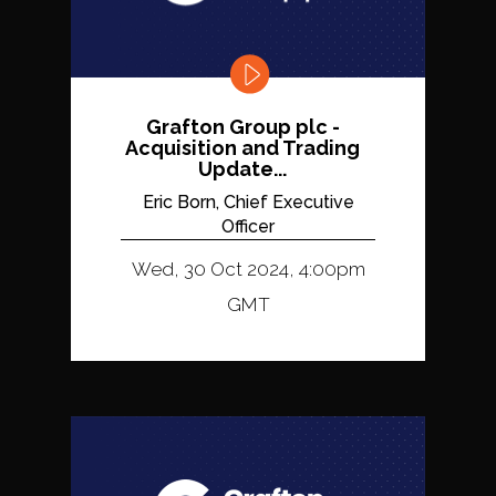
Grafton Group plc -
Acquisition and Trading
Update...
Eric Born, Chief Executive
Officer
Wed, 30 Oct 2024, 4:00pm
GMT