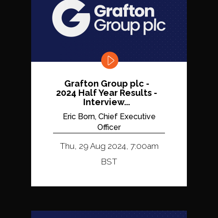
Grafton Group plc -
2024 Half Year Results -
Interview...
Eric Born, Chief Executive
Officer
Thu, 29 Aug 2024, 7:00am
BST