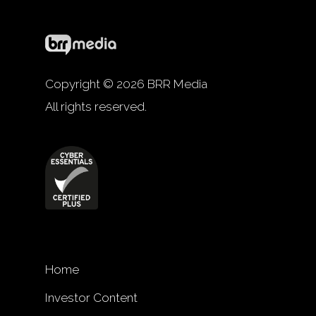
Copyright © 2026 BRR Media
All rights reserved.
Home
Investor Content