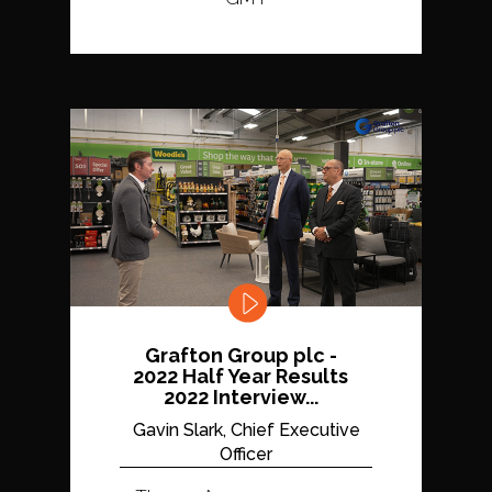
Grafton Group plc -
2022 Half Year Results
2022 Interview...
Gavin Slark, Chief Executive
Officer