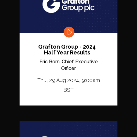
Grafton Group - 2024
Half Year Results
Eric Born, Chief Executive
Officer
Thu, 29 Aug 2024, 9:00am
BST