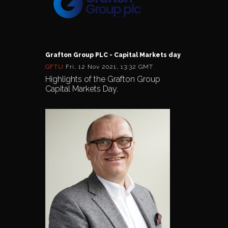
Grafton Group PLC - Capital Markets day
GFTU
Fri, 12 Nov 2021, 13:32 GMT
Highlights of the Grafton Group
Capital Markets Day.