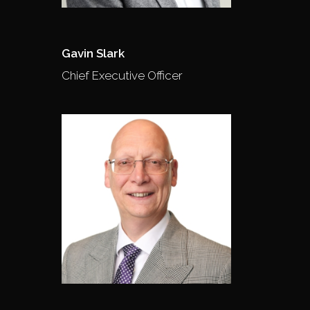
Gavin Slark
Chief Executive Officer