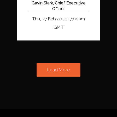
Gavin Slark, Chief Executive
Officer
Thu, 27 Feb 2020, 7:00am
GMT
Load More