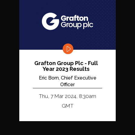
Grafton Group Plc - Full
Year 2023 Results
Eric Born, Chief Executive
Officer
Thu, 7 Mar 2024, 8:30am
GMT