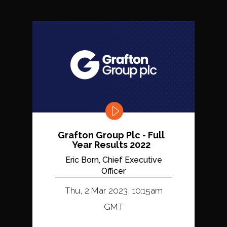
Grafton Group Plc - Full
Year Results 2022
Eric Born, Chief Executive
Officer
Thu, 2 Mar 2023, 10:15am
GMT