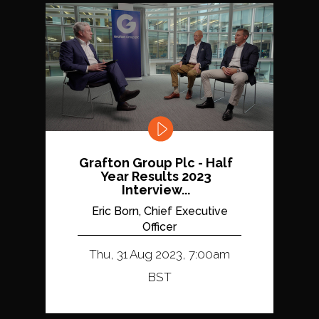
Grafton Group Plc - Half
Year Results 2023
Interview...
Eric Born, Chief Executive
Officer
Thu, 31 Aug 2023, 7:00am
BST