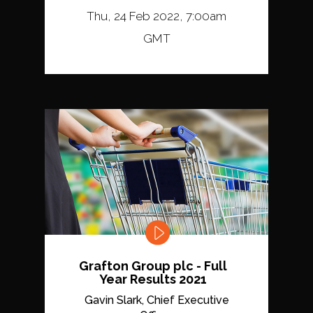
Thu, 24 Feb 2022, 7:00am
GMT
Grafton Group plc - Full
Year Results 2021
Gavin Slark, Chief Executive