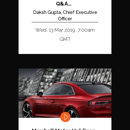
Q&A...
Daksh Gupta, Chief Executive
Officer
Wed, 13 Mar 2019, 7:00am
GMT