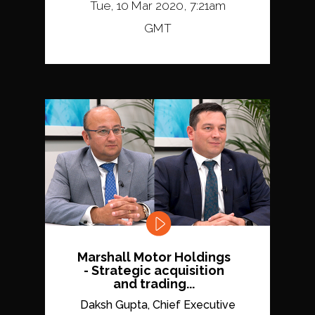
Tue, 10 Mar 2020, 7:21am
GMT
Marshall Motor Holdings
- Strategic acquisition
and trading...
Daksh Gupta, Chief Executive