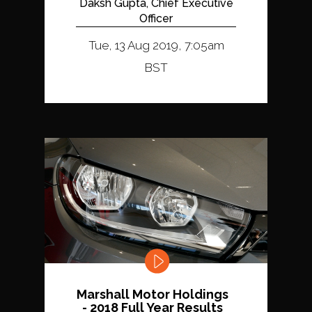
Daksh Gupta, Chief Executive
Officer
Tue, 13 Aug 2019, 7:05am
BST
Marshall Motor Holdings
- 2018 Full Year Results