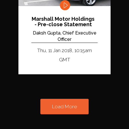
Marshall Motor Holdings
- Pre-close Statement
Daksh Gupta, Chief Executive
Officer
Thu, 11 Jan 2018, 10:15am
GMT
Load More