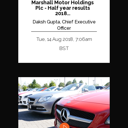
Marshall Motor Holdings
Plc - Half year results
2018...
Daksh Gupta, Chief Executive
Officer
Tue, 14 Aug 2018, 7:06am
BST