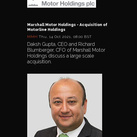
Marshall Motor Holdings - Acquisition of
Motorline Holdings
MMH
Thu, 14 Oct 2021, 08:00 BST
Daksh Gupta, CEO and Richard
Blumberger, CFO of Marshall Motor
Holdings discuss a large scale
acquisition.