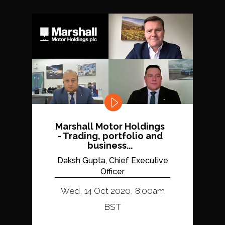
Marshall Motor Holdings
- Trading, portfolio and
business...
Daksh Gupta, Chief Executive
Officer
Wed, 14 Oct 2020, 8:00am
BST