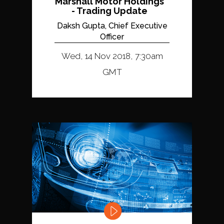
Marshall Motor Holdings
- Trading Update
Daksh Gupta, Chief Executive
Officer
Wed, 14 Nov 2018, 7:30am
GMT