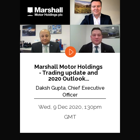
Marshall Motor Holdings
- Trading update and
2020 Outlook...
Daksh Gupta, Chief Executive
Officer
Wed, 9 Dec 2020, 1:30pm
GMT