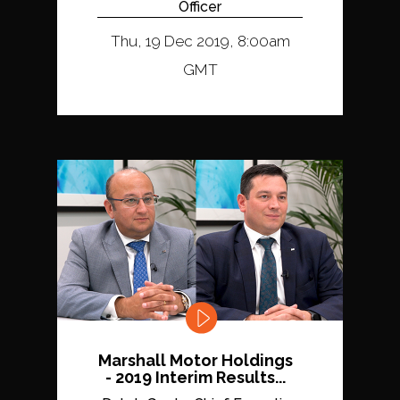
Officer
Thu, 19 Dec 2019, 8:00am
GMT
Marshall Motor Holdings
- 2019 Interim Results...