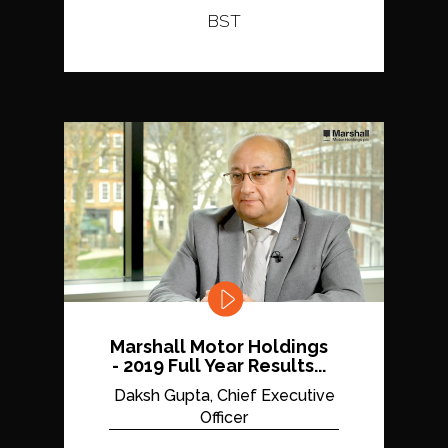
BST
Marshall Motor Holdings
- 2019 Full Year Results...
Daksh Gupta, Chief Executive
Officer