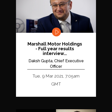
Marshall Motor Holdings
- Full year results
interview...
Daksh Gupta, Chief Executive
Officer
Tue, 9 Mar 2021, 7:05am
GMT