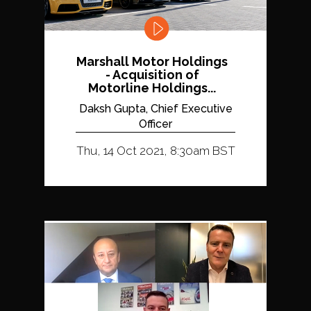
Marshall Motor Holdings
- Acquisition of
Motorline Holdings...
Daksh Gupta, Chief Executive
Officer
Thu, 14 Oct 2021, 8:30am BST