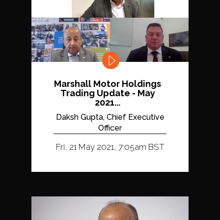
Marshall Motor Holdings
Trading Update - May
2021...
Daksh Gupta, Chief Executive
Officer
Fri, 21 May 2021, 7:05am BST