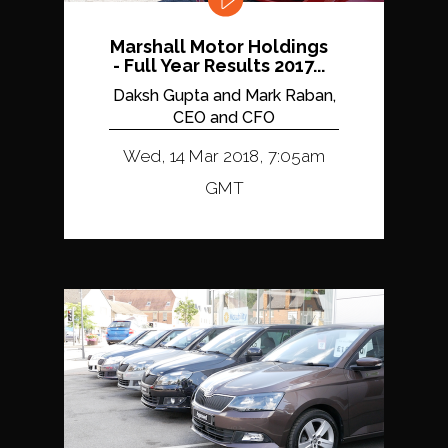
Marshall Motor Holdings
- Full Year Results 2017...
Daksh Gupta and Mark Raban,
CEO and CFO
Wed, 14 Mar 2018, 7:05am
GMT