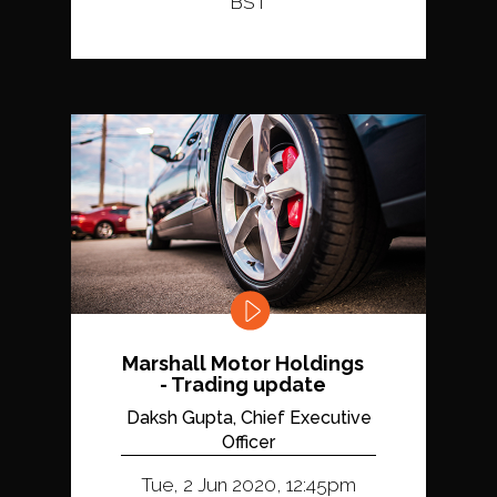
BST
Marshall Motor Holdings
- Trading update
Daksh Gupta, Chief Executive
Officer
Tue, 2 Jun 2020, 12:45pm