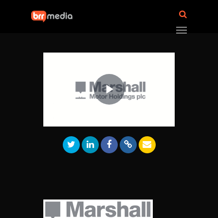
Play
Video