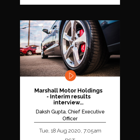
Marshall Motor Holdings
- Interim results
interview...
Daksh Gupta, Chief Executive
Officer
Tue, 18 Aug 2020, 7:05am