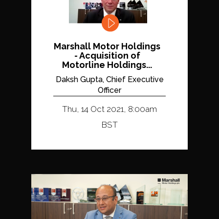
Marshall Motor Holdings
- Acquisition of
Motorline Holdings...
Daksh Gupta, Chief Executive
Officer
Thu, 14 Oct 2021, 8:00am
BST