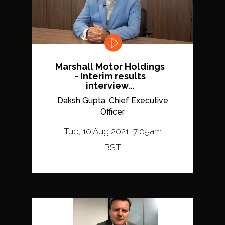
Marshall Motor Holdings
- Interim results
interview...
Daksh Gupta, Chief Executive
Officer
Tue, 10 Aug 2021, 7:05am
BST