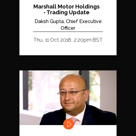
Marshall Motor Holdings
- Trading Update
Daksh Gupta, Chief Executive
Officer
Thu, 11 Oct 2018, 2:20pm BST