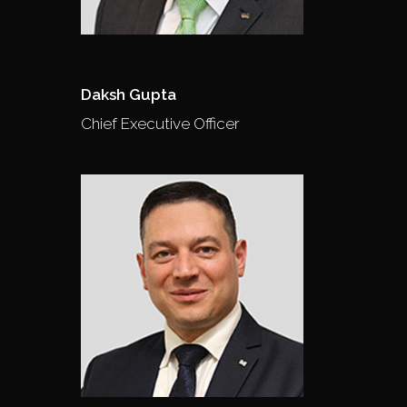
Daksh Gupta
Chief Executive Officer