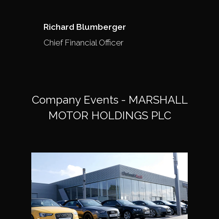
Richard Blumberger
Chief Financial Officer
Company Events - MARSHALL
MOTOR HOLDINGS PLC