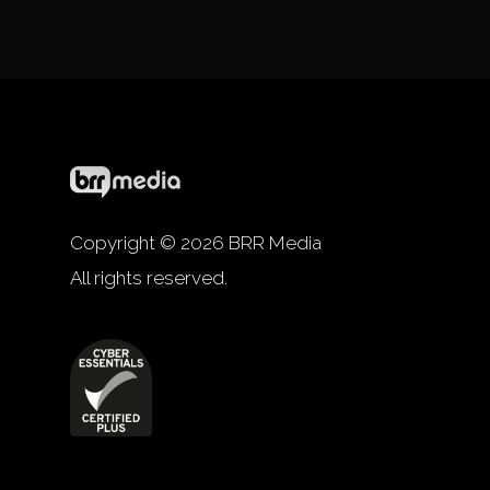
Copyright © 2026 BRR Media
All rights reserved.