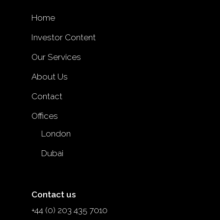
Home
Investor Content
Our Services
About Us
Contact
Offices
London
Dubai
Contact us
+44 (0) 203 435 7010