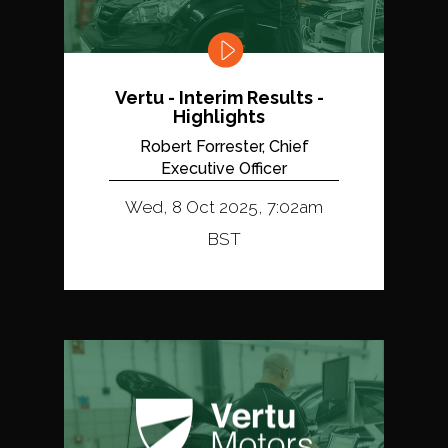
Vertu - Interim Results -
Highlights
Robert Forrester, Chief
Executive Officer
Wed, 8 Oct 2025, 7:02am
BST