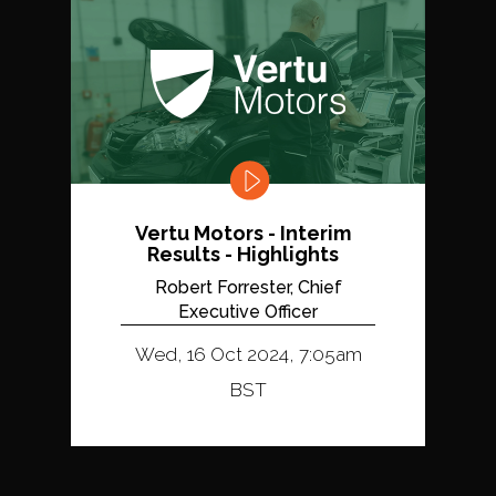
Vertu Motors - Interim
Results - Highlights
Robert Forrester, Chief
Executive Officer
Wed, 16 Oct 2024, 7:05am
BST