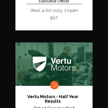
Executive Officer
Wed, 4 Oct 2023, 7:05am
BST
Vertu Motors - Half Year
Results