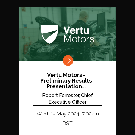
Vertu Motors -
Preliminary Results
Presentation...
Robert Forrester, Chief
Executive Officer
Wed, 15 May 2024, 7:02am
BST