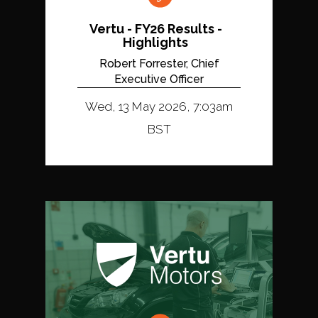
Vertu - FY26 Results -
Highlights
Robert Forrester, Chief
Executive Officer
Wed, 13 May 2026, 7:03am
BST