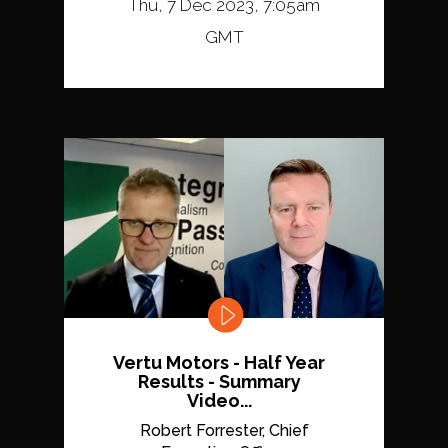
Thu, 7 Dec 2023, 7:05am
GMT
Vertu Motors - Half Year
Results - Summary
Video...
Robert Forrester, Chief