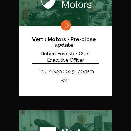
Vertu Motors - Pre-close
update
Robert Forrester, Chief
Executive Officer
Thu, 4 Sep 2025, 7:05am
BST