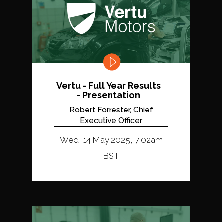
Vertu - Full Year Results
- Presentation
Robert Forrester, Chief
Executive Officer
Wed, 14 May 2025, 7:02am
BST