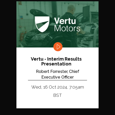
Vertu - Interim Results
Presentation
Robert Forrester, Chief
Executive Officer
Wed, 16 Oct 2024, 7:05am
BST