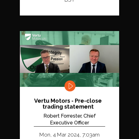
Vertu Motors - Pre-close
trading statement
Robert Forrester, Chief
Executive Officer
Mon, 4 Mar 2024, 7:03am