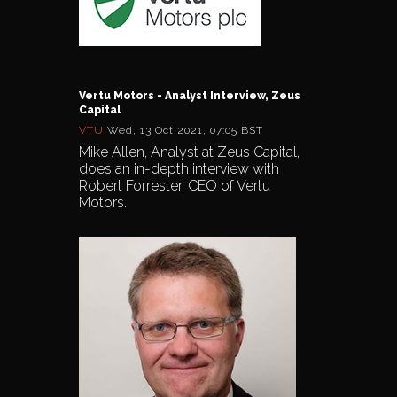
Vertu Motors - Analyst Interview, Zeus
Capital
VTU
Wed, 13 Oct 2021, 07:05 BST
Mike Allen, Analyst at Zeus Capital,
does an in-depth interview with
Robert Forrester, CEO of Vertu
Motors.