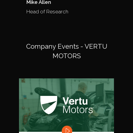
Mike Allen
Head of Research
Company Events - VERTU
MOTORS