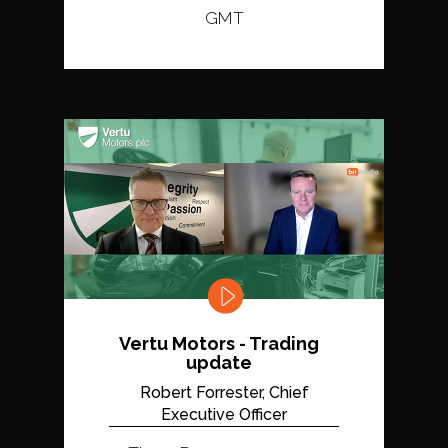
GMT
Vertu Motors - Trading
update
Robert Forrester, Chief
Executive Officer