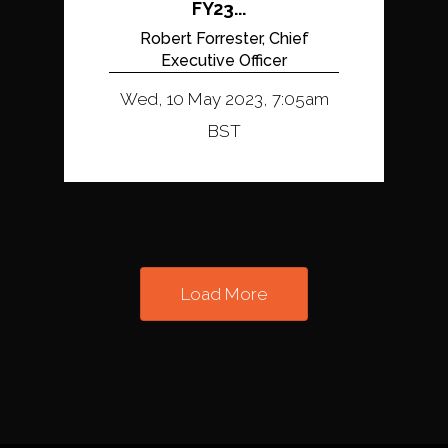
FY23...
Robert Forrester, Chief
Executive Officer
Wed, 10 May 2023, 7:05am
BST
Load More