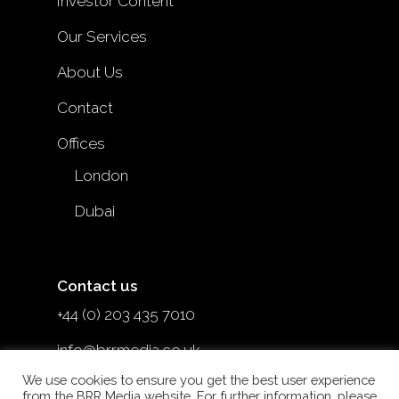
Investor Content
Our Services
About Us
Contact
Offices
London
Dubai
Contact us
+44 (0) 203 435 7010
info@brrmedia.co.uk
We use cookies to ensure you get the best user experience
@brr_mediauk
from the BRR Media website. For further information, please