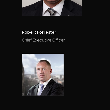
Robert Forrester
Chief Executive Officer