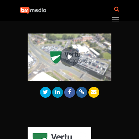
Play
Video