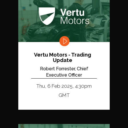
Vertu Motors - Trading
Update
Robert Forrester, Chief
Executive Officer
Thu, 6 Feb 2025, 4:30pm
GMT