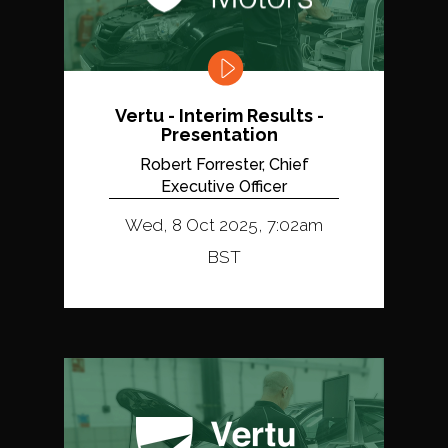
Vertu - Interim Results -
Presentation
Robert Forrester, Chief
Executive Officer
Wed, 8 Oct 2025, 7:02am
BST