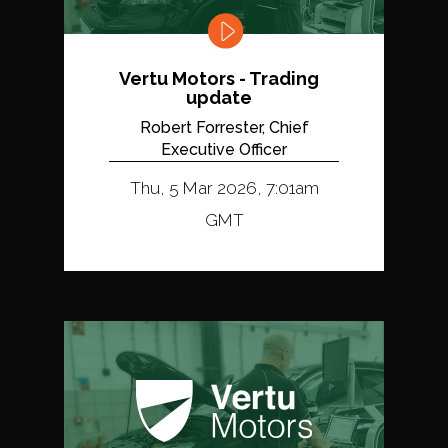
Vertu Motors - Trading
update
Robert Forrester, Chief
Executive Officer
Thu, 5 Mar 2026, 7:01am
GMT