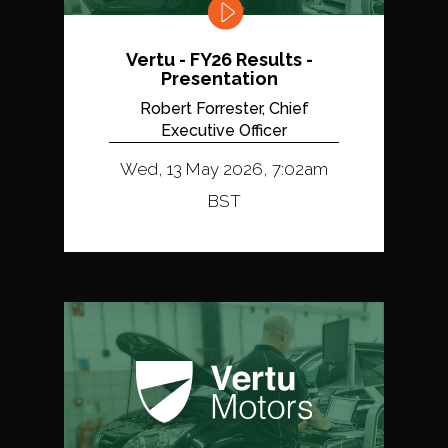
Vertu - FY26 Results -
Presentation
Robert Forrester, Chief
Executive Officer
Wed, 13 May 2026, 7:02am
BST