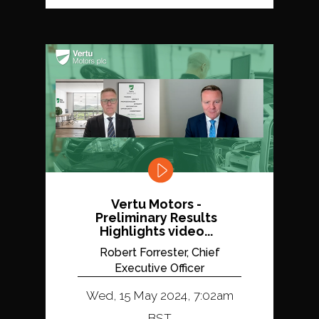
Vertu Motors -
Preliminary Results
Highlights video...
Robert Forrester, Chief
Executive Officer
Wed, 15 May 2024, 7:02am
BST