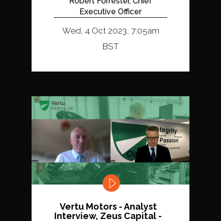
Robert Forrester, Chief
Executive Officer
Wed, 4 Oct 2023, 7:05am
BST
Vertu Motors - Analyst
Interview, Zeus Capital -