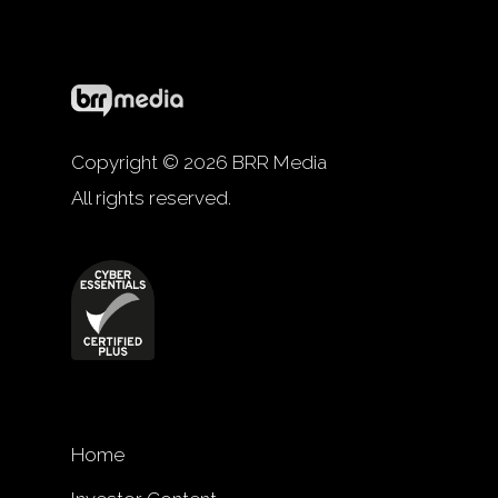
Copyright © 2026 BRR Media
All rights reserved.
Home