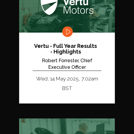
Vertu - Full Year Results
- Highlights
Robert Forrester, Chief
Executive Officer
Wed, 14 May 2025, 7:02am
BST