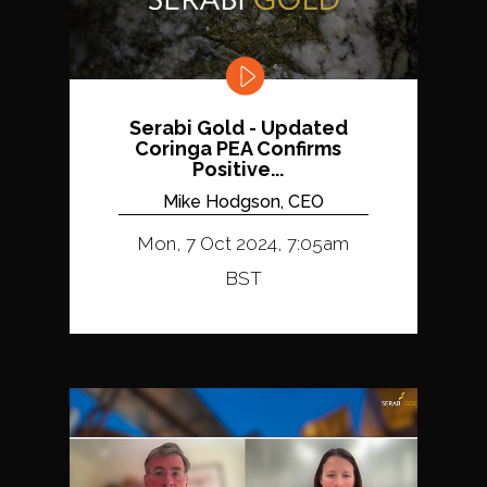
Serabi Gold - Updated
Coringa PEA Confirms
Positive...
Mike Hodgson, CEO
Mon, 7 Oct 2024, 7:05am
BST