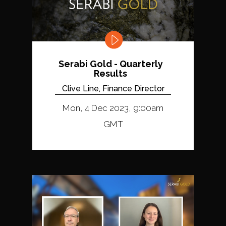
Serabi Gold - Quarterly
Results
Clive Line, Finance Director
Mon, 4 Dec 2023, 9:00am
GMT