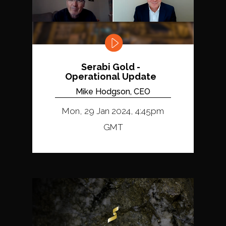
Serabi Gold -
Operational Update
Mike Hodgson, CEO
Mon, 29 Jan 2024, 4:45pm
GMT