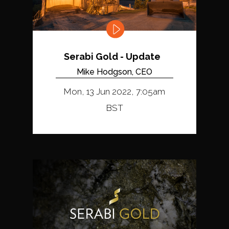
Serabi Gold - Update
Mike Hodgson, CEO
Mon, 13 Jun 2022, 7:05am
BST