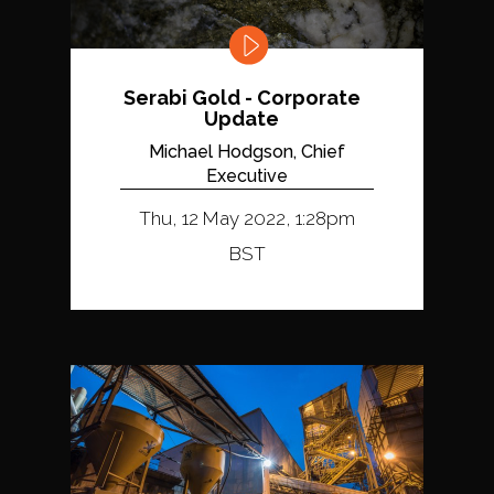
Serabi Gold - Corporate
Update
Michael Hodgson, Chief
Executive
Thu, 12 May 2022, 1:28pm
BST