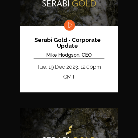
Serabi Gold - Corporate
Update
Mike Hodgson, CEO
Tue, 19 Dec 2023, 12:00pm
GMT