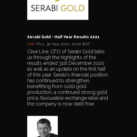
Serabi Gold - Half Year Results 2021
SRB
Thu, 30 Sep 2021, 07:00 BST
Clive Line, CFO of Serabi Gold talks
us through the highlights of the
results ended 31st December 2020
as well as an update on the first half
of this year. Serabi's financial position
has continued to strengthen,
benefitting from solid gold
production, a continued strong gold
price, favourable exchange rates and
the company is now debt free.