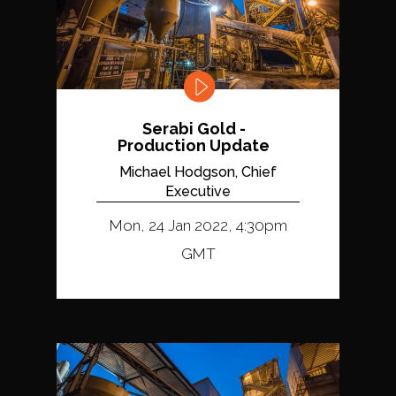
Serabi Gold -
Production Update
Michael Hodgson, Chief
Executive
Mon, 24 Jan 2022, 4:30pm
GMT