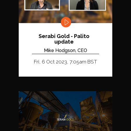
Serabi Gold - Palito
update
Mike Hodgson, CEO
Fri, 6 Oct 2023, 7:05am BST