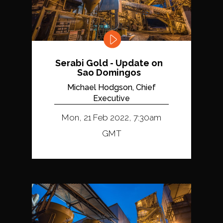
Serabi Gold - Update on
Sao Domingos
Michael Hodgson, Chief
Executive
Mon, 21 Feb 2022, 7:30am
GMT