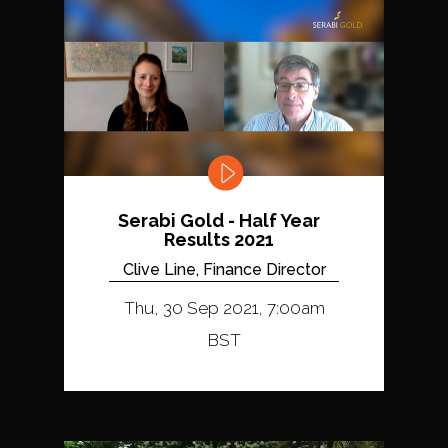
Serabi Gold - Half Year
Results 2021
Clive Line, Finance Director
Thu, 30 Sep 2021, 7:00am
BST