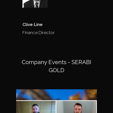
Clive Line
Finance Director
Company Events - SERABI
GOLD