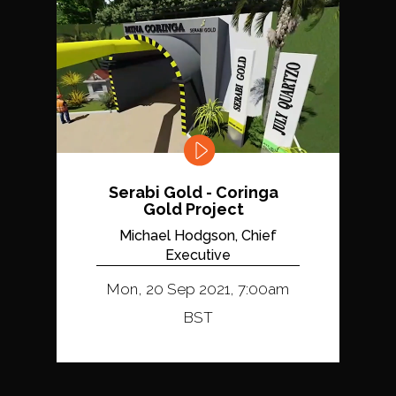
Serabi Gold - Coringa
Gold Project
Michael Hodgson, Chief
Executive
Mon, 20 Sep 2021, 7:00am
BST