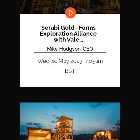
Serabi Gold - Forms
Exploration Alliance
with Vale...
Mike Hodgson, CEO
Wed, 10 May 2023, 7:05am
BST