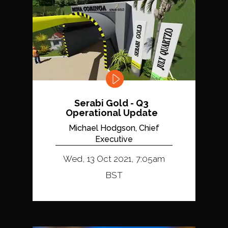
Serabi Gold - Q3
Operational Update
Michael Hodgson, Chief
Executive
Wed, 13 Oct 2021, 7:05am
BST