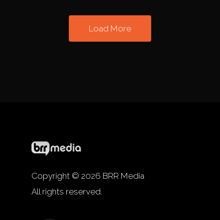
Load More
Copyright © 2026 BRR Media
All rights reserved.