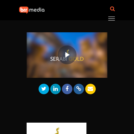
Play
Video