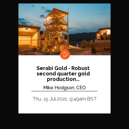
Serabi Gold - Robust
second quarter gold
production...
Mike Hodgson, CEO
Thu, 15 Jul 2021, 9:49am BST