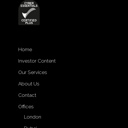
Home
Investor Content
Our Services
About Us
Contact
Offices
London