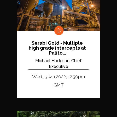
Serabi Gold - Multiple
high grade intercepts at
Palito...
Michael Hodgson, Chief
Executive
Wed, 5 Jan 2022, 12:30pm
GMT