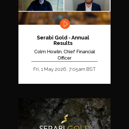
Serabi Gold - Annual
Results
Colm Howlin, Chief Financial
Officer
Fri, 1 May 2026, 7:05am BST