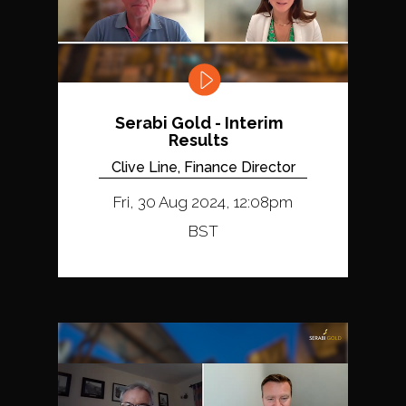
Serabi Gold - Interim
Results
Clive Line, Finance Director
Fri, 30 Aug 2024, 12:08pm
BST