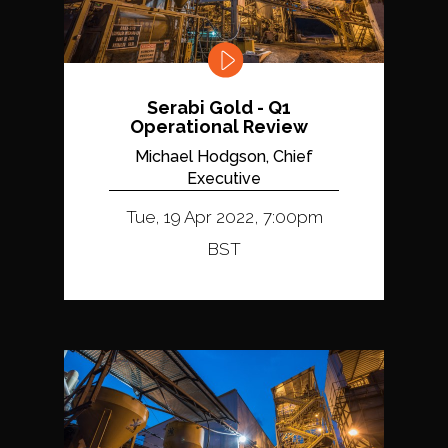
Serabi Gold - Q1
Operational Review
Michael Hodgson, Chief
Executive
Tue, 19 Apr 2022, 7:00pm
BST