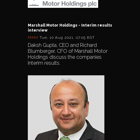
Marshall Motor Holdings - Interim results
interview
MMH
Tue, 10 Aug 2021, 07:05 BST
Daksh Gupta, CEO and Richard
Blumberger, CFO of Marshall Motor
Holdings discuss the companies
Interim results.