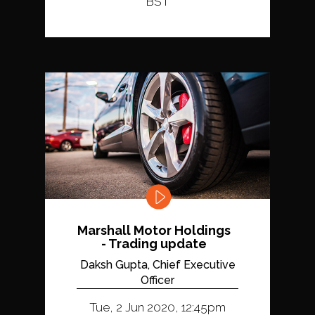
BST
Marshall Motor Holdings
- Trading update
Daksh Gupta, Chief Executive
Officer
Tue, 2 Jun 2020, 12:45pm