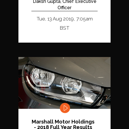
Daksh Gupta, Chief Executive
Officer
Tue, 13 Aug 2019, 7:05am
BST
Marshall Motor Holdings
- 2018 Full Year Results