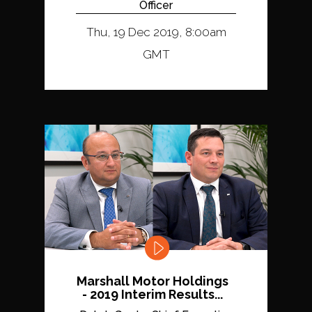
Officer
Thu, 19 Dec 2019, 8:00am
GMT
Marshall Motor Holdings
- 2019 Interim Results...