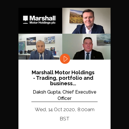
Marshall Motor Holdings
- Trading, portfolio and
business...
Daksh Gupta, Chief Executive
Officer
Wed, 14 Oct 2020, 8:00am
BST