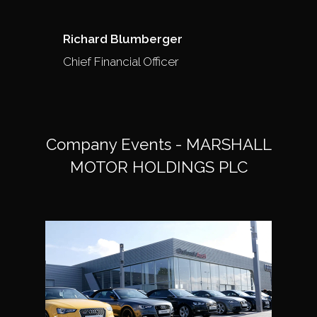
Richard Blumberger
Chief Financial Officer
Company Events - MARSHALL
MOTOR HOLDINGS PLC