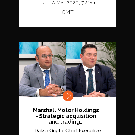
Tue, 10 Mar 2020, 7:21am
GMT
Marshall Motor Holdings
- Strategic acquisition
and trading...
Daksh Gupta, Chief Executive