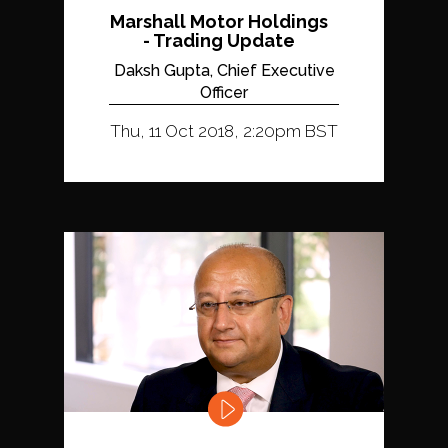
Marshall Motor Holdings
- Trading Update
Daksh Gupta, Chief Executive
Officer
Thu, 11 Oct 2018, 2:20pm BST