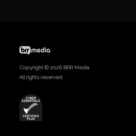
Copyright © 2026 BRR Media
All rights reserved.