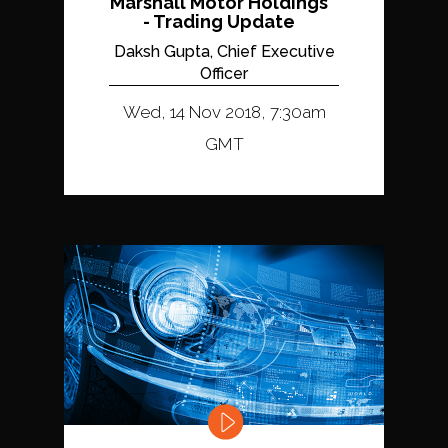
Marshall Motor Holdings
- Trading Update
Daksh Gupta, Chief Executive
Officer
Wed, 14 Nov 2018, 7:30am
GMT