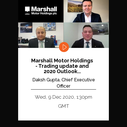
Marshall Motor Holdings
- Trading update and
2020 Outlook...
Daksh Gupta, Chief Executive
Officer
Wed, 9 Dec 2020, 1:30pm
GMT