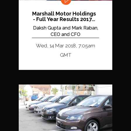
Marshall Motor Holdings
- Full Year Results 2017...
Daksh Gupta and Mark Raban,
CEO and CFO
Wed, 14 Mar 2018, 7:05am
GMT