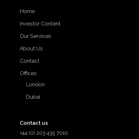
Home
Investor Content
Our Services
About Us
Contact
Offices
London
Dubai
Contact us
+44 (0) 203 435 7010