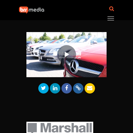
Play
Video