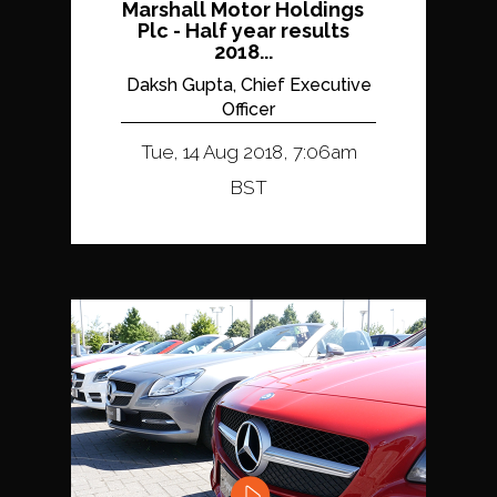
Marshall Motor Holdings
Plc - Half year results
2018...
Daksh Gupta, Chief Executive
Officer
Tue, 14 Aug 2018, 7:06am
BST