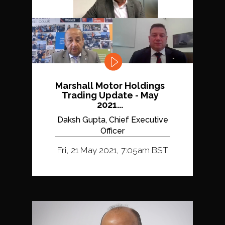
Marshall Motor Holdings
Trading Update - May
2021...
Daksh Gupta, Chief Executive
Officer
Fri, 21 May 2021, 7:05am BST