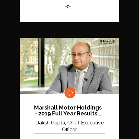
BST
Marshall Motor Holdings
- 2019 Full Year Results...
Daksh Gupta, Chief Executive
Officer