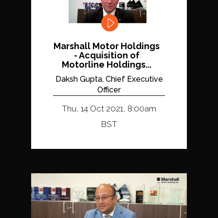
Marshall Motor Holdings
- Acquisition of
Motorline Holdings...
Daksh Gupta, Chief Executive
Officer
Thu, 14 Oct 2021, 8:00am
BST