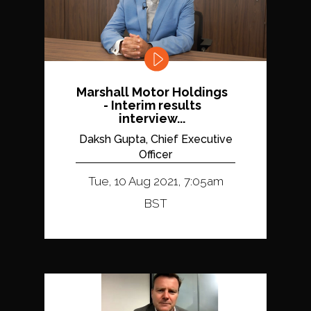
Marshall Motor Holdings
- Interim results
interview...
Daksh Gupta, Chief Executive
Officer
Tue, 10 Aug 2021, 7:05am
BST