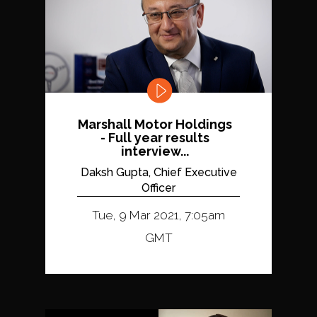
Marshall Motor Holdings
- Full year results
interview...
Daksh Gupta, Chief Executive
Officer
Tue, 9 Mar 2021, 7:05am
GMT