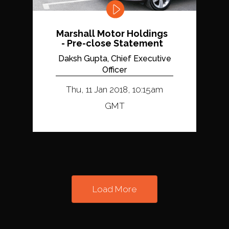
Marshall Motor Holdings
- Pre-close Statement
Daksh Gupta, Chief Executive
Officer
Thu, 11 Jan 2018, 10:15am
GMT
Load More