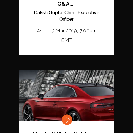
Q&A...
Daksh Gupta, Chief Executive
Officer
Wed, 13 Mar 2019, 7:00am
GMT