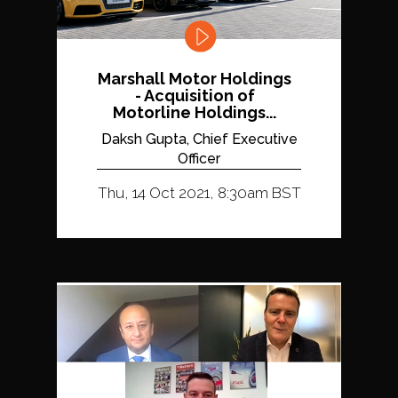
Marshall Motor Holdings
- Acquisition of
Motorline Holdings...
Daksh Gupta, Chief Executive
Officer
Thu, 14 Oct 2021, 8:30am BST