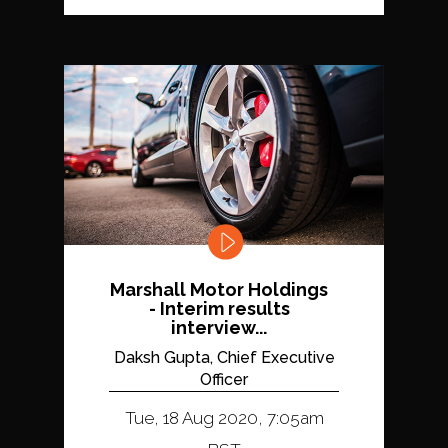
Marshall Motor Holdings
- Interim results
interview...
Daksh Gupta, Chief Executive
Officer
Tue, 18 Aug 2020, 7:05am