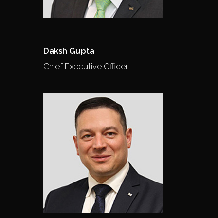
Daksh Gupta
Chief Executive Officer