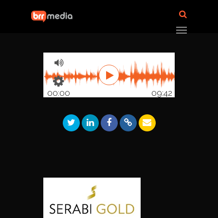
00:00
09:42