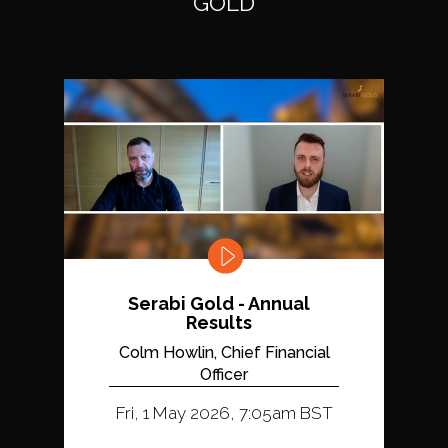
GOLD
Serabi Gold - Annual
Results
Colm Howlin, Chief Financial
Officer
Fri, 1 May 2026, 7:05am BST