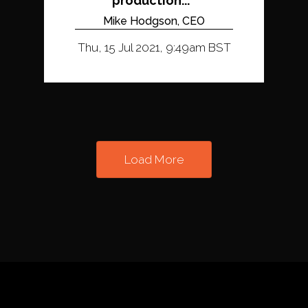
production...
Mike Hodgson, CEO
Thu, 15 Jul 2021, 9:49am BST
Load More