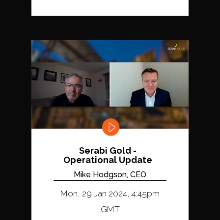
Serabi Gold -
Operational Update
Mike Hodgson, CEO
Mon, 29 Jan 2024, 4:45pm
GMT