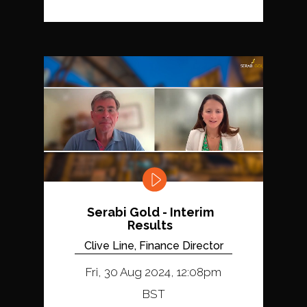
Serabi Gold - Interim
Results
Clive Line, Finance Director
Fri, 30 Aug 2024, 12:08pm
BST