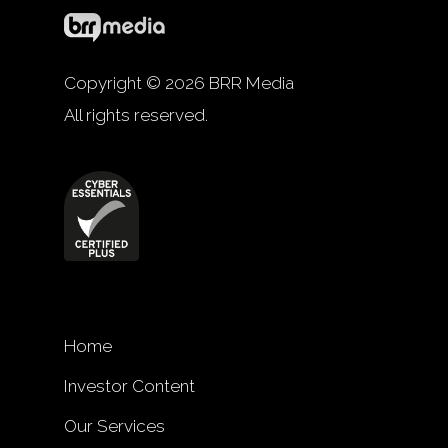
Copyright © 2026 BRR Media
All rights reserved.
Home
Investor Content
Our Services