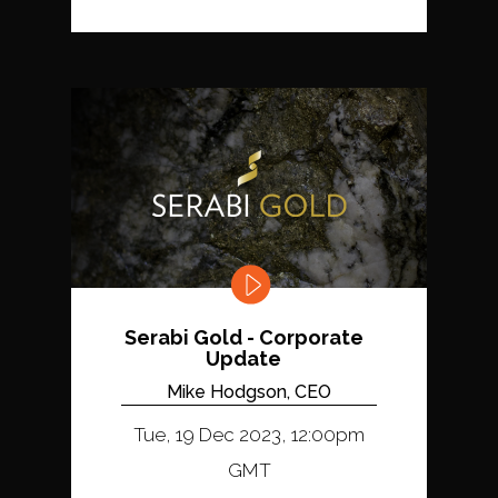
Serabi Gold - Corporate
Update
Mike Hodgson, CEO
Tue, 19 Dec 2023, 12:00pm
GMT