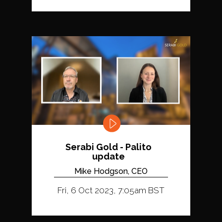
Serabi Gold - Palito
update
Mike Hodgson, CEO
Fri, 6 Oct 2023, 7:05am BST