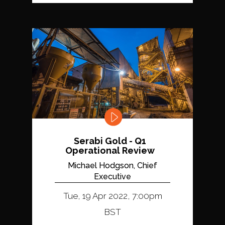
Serabi Gold - Q1
Operational Review
Michael Hodgson, Chief
Executive
Tue, 19 Apr 2022, 7:00pm
BST