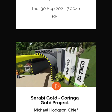
Thu, 30 Sep 2021, 7:00am
BST
Serabi Gold - Coringa
Gold Project
Michael Hodgson, Chief