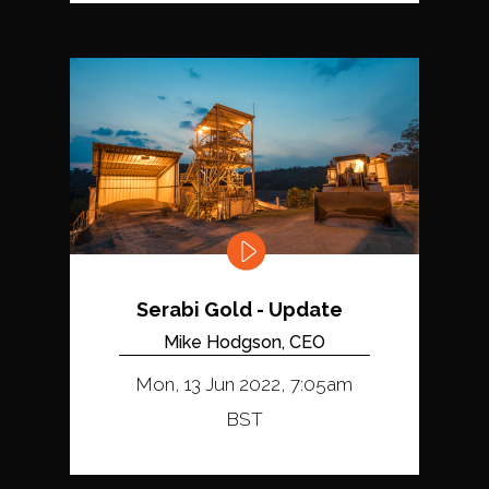
Serabi Gold - Update
Mike Hodgson, CEO
Mon, 13 Jun 2022, 7:05am
BST