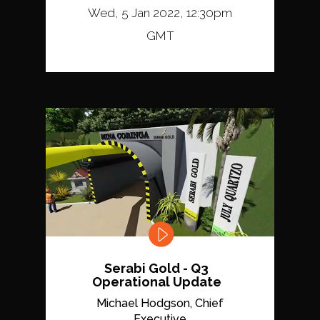
Wed, 5 Jan 2022, 12:30pm
GMT
Serabi Gold - Q3
Operational Update
Michael Hodgson, Chief
Executive