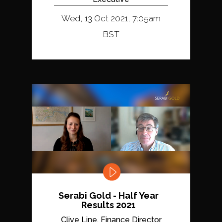
Wed, 13 Oct 2021, 7:05am
BST
Serabi Gold - Half Year
Results 2021
Clive Line, Finance Director