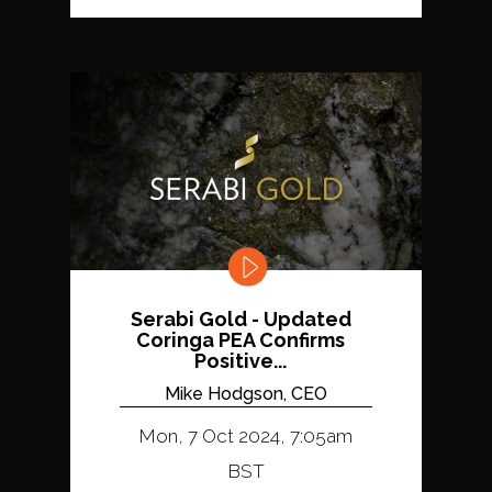
Serabi Gold - Updated
Coringa PEA Confirms
Positive...
Mike Hodgson, CEO
Mon, 7 Oct 2024, 7:05am
BST