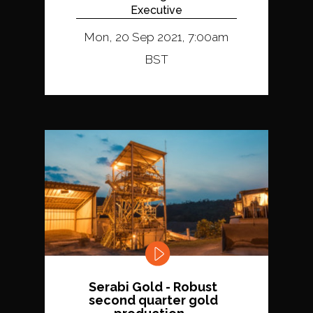
Executive
Mon, 20 Sep 2021, 7:00am
BST
Serabi Gold - Robust
second quarter gold