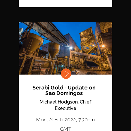
Serabi Gold - Update on
Sao Domingos
Michael Hodgson, Chief
Executive
Mon, 21 Feb 2022, 7:30am
GMT