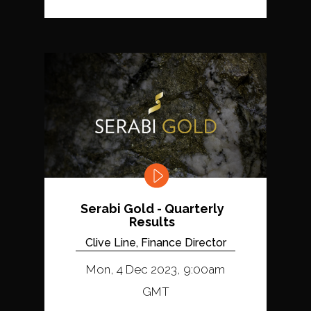
Serabi Gold - Quarterly
Results
Clive Line, Finance Director
Mon, 4 Dec 2023, 9:00am
GMT