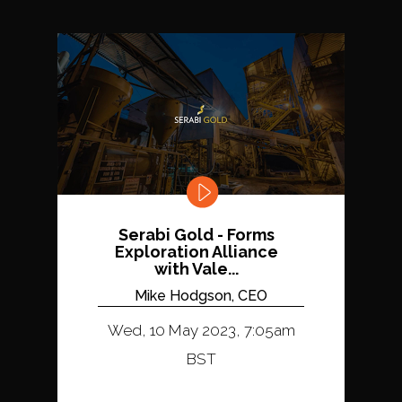
Serabi Gold - Forms
Exploration Alliance
with Vale...
Mike Hodgson, CEO
Wed, 10 May 2023, 7:05am
BST