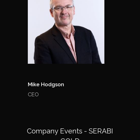
Mike Hodgson
CEO
Company Events - SERABI