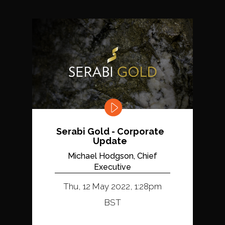
Serabi Gold - Corporate
Update
Michael Hodgson, Chief
Executive
Thu, 12 May 2022, 1:28pm
BST