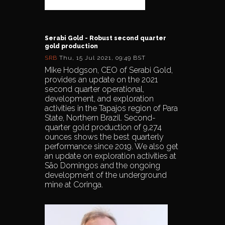
Serabi Gold - Robust second quarter
gold production
SRB
Thu, 15 Jul 2021, 09:49 BST
Mike Hodgson, CEO of Serabi Gold,
provides an update on the 2021
second quarter operational,
development, and exploration
activities in the Tapajos region of Para
State, Northern Brazil. Second-
quarter gold production of 9,274
ounces shows the best quarterly
performance since 2019. We also get
an update on exploration activities at
São Domingos and the ongoing
development of the underground
mine at Coringa.