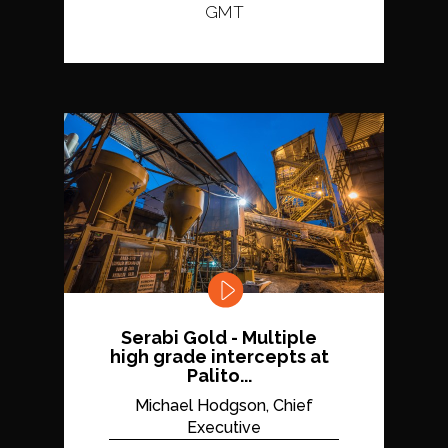
GMT
Serabi Gold - Multiple
high grade intercepts at
Palito...
Michael Hodgson, Chief
Executive