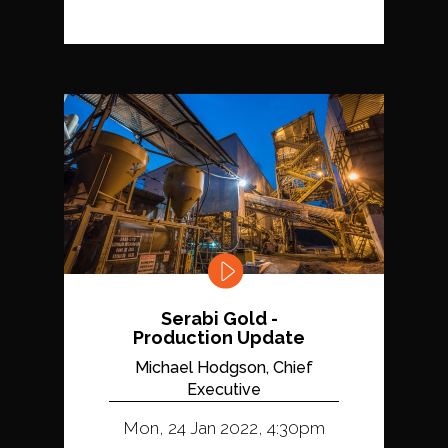
Serabi Gold -
Production Update
Michael Hodgson, Chief
Executive
Mon, 24 Jan 2022, 4:30pm