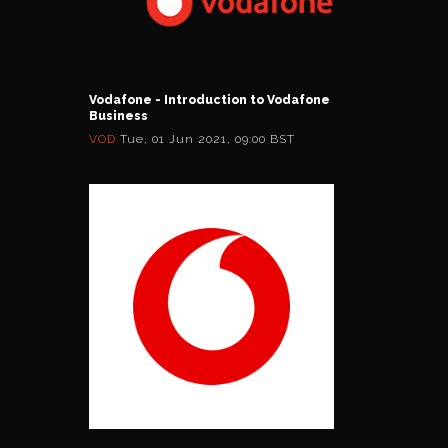
Vodafone - Introduction to Vodafone
Business
VOD
Tue, 01 Jun 2021, 09:00 BST