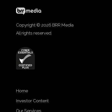
Copyright © 2026 BRR Media
All rights reserved.
Home
Investor Content
Our Services