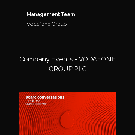
Management Team
Vodafone Group
Company Events - VODAFONE
GROUP PLC