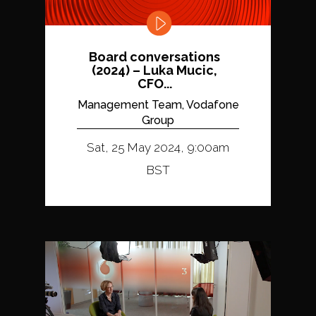
Board conversations
(2024) – Luka Mucic,
CFO...
Management Team, Vodafone
Group
Sat, 25 May 2024, 9:00am
BST