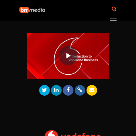
Play
Video