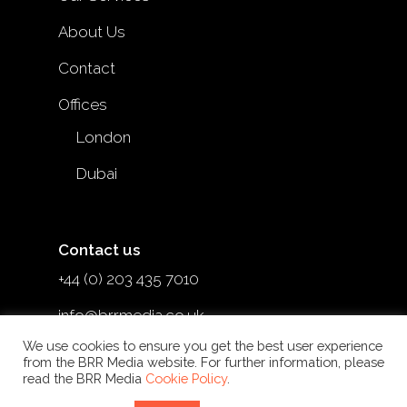
About Us
Contact
Offices
London
Dubai
Contact us
+44 (0) 203 435 7010
info@brrmedia.co.uk
We use cookies to ensure you get the best user experience
@brr_mediauk
from the BRR Media website. For further information, please
read the BRR Media
Cookie Policy
.