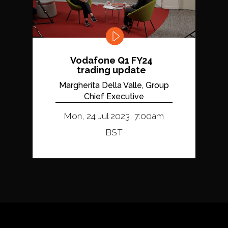
Vodafone Q1 FY24
trading update
Margherita Della Valle, Group
Chief Executive
Mon, 24 Jul 2023, 7:00am
BST