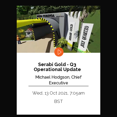
Serabi Gold - Q3
Operational Update
Michael Hodgson, Chief
Executive
Wed, 13 Oct 2021, 7:05am
BST