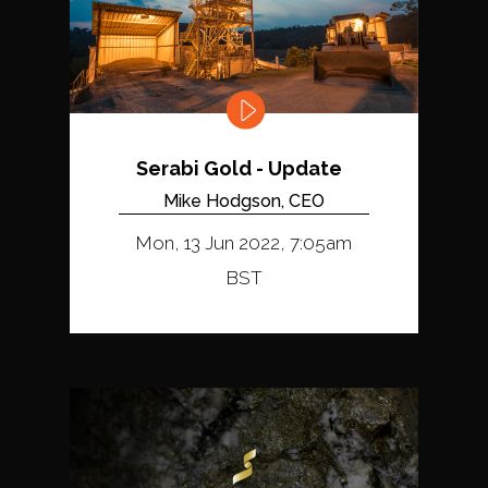
Serabi Gold - Update
Mike Hodgson, CEO
Mon, 13 Jun 2022, 7:05am
BST