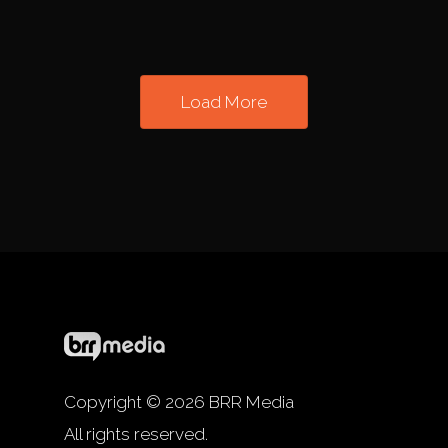
Load More
Copyright © 2026 BRR Media
All rights reserved.