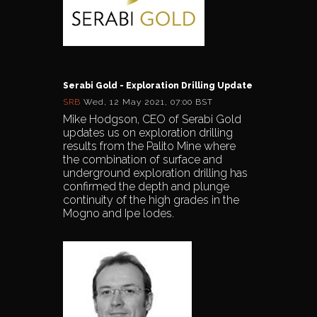
Serabi Gold - Exploration Drilling Update
SRB
Wed, 12 May 2021, 07:00 BST
Mike Hodgson, CEO of Serabi Gold
updates us on exploration drilling
results from the Palito Mine where
the combination of surface and
underground exploration drilling has
confirmed the depth and plunge
continuity of the high grades in the
Mogno and Ipe lodes.