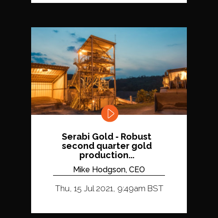
Serabi Gold - Robust
second quarter gold
production...
Mike Hodgson, CEO
Thu, 15 Jul 2021, 9:49am BST