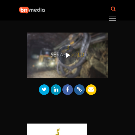
Play
Video