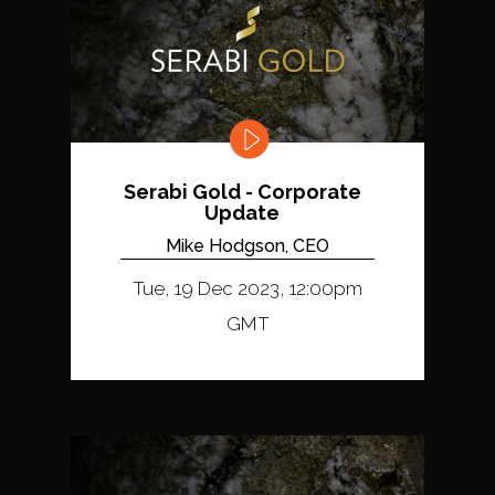
Serabi Gold - Corporate
Update
Mike Hodgson, CEO
Tue, 19 Dec 2023, 12:00pm
GMT