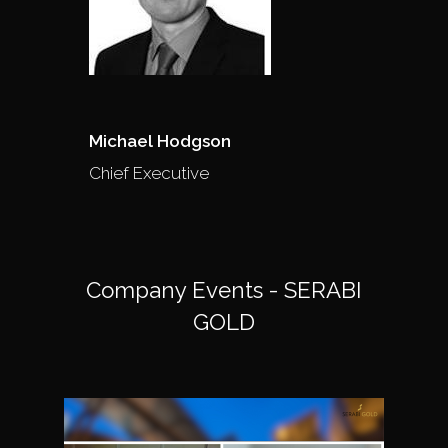
Michael Hodgson
Chief Executive
Company Events - SERABI
GOLD