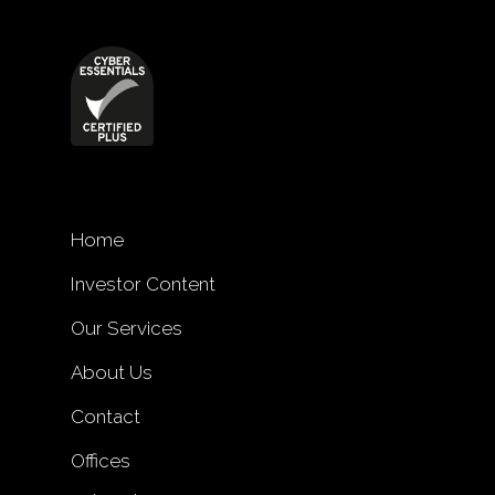
Home
Investor Content
Our Services
About Us
Contact
Offices