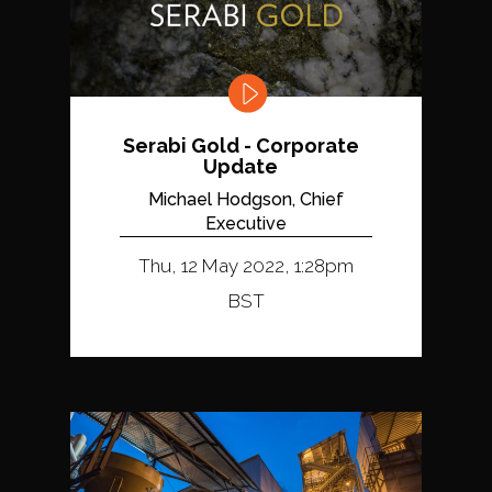
Serabi Gold - Corporate
Update
Michael Hodgson, Chief
Executive
Thu, 12 May 2022, 1:28pm
BST