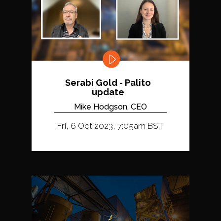
Serabi Gold - Palito
update
Mike Hodgson, CEO
Fri, 6 Oct 2023, 7:05am BST