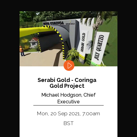
Serabi Gold - Coringa
Gold Project
Michael Hodgson, Chief
Executive
Mon, 20 Sep 2021, 7:00am
BST