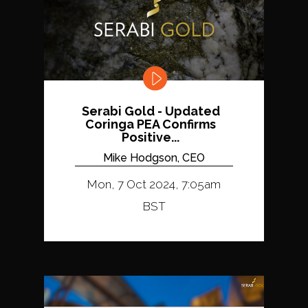
Serabi Gold - Updated
Coringa PEA Confirms
Positive...
Mike Hodgson, CEO
Mon, 7 Oct 2024, 7:05am
BST