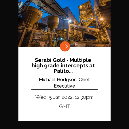
Serabi Gold - Multiple
high grade intercepts at
Palito...
Michael Hodgson, Chief
Executive
Wed, 5 Jan 2022, 12:30pm
GMT