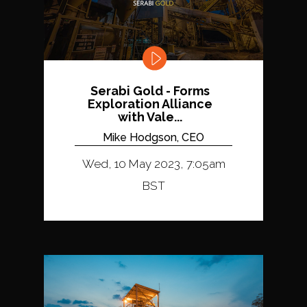
Serabi Gold - Forms
Exploration Alliance
with Vale...
Mike Hodgson, CEO
Wed, 10 May 2023, 7:05am
BST