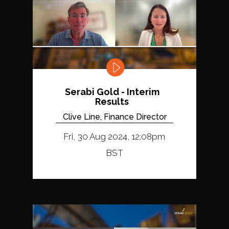
Serabi Gold - Interim
Results
Clive Line, Finance Director
Fri, 30 Aug 2024, 12:08pm
BST