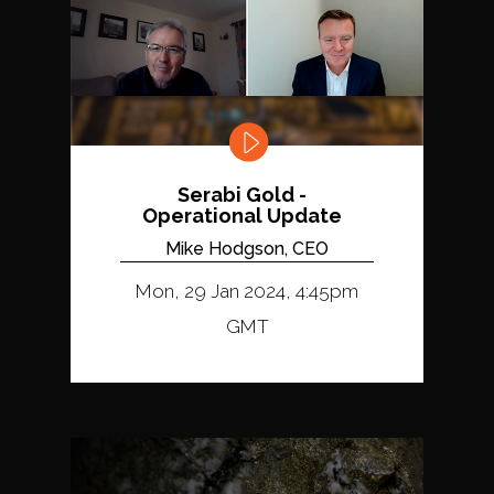
Serabi Gold -
Operational Update
Mike Hodgson, CEO
Mon, 29 Jan 2024, 4:45pm
GMT