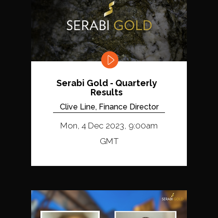
Serabi Gold - Quarterly
Results
Clive Line, Finance Director
Mon, 4 Dec 2023, 9:00am
GMT