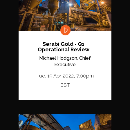
Serabi Gold - Q1
Operational Review
Michael Hodgson, Chief
Executive
Tue, 19 Apr 2022, 7:00pm
BST