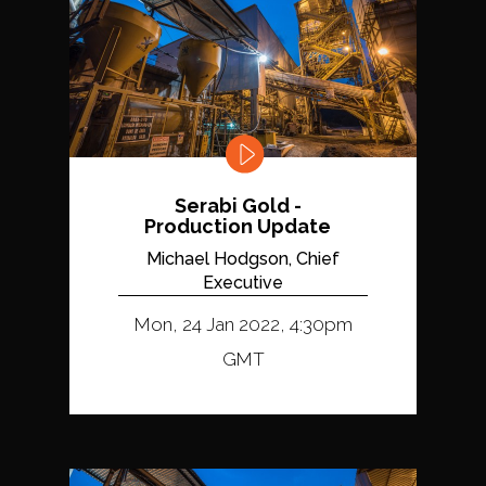
Serabi Gold -
Production Update
Michael Hodgson, Chief
Executive
Mon, 24 Jan 2022, 4:30pm
GMT