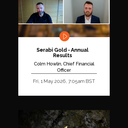
Serabi Gold - Annual
Results
Colm Howlin, Chief Financial
Officer
Fri, 1 May 2026, 7:05am BST