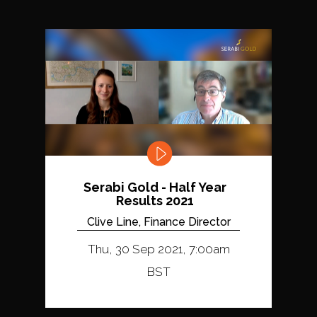
Serabi Gold - Half Year
Results 2021
Clive Line, Finance Director
Thu, 30 Sep 2021, 7:00am
BST