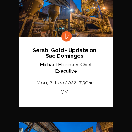
Serabi Gold - Update on
Sao Domingos
Michael Hodgson, Chief
Executive
Mon, 21 Feb 2022, 7:30am
GMT