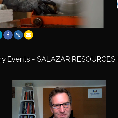
y Events - SALAZAR RESOURCES 