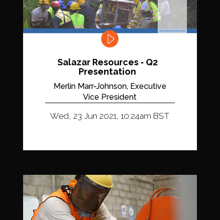
Salazar Resources - Q2
Presentation
Merlin Marr-Johnson, Executive
Vice President
Wed, 23 Jun 2021, 10:24am BST