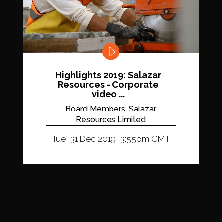
Highlights 2019: Salazar
Resources - Corporate
video ...
Board Members, Salazar
Resources Limited
Tue, 31 Dec 2019, 3:55pm GMT