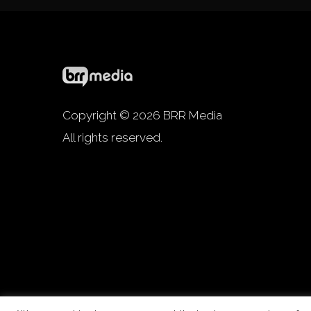
Copyright © 2026 BRR Media
All rights reserved.