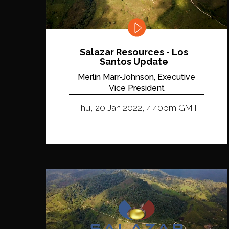
Salazar Resources - Los
Santos Update
Merlin Marr-Johnson, Executive
Vice President
Thu, 20 Jan 2022, 4:40pm GMT