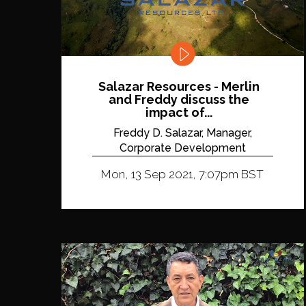
Salazar Resources - Merlin
and Freddy discuss the
impact of...
Freddy D. Salazar, Manager,
Corporate Development
Mon, 13 Sep 2021, 7:07pm BST