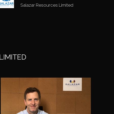
Salazar Resources Limited
LIMITED