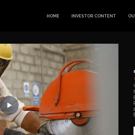
HOME
INVESTOR CONTENT
OU
Play
Video