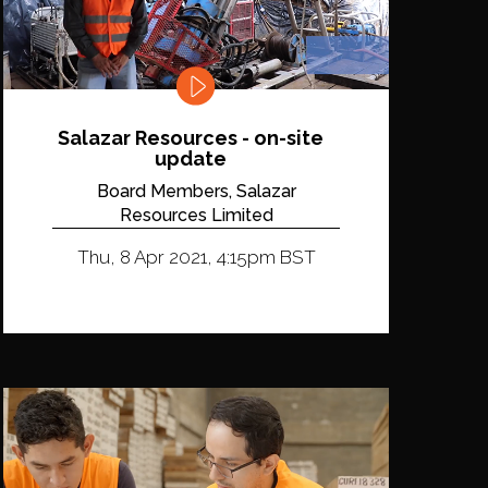
Salazar Resources - on-site
update
Board Members, Salazar
Resources Limited
Thu, 8 Apr 2021, 4:15pm BST