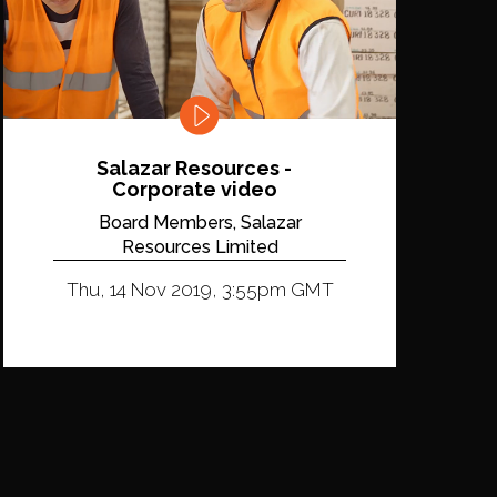
Salazar Resources -
Corporate video
Board Members, Salazar
Resources Limited
Thu, 14 Nov 2019, 3:55pm GMT