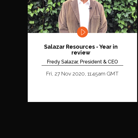
Salazar Resources - Year in
review
Fredy Salazar, President & CEO
Fri, 27 Nov 2020, 11:45am GMT