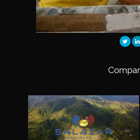
Compan