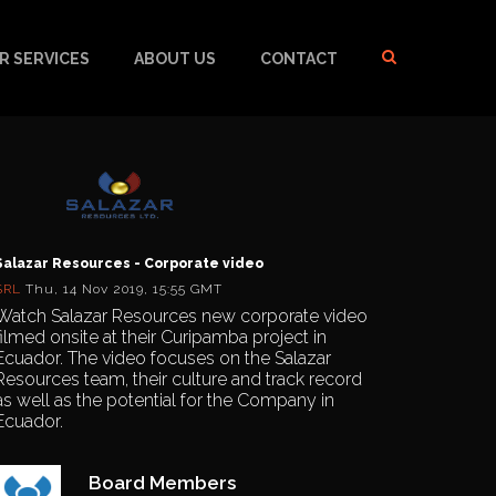
R SERVICES
ABOUT US
CONTACT
Salazar Resources - Corporate video
SRL
Thu, 14 Nov 2019, 15:55 GMT
Watch Salazar Resources new corporate video
filmed onsite at their Curipamba project in
Ecuador. The video focuses on the Salazar
Resources team, their culture and track record
as well as the potential for the Company in
Ecuador.
Board Members