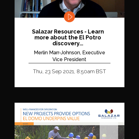
Salazar Resources - Learn
more about the El Potro
discovery...
Merlin Marr-Johnson, Executive
Vice President
Thu, 23 Sep 2021, 8:50am BST