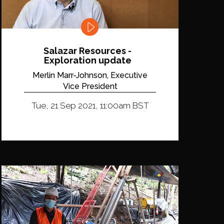
Salazar Resources -
Exploration update
Merlin Marr-Johnson, Executive
Vice President
Tue, 21 Sep 2021, 11:00am BST