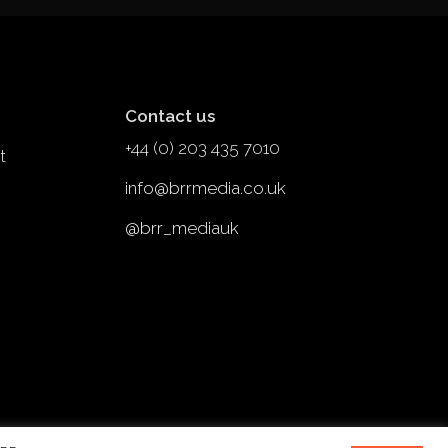
Contact us
+44 (0) 203 435 7010
t
info@brrmedia.co.uk
@brr_mediauk