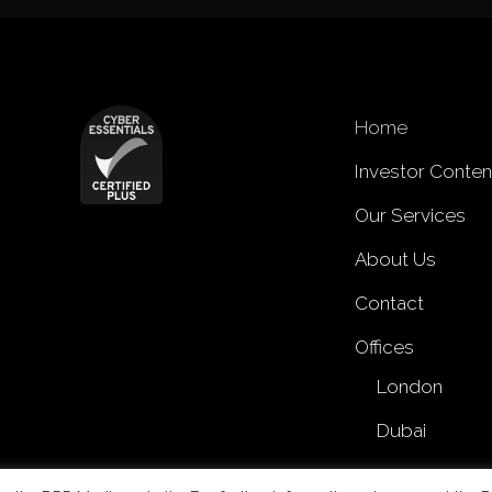
Home
Investor Conten
Our Services
About Us
Contact
Offices
London
Dubai