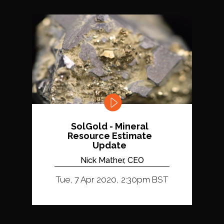
SolGold - Mineral
Resource Estimate
Update
Nick Mather, CEO
Tue, 7 Apr 2020, 2:30pm BST