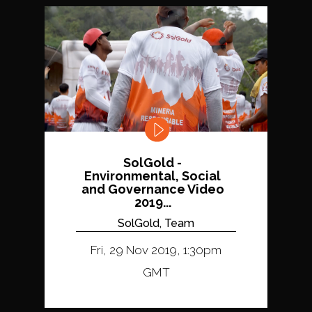
SolGold -
Environmental, Social
and Governance Video
2019...
SolGold, Team
Fri, 29 Nov 2019, 1:30pm
GMT