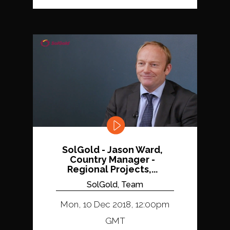
SolGold - Jason Ward,
Country Manager -
Regional Projects,...
SolGold, Team
Mon, 10 Dec 2018, 12:00pm
GMT