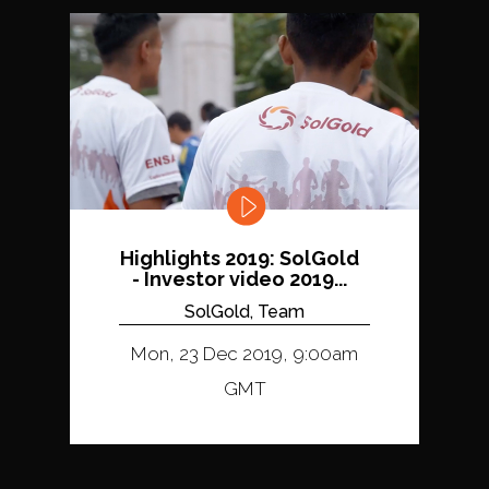
Highlights 2019: SolGold
- Investor video 2019...
SolGold, Team
Mon, 23 Dec 2019, 9:00am
GMT