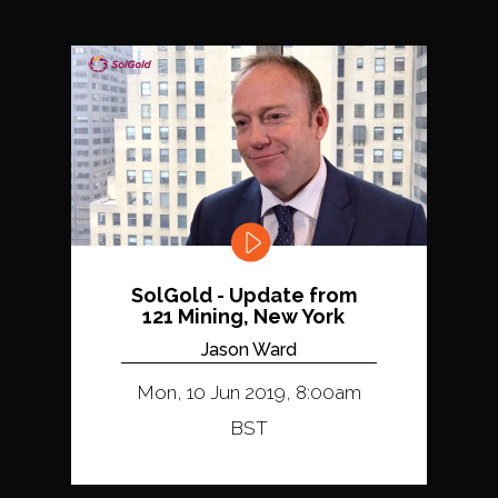
SolGold - Update from
121 Mining, New York
Jason Ward
Mon, 10 Jun 2019, 8:00am
BST