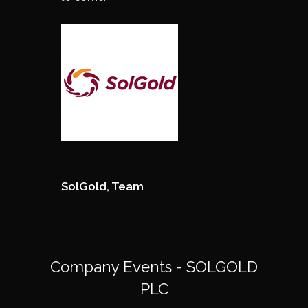
SolGold, Team
Company Events - SOLGOLD
PLC