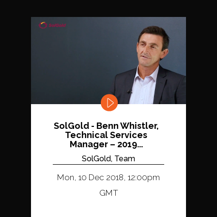
SolGold - Benn Whistler,
Technical Services
Manager – 2019...
SolGold, Team
Mon, 10 Dec 2018, 12:00pm
GMT