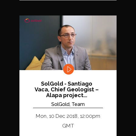
SolGold - Santiago
Vaca, Chief Geologist –
Alapa project...
SolGold, Team
Mon, 10 Dec 2018, 12:00pm
GMT