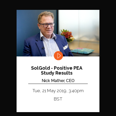
SolGold - Positive PEA
Study Results
Nick Mather, CEO
Tue, 21 May 2019, 3:40pm
BST