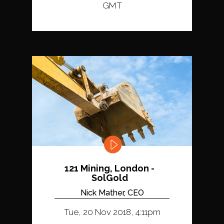
GMT
121 Mining, London -
SolGold
Nick Mather, CEO
Tue, 20 Nov 2018, 4:11pm