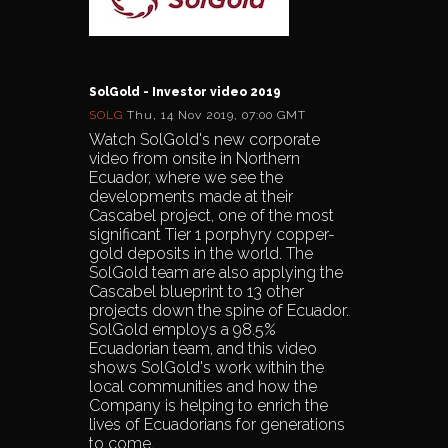
SolGold - Investor video 2019
SOLG
Thu, 14 Nov 2019, 07:00 GMT
Watch SolGold's new corporate
video from onsite in Northern
Ecuador, where we see the
developments made at their
Cascabel project, one of the most
significant Tier 1 porphyry copper-
gold deposits in the world. The
SolGold team are also applying the
Cascabel blueprint to 13 other
projects down the spine of Ecuador.
SolGold employs a 98.5%
Ecuadorian team, and this video
shows SolGold's work within the
local communities and how the
Company is helping to enrich the
lives of Ecuadorians for generations
to come.