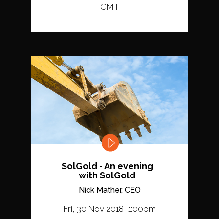
GMT
SolGold - An evening
with SolGold
Nick Mather, CEO
Fri, 30 Nov 2018, 1:00pm