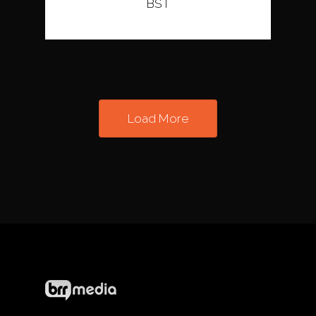
BST
Load More