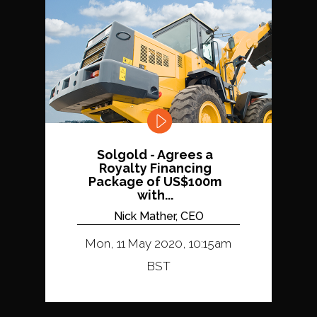
Solgold - Agrees a
Royalty Financing
Package of US$100m
with...
Nick Mather, CEO
Mon, 11 May 2020, 10:15am
BST