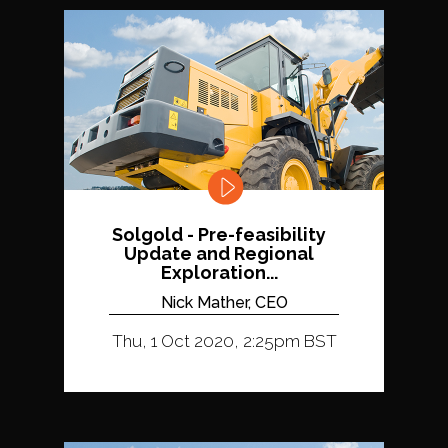
Solgold - Pre-feasibility
Update and Regional
Exploration...
Nick Mather, CEO
Thu, 1 Oct 2020, 2:25pm BST