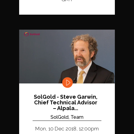
SolGold - Steve Garwin,
Chief Technical Advisor
– Alpala...
SolGold, Team
Mon, 10 Dec 2018, 12:00pm