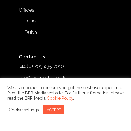
Offices
London
Dubai
Contact us
+44 (0) 203 435 7010
info@brrmedia.co.uk
We use cookies to ensure you get the best user experience
@brr_mediauk
from the BRR Media website. For further information, please
read the BRR Media
Cookie Policy
.
Cookie settings
ACCEPT