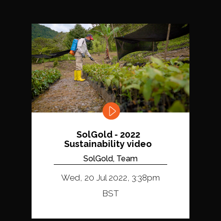
SolGold - 2022
Sustainability video
SolGold, Team
Wed, 20 Jul 2022, 3:38pm
BST