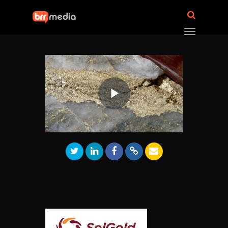
Play
Video