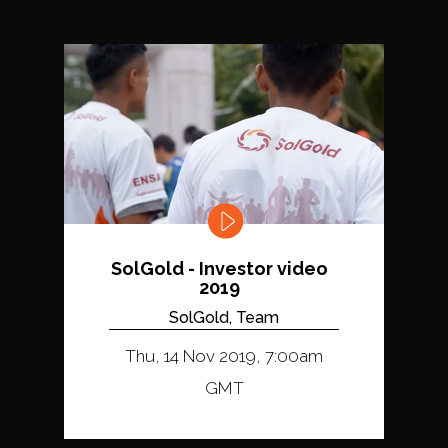
SolGold - Investor video
2019
SolGold, Team
Thu, 14 Nov 2019, 7:00am
GMT