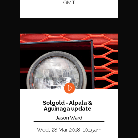
GMT
Solgold - Alpala &
Aguinaga update
Jason Ward
Wed, 28 Mar 2018, 10:15am