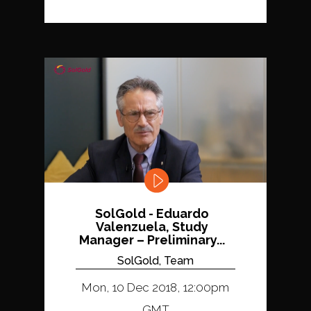
SolGold - Eduardo
Valenzuela, Study
Manager – Preliminary...
SolGold, Team
Mon, 10 Dec 2018, 12:00pm
GMT