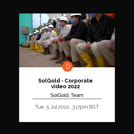
SolGold - Corporate
video 2022
SolGold, Team
Tue, 5 Jul 2022, 3:17pm BST