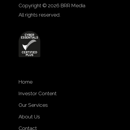
Copyright © 2026 BRR Media
All rights reserved.
Home
Investor Content
Our Services
About Us
Contact