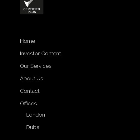
Home
Investor Content
Our Services
About Us
Contact
Offices
London
Dubai