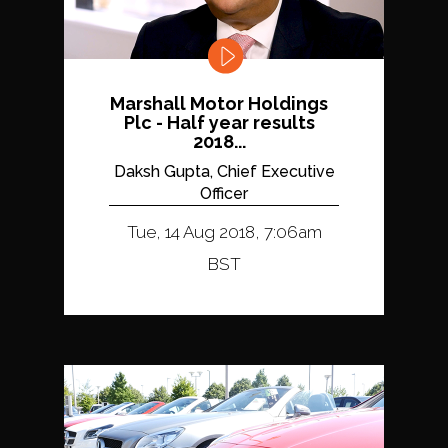
Marshall Motor Holdings
Plc - Half year results
2018...
Daksh Gupta, Chief Executive
Officer
Tue, 14 Aug 2018, 7:06am
BST