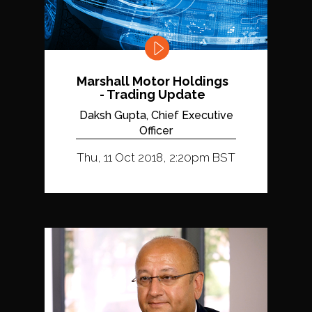
Marshall Motor Holdings
- Trading Update
Daksh Gupta, Chief Executive
Officer
Thu, 11 Oct 2018, 2:20pm BST