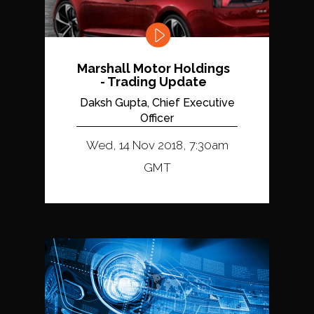
Marshall Motor Holdings
- Trading Update
Daksh Gupta, Chief Executive
Officer
Wed, 14 Nov 2018, 7:30am
GMT