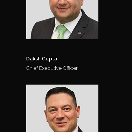
Daksh Gupta
Chief Executive Officer