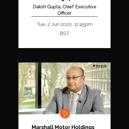
Daksh Gupta, Chief Executive
Officer
Tue, 2 Jun 2020, 12:45pm
BST
Marshall Motor Holdings