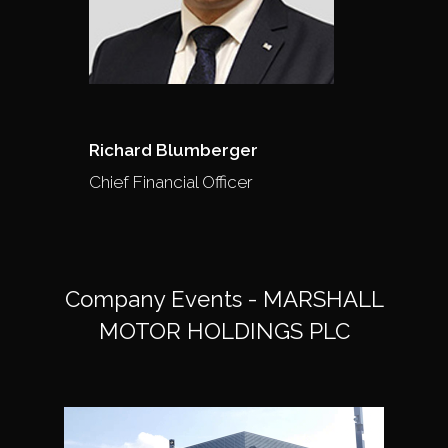
Richard Blumberger
Chief Financial Officer
Company Events - MARSHALL
MOTOR HOLDINGS PLC