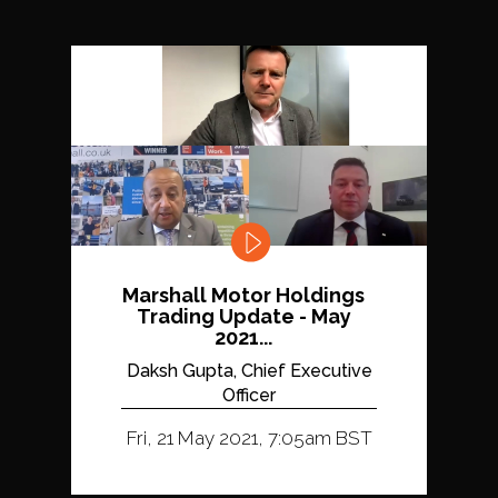
Marshall Motor Holdings
Trading Update - May
2021...
Daksh Gupta, Chief Executive
Officer
Fri, 21 May 2021, 7:05am BST