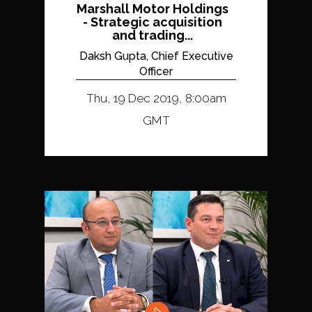
Marshall Motor Holdings
- Strategic acquisition
and trading...
Daksh Gupta, Chief Executive
Officer
Thu, 19 Dec 2019, 8:00am
GMT