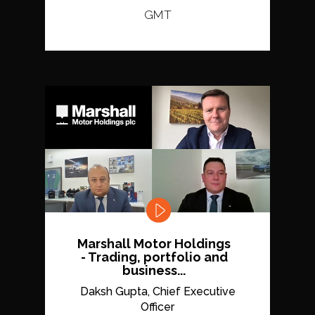
GMT
Marshall Motor Holdings
- Trading, portfolio and
business...
Daksh Gupta, Chief Executive
Officer