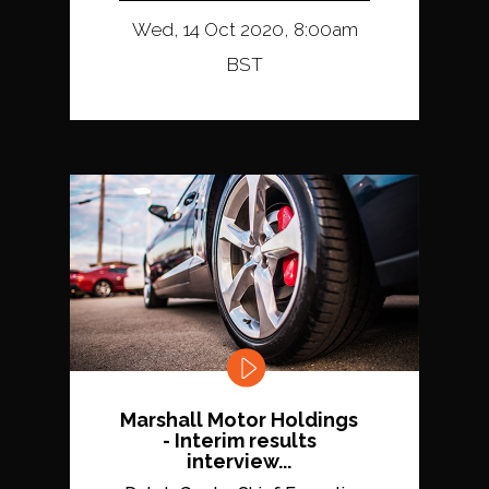
Wed, 14 Oct 2020, 8:00am
BST
Marshall Motor Holdings
- Interim results
interview...