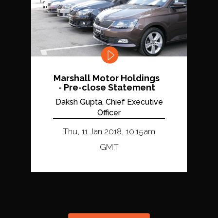
Marshall Motor Holdings
- Pre-close Statement
Daksh Gupta, Chief Executive
Officer
Thu, 11 Jan 2018, 10:15am
GMT