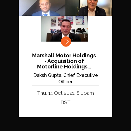
Marshall Motor Holdings
- Acquisition of
Motorline Holdings...
Daksh Gupta, Chief Executive
Officer
Thu, 14 Oct 2021, 8:00am
BST