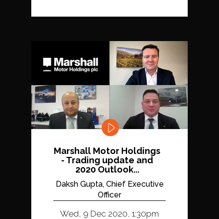
Marshall Motor Holdings
- Trading update and
2020 Outlook...
Daksh Gupta, Chief Executive
Officer
Wed, 9 Dec 2020, 1:30pm