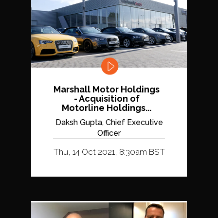
Marshall Motor Holdings
- Acquisition of
Motorline Holdings...
Daksh Gupta, Chief Executive
Officer
Thu, 14 Oct 2021, 8:30am BST