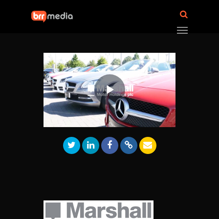
Play
Video