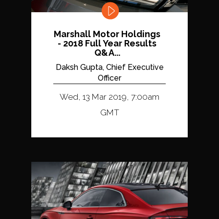
Marshall Motor Holdings
- 2018 Full Year Results
Q&A...
Daksh Gupta, Chief Executive
Officer
Wed, 13 Mar 2019, 7:00am
GMT