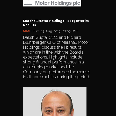
Marshall Motor Holdings - 2019 Interim
Results
MMH
Tue, 13 Aug 2019, 07:05 BST
Daksh Gupta, CEO, and Richard
Blumberger, CFO of Marshall Motor
Holdings, discuss the H1 results,
which are in line with the Board's
expectations. Highlights include
strong financial performance in a
challenging market and the
Company outperformed the market
in all core metrics during the period.