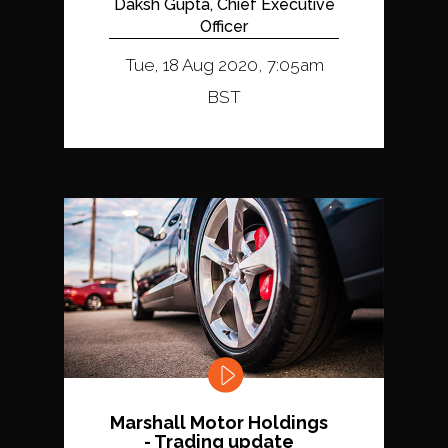
Daksh Gupta, Chief Executive
Officer
Tue, 18 Aug 2020, 7:05am
BST
Marshall Motor Holdings
- Trading update