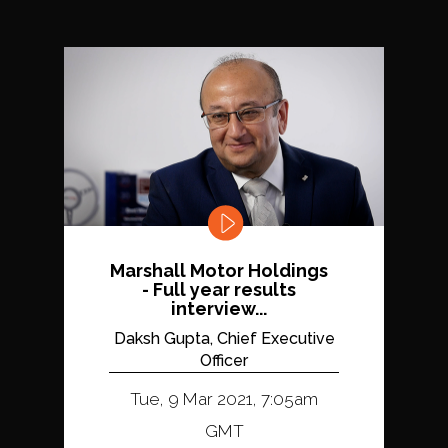
Marshall Motor Holdings
- Full year results
interview...
Daksh Gupta, Chief Executive
Officer
Tue, 9 Mar 2021, 7:05am
GMT