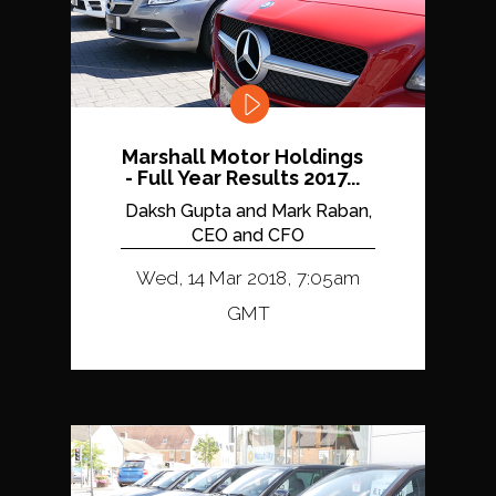
Marshall Motor Holdings
- Full Year Results 2017...
Daksh Gupta and Mark Raban,
CEO and CFO
Wed, 14 Mar 2018, 7:05am
GMT