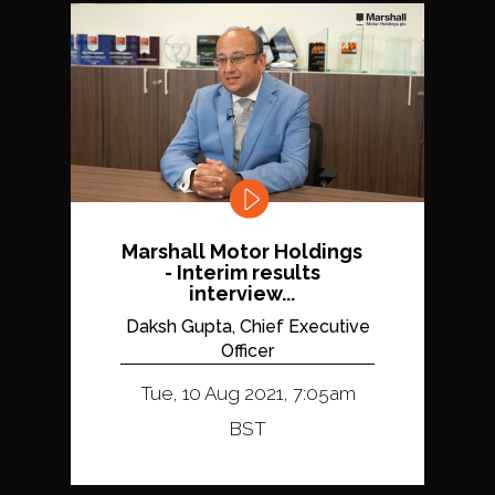
Marshall Motor Holdings
- Interim results
interview...
Daksh Gupta, Chief Executive
Officer
Tue, 10 Aug 2021, 7:05am
BST