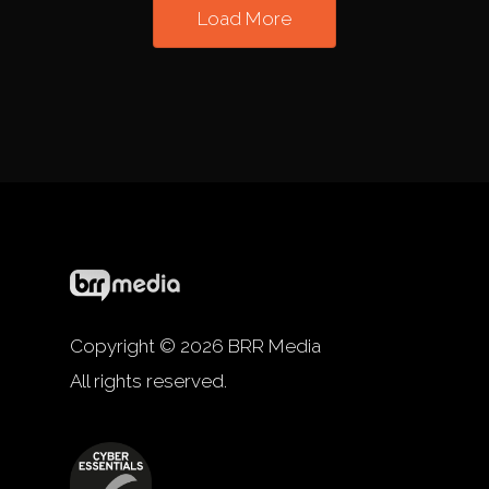
Load More
Copyright © 2026 BRR Media
All rights reserved.