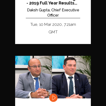
- 2019 Full Year Results...
Daksh Gupta, Chief Executive
Officer
Tue, 10 Mar 2020, 7:21am
GMT