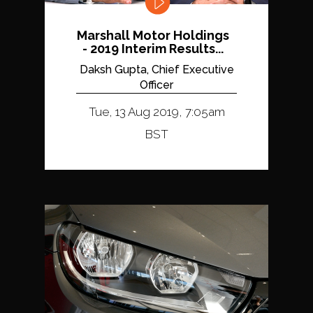
Marshall Motor Holdings
- 2019 Interim Results...
Daksh Gupta, Chief Executive
Officer
Tue, 13 Aug 2019, 7:05am
BST