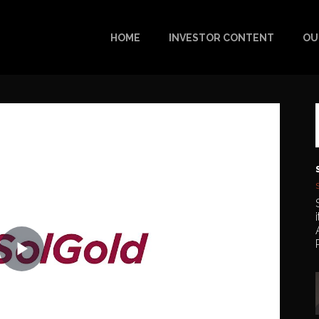
HOME
INVESTOR CONTENT
OU
Play
Video