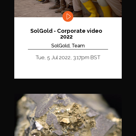
SolGold - Corporate video
2022
SolGold, Team
Tue, 5 Jul 2022, 3:17pm BST