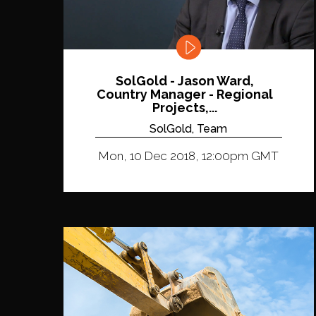
SolGold - Jason Ward,
Country Manager - Regional
Projects,...
SolGold, Team
Mon, 10 Dec 2018, 12:00pm GMT