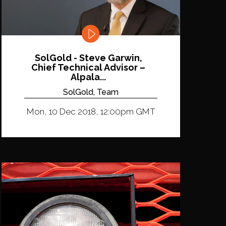
SolGold - Steve Garwin,
Chief Technical Advisor –
Alpala...
SolGold, Team
Mon, 10 Dec 2018, 12:00pm GMT