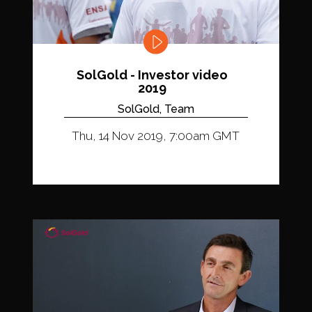
SolGold - Investor video
2019
SolGold, Team
Thu, 14 Nov 2019, 7:00am GMT