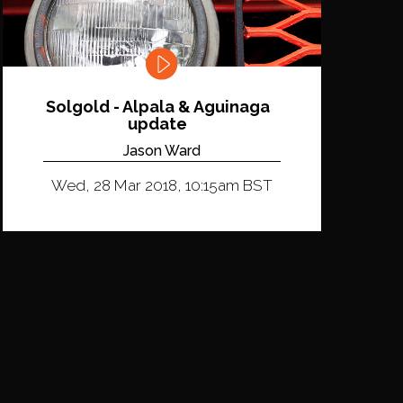
Solgold - Alpala & Aguinaga
update
Jason Ward
Wed, 28 Mar 2018, 10:15am BST