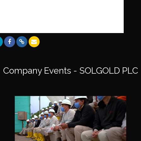
Company Events - SOLGOLD PLC