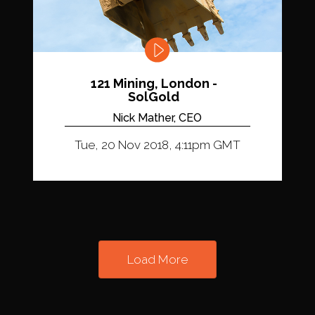
121 Mining, London -
SolGold
Nick Mather, CEO
Tue, 20 Nov 2018, 4:11pm GMT
Load More