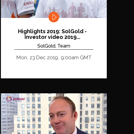
Highlights 2019: SolGold -
Investor video 2019...
SolGold, Team
Mon, 23 Dec 2019, 9:00am GMT