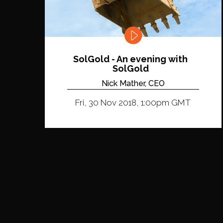
SolGold - An evening with
SolGold
Nick Mather, CEO
Fri, 30 Nov 2018, 1:00pm GMT