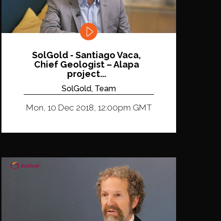
SolGold - Santiago Vaca,
Chief Geologist – Alapa
project...
SolGold, Team
Mon, 10 Dec 2018, 12:00pm GMT