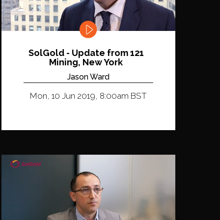
SolGold - Update from 121
Mining, New York
Jason Ward
Mon, 10 Jun 2019, 8:00am BST