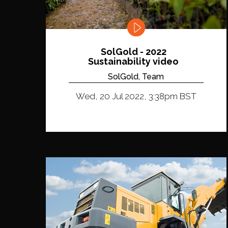
SolGold - 2022
Sustainability video
SolGold, Team
Wed, 20 Jul 2022, 3:38pm BST