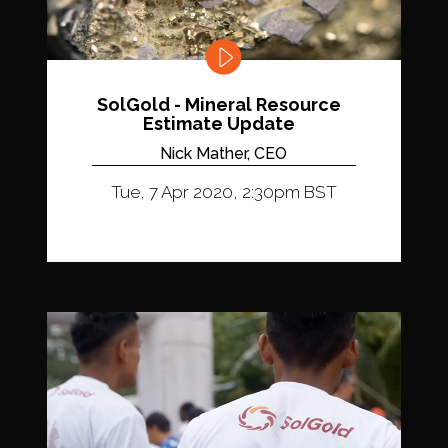
SolGold - Mineral Resource
Estimate Update
Nick Mather, CEO
Tue, 7 Apr 2020, 2:30pm BST