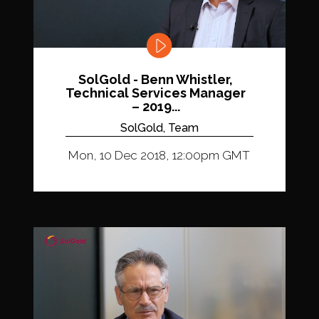
SolGold - Benn Whistler,
Technical Services Manager
– 2019...
SolGold, Team
Mon, 10 Dec 2018, 12:00pm GMT