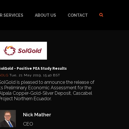
R SERVICES
ABOUT US
CONTACT
SolGold - Positive PEA Study Results
SOLG
Tue, 21 May 2019, 15:40 BST
SolGold is pleased to announce the release of
its Preliminary Economic Assessment for the
Alpala Copper-Gold-Silver Deposit, Cascabel
Project Northern Ecuador.
Nick Mather
CEO