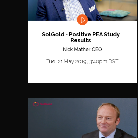
SolGold - Positive PEA Study
Results
Nick Mather, CEO
Tue, 21 May 2019, 3:40pm BST