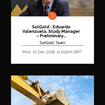
SolGold - Eduardo
Valenzuela, Study Manager
– Preliminary...
SolGold, Team
Mon, 10 Dec 2018, 12:00pm GMT