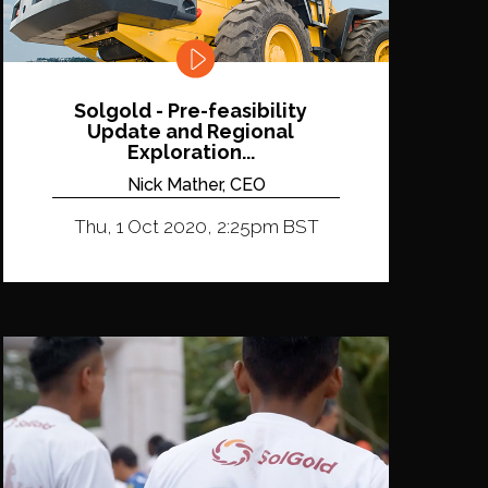
Solgold - Pre-feasibility
Update and Regional
Exploration...
Nick Mather, CEO
Thu, 1 Oct 2020, 2:25pm BST