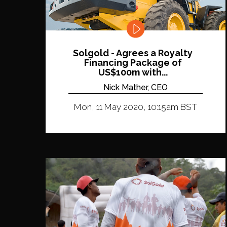
Solgold - Agrees a Royalty
Financing Package of
US$100m with...
Nick Mather, CEO
Mon, 11 May 2020, 10:15am BST