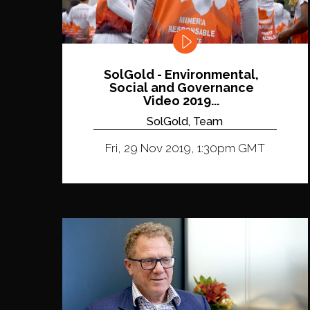
SolGold - Environmental,
Social and Governance
Video 2019...
SolGold, Team
Fri, 29 Nov 2019, 1:30pm GMT