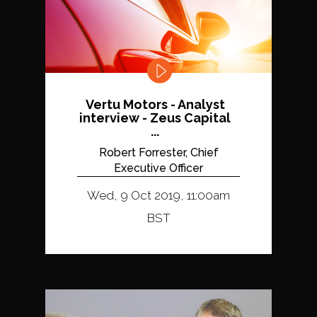
Vertu Motors - Analyst
interview - Zeus Capital
...
Robert Forrester, Chief
Executive Officer
Wed, 9 Oct 2019, 11:00am
BST