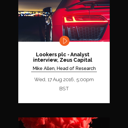
Lookers plc - Analyst
interview, Zeus Capital
Mike Allen, Head of Research
Wed, 17 Aug 2016, 5:00pm
BST