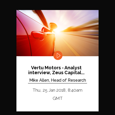
Vertu Motors - Analyst
interview, Zeus Capital...
Mike Allen, Head of Research
Thu, 25 Jan 2018, 8:40am
GMT