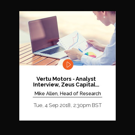
Vertu Motors - Analyst
Interview, Zeus Capital...
Mike Allen, Head of Research
Tue, 4 Sep 2018, 2:30pm BST