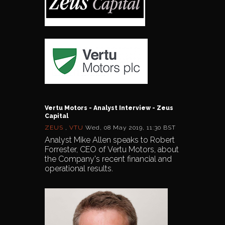
Vertu Motors - Analyst Interview - Zeus
Capital
ZEUS
,
VTU
Wed, 08 May 2019, 11:30 BST
Analyst Mike Allen speaks to Robert
Forrester, CEO of Vertu Motors, about
the Company's recent financial and
operational results.