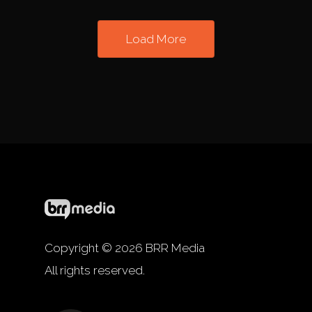
Load More
Copyright © 2026 BRR Media
All rights reserved.