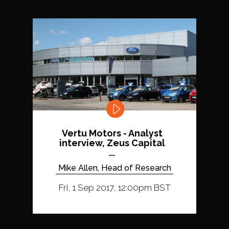
Vertu Motors - Analyst
interview, Zeus Capital
...
Mike Allen, Head of Research
Fri, 1 Sep 2017, 12:00pm BST