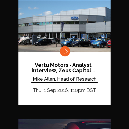
Vertu Motors - Analyst
interview, Zeus Capital...
Mike Allen, Head of Research
Thu, 1 Sep 2016, 1:10pm BST