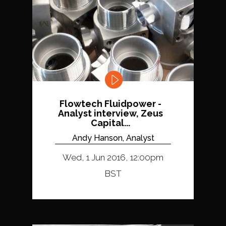
Flowtech Fluidpower -
Analyst interview, Zeus
Capital...
Andy Hanson, Analyst
Wed, 1 Jun 2016, 12:00pm
BST