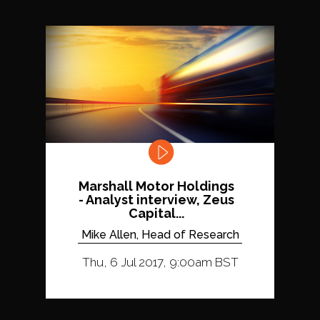
Marshall Motor Holdings
- Analyst interview, Zeus
Capital...
Mike Allen, Head of Research
Thu, 6 Jul 2017, 9:00am BST