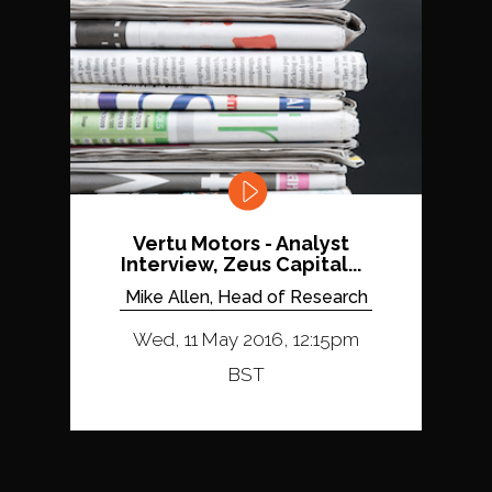
Vertu Motors - Analyst
Interview, Zeus Capital...
Mike Allen, Head of Research
Wed, 11 May 2016, 12:15pm
BST