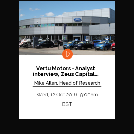
Vertu Motors - Analyst
interview, Zeus Capital...
Mike Allen, Head of Research
Wed, 12 Oct 2016, 9:00am
BST