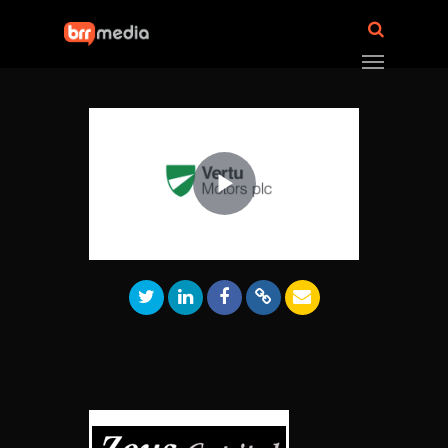
Play
Video