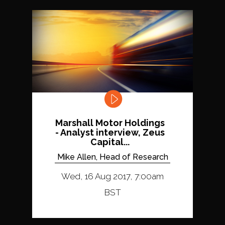
Marshall Motor Holdings
- Analyst interview, Zeus
Capital...
Mike Allen, Head of Research
Wed, 16 Aug 2017, 7:00am
BST