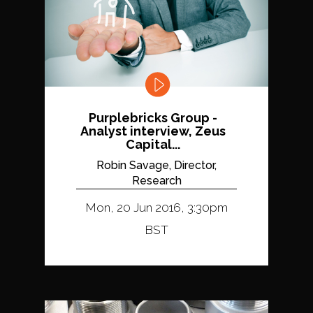
Purplebricks Group -
Analyst interview, Zeus
Capital...
Robin Savage, Director,
Research
Mon, 20 Jun 2016, 3:30pm
BST