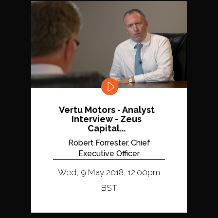
Vertu Motors - Analyst
Interview - Zeus
Capital...
Robert Forrester, Chief
Executive Officer
Wed, 9 May 2018, 12:00pm
BST