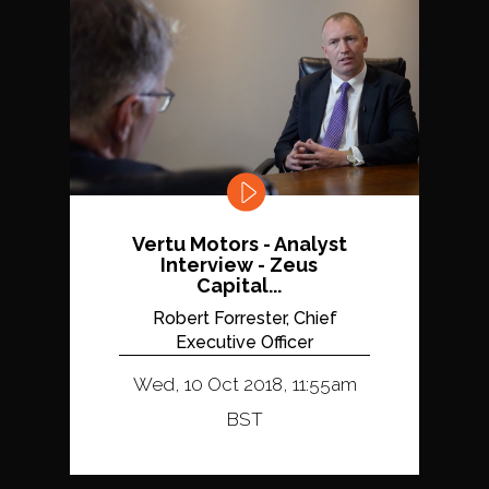
Vertu Motors - Analyst
Interview - Zeus
Capital...
Robert Forrester, Chief
Executive Officer
Wed, 10 Oct 2018, 11:55am
BST