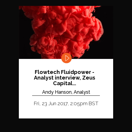
Flowtech Fluidpower -
Analyst interview, Zeus
Capital...
Andy Hanson, Analyst
Fri, 23 Jun 2017, 2:05pm BST