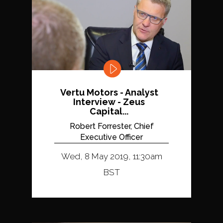
Vertu Motors - Analyst
Interview - Zeus
Capital...
Robert Forrester, Chief
Executive Officer
Wed, 8 May 2019, 11:30am
BST