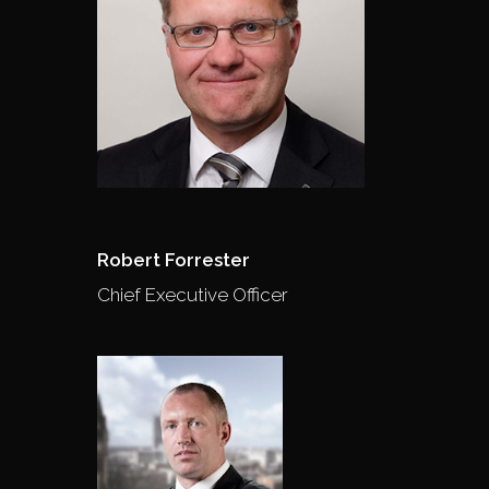
Robert Forrester
Chief Executive Officer