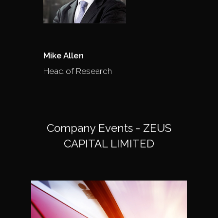
Mike Allen
Head of Research
Company Events - ZEUS
CAPITAL LIMITED