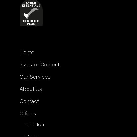
Home
Investor Content
Our Services
About Us
Contact
Offices
London
Dubai