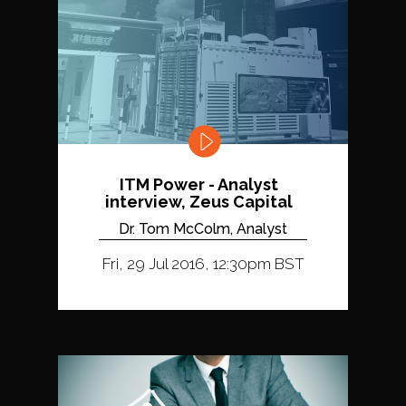
ITM Power - Analyst
interview, Zeus Capital
Dr. Tom McColm, Analyst
Fri, 29 Jul 2016, 12:30pm BST