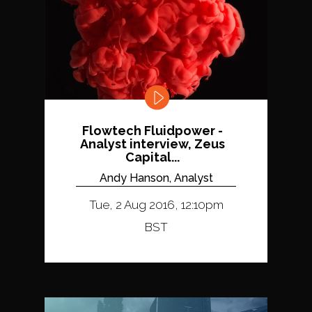
Flowtech Fluidpower -
Analyst interview, Zeus
Capital...
Andy Hanson, Analyst
Tue, 2 Aug 2016, 12:10pm
BST