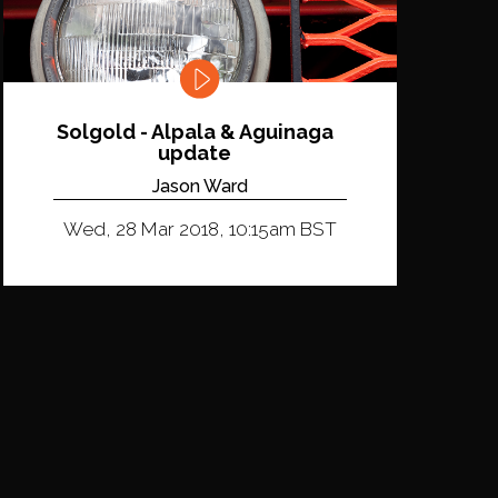
Solgold - Alpala & Aguinaga
update
Jason Ward
Wed, 28 Mar 2018, 10:15am BST