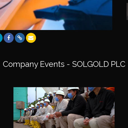
Company Events - SOLGOLD PLC