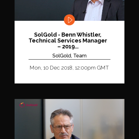
SolGold - Benn Whistler,
Technical Services Manager
– 2019...
SolGold, Team
Mon, 10 Dec 2018, 12:00pm GMT