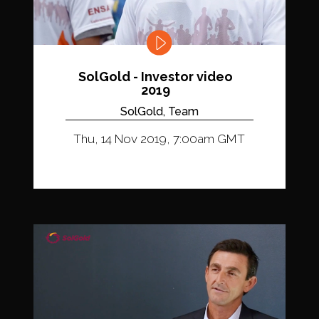
SolGold - Investor video
2019
SolGold, Team
Thu, 14 Nov 2019, 7:00am GMT