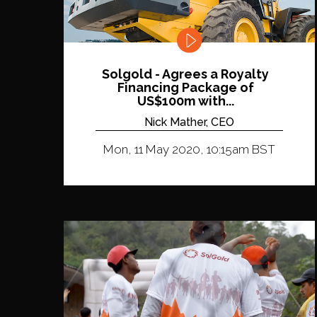
Solgold - Agrees a Royalty
Financing Package of
US$100m with...
Nick Mather, CEO
Mon, 11 May 2020, 10:15am BST