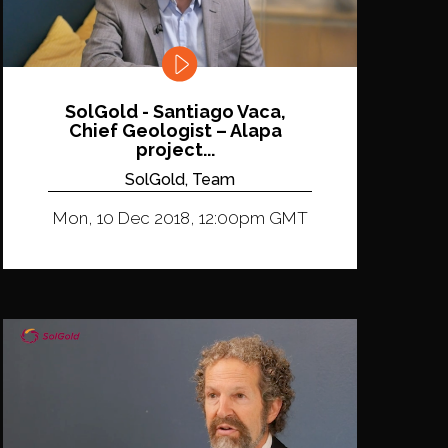
SolGold - Santiago Vaca,
Chief Geologist – Alapa
project...
SolGold, Team
Mon, 10 Dec 2018, 12:00pm GMT