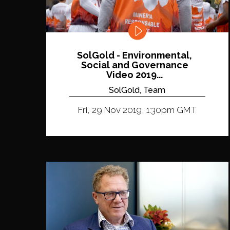
SolGold - Environmental,
Social and Governance
Video 2019...
SolGold, Team
Fri, 29 Nov 2019, 1:30pm GMT