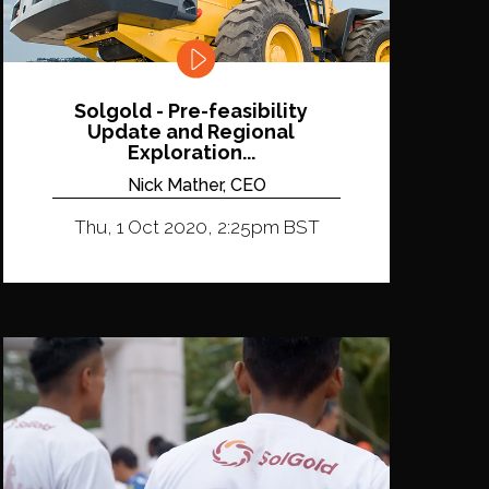
Solgold - Pre-feasibility
Update and Regional
Exploration...
Nick Mather, CEO
Thu, 1 Oct 2020, 2:25pm BST