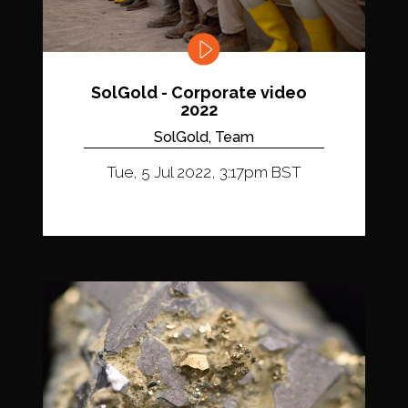
SolGold - Corporate video
2022
SolGold, Team
Tue, 5 Jul 2022, 3:17pm BST