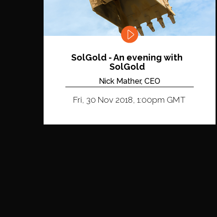
SolGold - An evening with
SolGold
Nick Mather, CEO
Fri, 30 Nov 2018, 1:00pm GMT