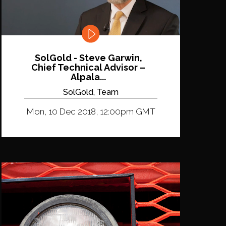
SolGold - Steve Garwin,
Chief Technical Advisor –
Alpala...
SolGold, Team
Mon, 10 Dec 2018, 12:00pm GMT