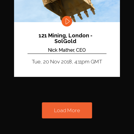
121 Mining, London -
SolGold
Nick Mather, CEO
Tue, 20 Nov 2018, 4:11pm GMT
Load More