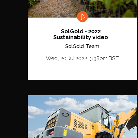
SolGold - 2022
Sustainability video
SolGold, Team
Wed, 20 Jul 2022, 3:38pm BST