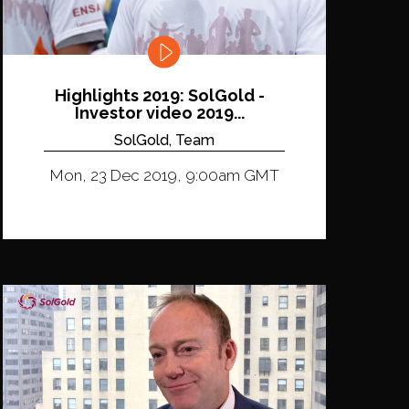
Highlights 2019: SolGold -
Investor video 2019...
SolGold, Team
Mon, 23 Dec 2019, 9:00am GMT