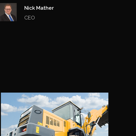
Nick Mather
CEO