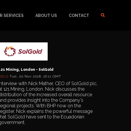
R SERVICES
ABOUT US
CONTACT
121 Mining, London - SolGold
SOLG
Tue, 20 Nov 2018, 16:11 GMT
Interview with Nick Mather, CEO of SolGold plc,
at 121 Mining, London. Nick discusses the
distribution of the increased overall resource
and provides insight into the Company's
regional projects. With BHP now on the
register, Nick explains the powerful message
that SolGold have sent to the Ecuadorian
government.