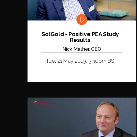
SolGold - Positive PEA Study
Results
Nick Mather, CEO
Tue, 21 May 2019, 3:40pm BST