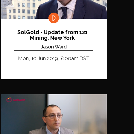
SolGold - Update from 121
Mining, New York
Jason Ward
Mon, 10 Jun 2019, 8:00am BST