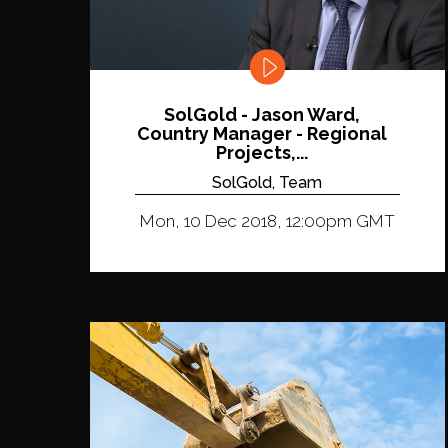
SolGold - Jason Ward,
Country Manager - Regional
Projects,...
SolGold, Team
Mon, 10 Dec 2018, 12:00pm GMT