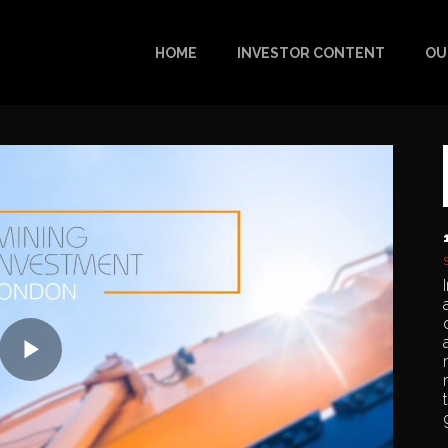
HOME
INVESTOR CONTENT
OU
Play
Video