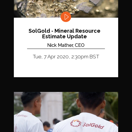
SolGold - Mineral Resource
Estimate Update
Nick Mather, CEO
Tue, 7 Apr 2020, 2:30pm BST