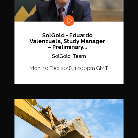
SolGold - Eduardo
Valenzuela, Study Manager
– Preliminary...
SolGold, Team
Mon, 10 Dec 2018, 12:00pm GMT