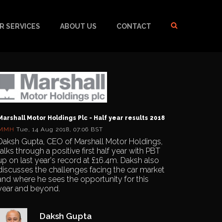
R SERVICES
ABOUT US
CONTACT
Marshall Motor Holdings Plc - Half year results 2018
MMH
Tue, 14 Aug 2018, 07:06 BST
Daksh Gupta, CEO of Marshall Motor Holdings,
talks through a positive first half year with PBT
up on last year's record at £16.4m. Daksh also
discusses the challenges facing the car market
and where he sees the opportunity for this
year and beyond.
Daksh Gupta