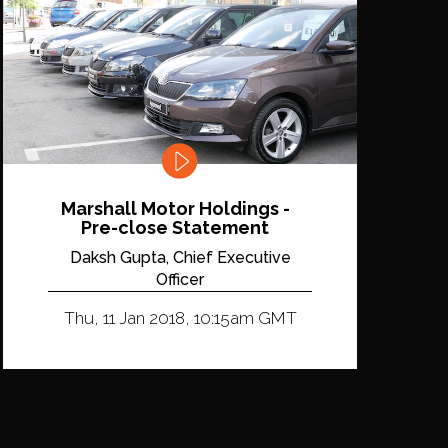
Marshall Motor Holdings -
Pre-close Statement
Daksh Gupta, Chief Executive
Officer
Thu, 11 Jan 2018, 10:15am GMT