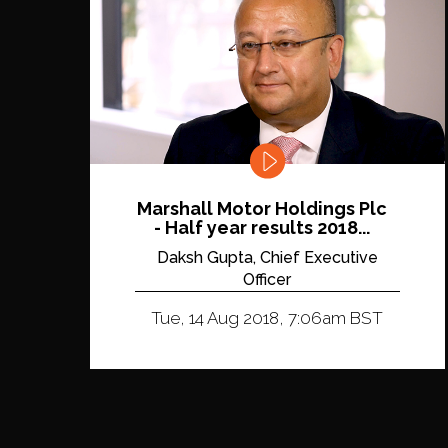
Marshall Motor Holdings Plc
- Half year results 2018...
Daksh Gupta, Chief Executive
Officer
Tue, 14 Aug 2018, 7:06am BST