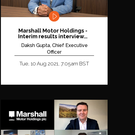
Marshall Motor Holdings -
Interim results interview...
Daksh Gupta, Chief Executive
Officer
Tue, 10 Aug 2021, 7:05am BST