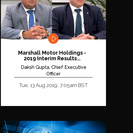
Marshall Motor Holdings -
2019 Interim Results...
Daksh Gupta, Chief Executive
Officer
Tue, 13 Aug 2019, 7:05am BST