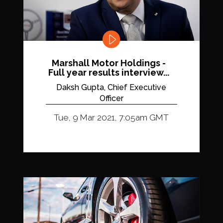
Marshall Motor Holdings -
Full year results interview...
Daksh Gupta, Chief Executive
Officer
Tue, 9 Mar 2021, 7:05am GMT