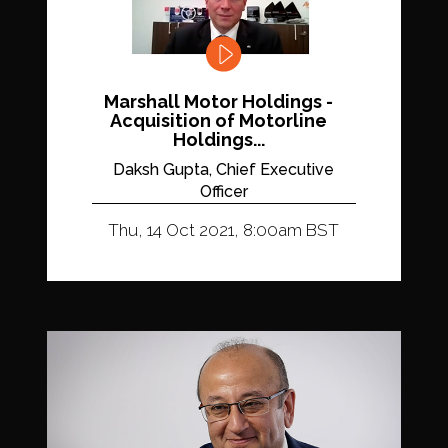
Marshall Motor Holdings -
Acquisition of Motorline
Holdings...
Daksh Gupta, Chief Executive
Officer
Thu, 14 Oct 2021, 8:00am BST