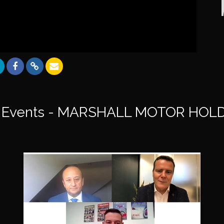
 Events - MARSHALL MOTOR HOLD