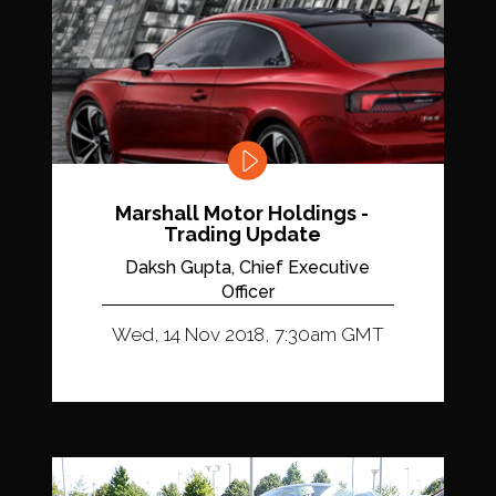
Marshall Motor Holdings -
Trading Update
Daksh Gupta, Chief Executive
Officer
Wed, 14 Nov 2018, 7:30am GMT