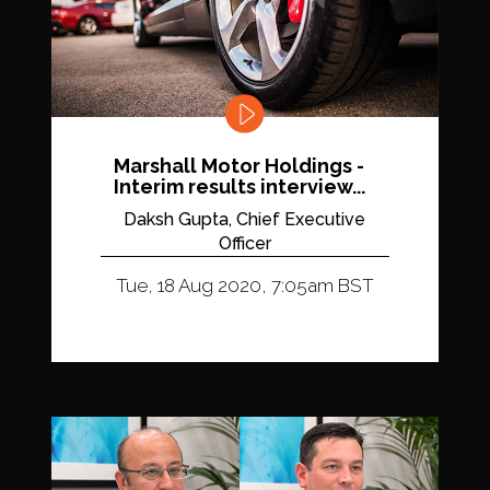
Marshall Motor Holdings -
Interim results interview...
Daksh Gupta, Chief Executive
Officer
Tue, 18 Aug 2020, 7:05am BST