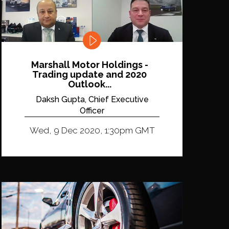
Marshall Motor Holdings -
Trading update and 2020
Outlook...
Daksh Gupta, Chief Executive
Officer
Wed, 9 Dec 2020, 1:30pm GMT