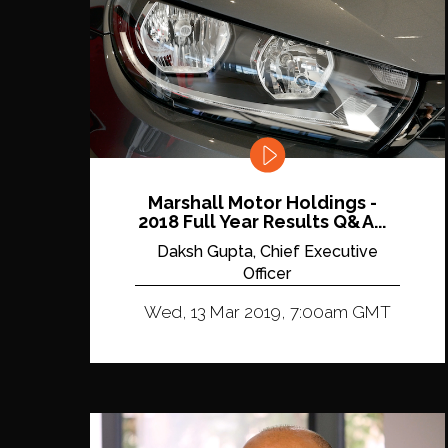
Marshall Motor Holdings -
2018 Full Year Results Q&A...
Daksh Gupta, Chief Executive
Officer
Wed, 13 Mar 2019, 7:00am GMT