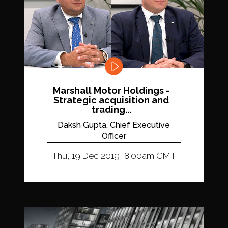
Marshall Motor Holdings -
Strategic acquisition and
trading...
Daksh Gupta, Chief Executive
Officer
Thu, 19 Dec 2019, 8:00am GMT