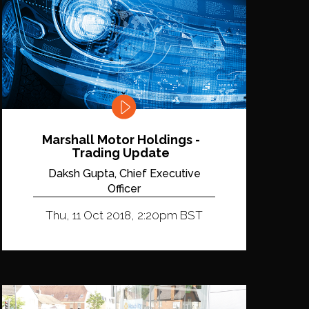
Marshall Motor Holdings -
Trading Update
Daksh Gupta, Chief Executive
Officer
Thu, 11 Oct 2018, 2:20pm BST