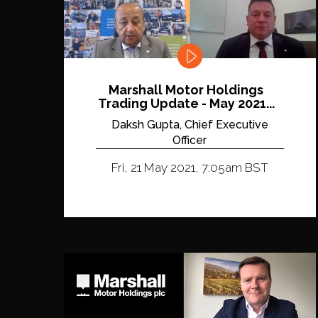
Marshall Motor Holdings
Trading Update - May 2021...
Daksh Gupta, Chief Executive
Officer
Fri, 21 May 2021, 7:05am BST