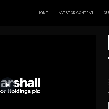
HOME
INVESTOR CONTENT
OU
Play
Video