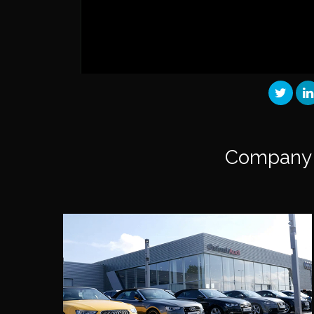
Company