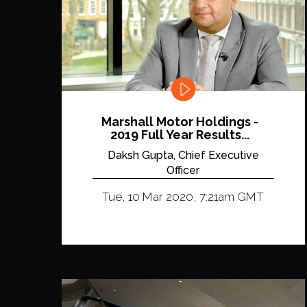
Marshall Motor Holdings -
2019 Full Year Results...
Daksh Gupta, Chief Executive
Officer
Tue, 10 Mar 2020, 7:21am GMT