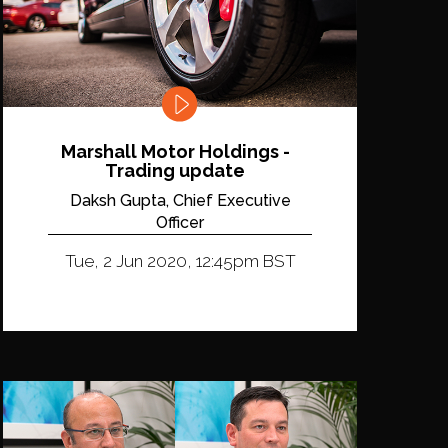
Marshall Motor Holdings -
Trading update
Daksh Gupta, Chief Executive
Officer
Tue, 2 Jun 2020, 12:45pm BST