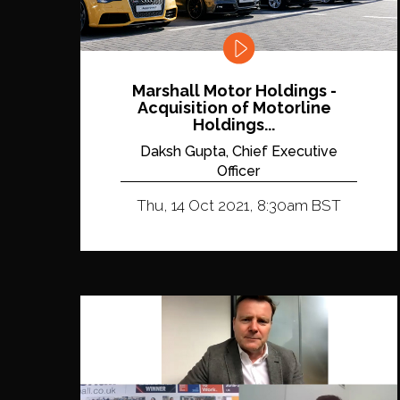
Marshall Motor Holdings -
Acquisition of Motorline
Holdings...
Daksh Gupta, Chief Executive
Officer
Thu, 14 Oct 2021, 8:30am BST