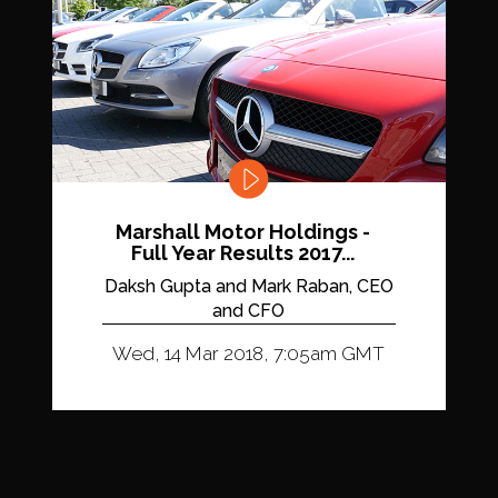
Marshall Motor Holdings -
Full Year Results 2017...
Daksh Gupta and Mark Raban, CEO
and CFO
Wed, 14 Mar 2018, 7:05am GMT