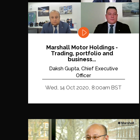
Marshall Motor Holdings -
Trading, portfolio and
business...
Daksh Gupta, Chief Executive
Officer
Wed, 14 Oct 2020, 8:00am BST