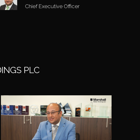
Chief Executive Officer
INGS PLC