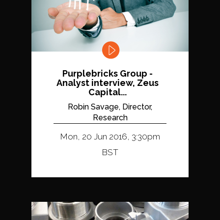
Purplebricks Group -
Analyst interview, Zeus
Capital...
Robin Savage, Director,
Research
Mon, 20 Jun 2016, 3:30pm
BST