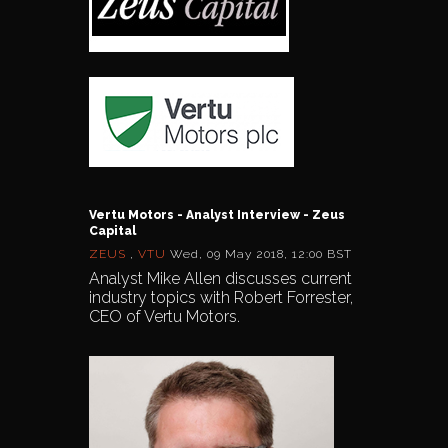
Vertu Motors - Analyst Interview - Zeus
Capital
ZEUS
,
VTU
Wed, 09 May 2018, 12:00 BST
Analyst Mike Allen discusses current
industry topics with Robert Forrester,
CEO of Vertu Motors.