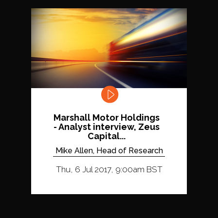
Marshall Motor Holdings
- Analyst interview, Zeus
Capital...
Mike Allen, Head of Research
Thu, 6 Jul 2017, 9:00am BST