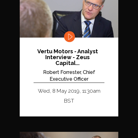
Vertu Motors - Analyst
Interview - Zeus
Capital...
Robert Forrester, Chief
Executive Officer
Wed, 8 May 2019, 11:30am
BST