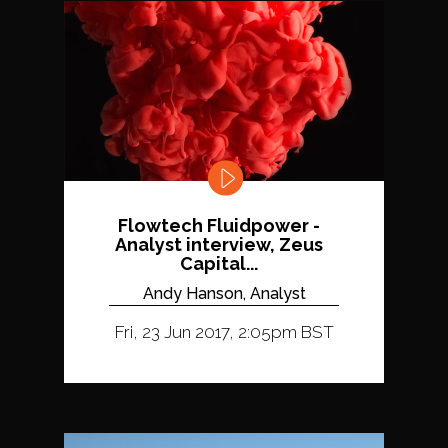
Flowtech Fluidpower -
Analyst interview, Zeus
Capital...
Andy Hanson, Analyst
Fri, 23 Jun 2017, 2:05pm BST