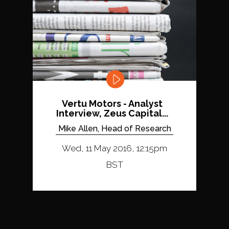
Vertu Motors - Analyst
Interview, Zeus Capital...
Mike Allen, Head of Research
Wed, 11 May 2016, 12:15pm
BST