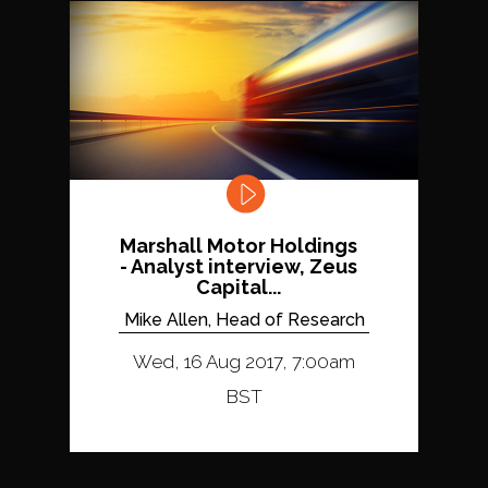
Marshall Motor Holdings
- Analyst interview, Zeus
Capital...
Mike Allen, Head of Research
Wed, 16 Aug 2017, 7:00am
BST