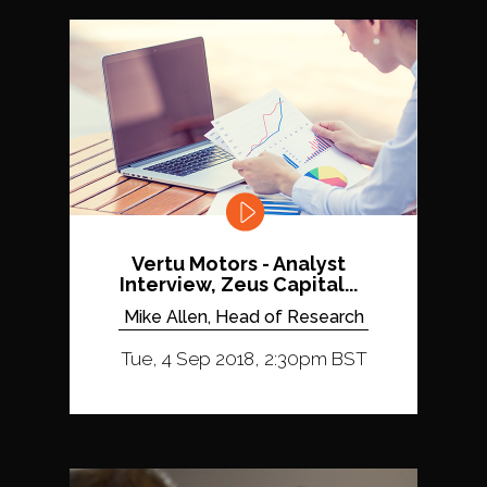
Vertu Motors - Analyst
Interview, Zeus Capital...
Mike Allen, Head of Research
Tue, 4 Sep 2018, 2:30pm BST