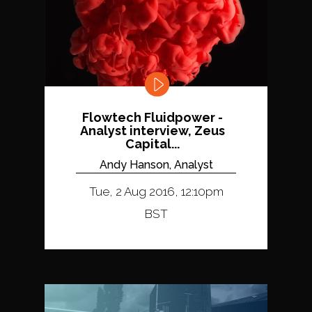
Flowtech Fluidpower -
Analyst interview, Zeus
Capital...
Andy Hanson, Analyst
Tue, 2 Aug 2016, 12:10pm
BST