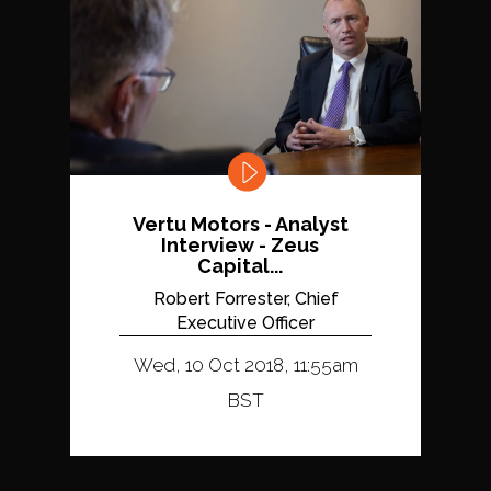
Vertu Motors - Analyst
Interview - Zeus
Capital...
Robert Forrester, Chief
Executive Officer
Wed, 10 Oct 2018, 11:55am
BST