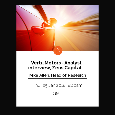
Vertu Motors - Analyst
interview, Zeus Capital...
Mike Allen, Head of Research
Thu, 25 Jan 2018, 8:40am
GMT