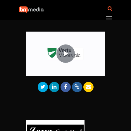
Play
Video