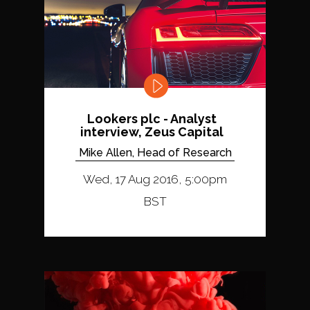
Lookers plc - Analyst
interview, Zeus Capital
Mike Allen, Head of Research
Wed, 17 Aug 2016, 5:00pm
BST