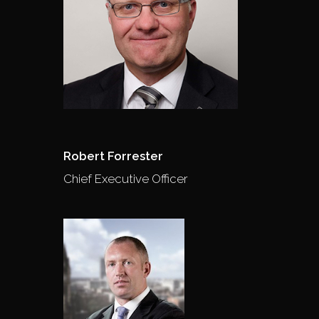
Robert Forrester
Chief Executive Officer