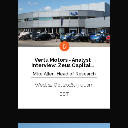
Vertu Motors - Analyst
interview, Zeus Capital...
Mike Allen, Head of Research
Wed, 12 Oct 2016, 9:00am
BST