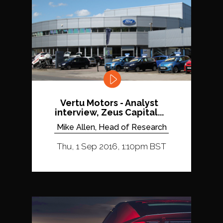
Vertu Motors - Analyst
interview, Zeus Capital...
Mike Allen, Head of Research
Thu, 1 Sep 2016, 1:10pm BST