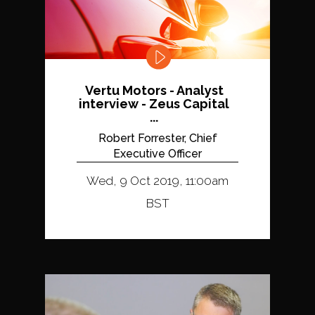
Vertu Motors - Analyst
interview - Zeus Capital
...
Robert Forrester, Chief
Executive Officer
Wed, 9 Oct 2019, 11:00am
BST