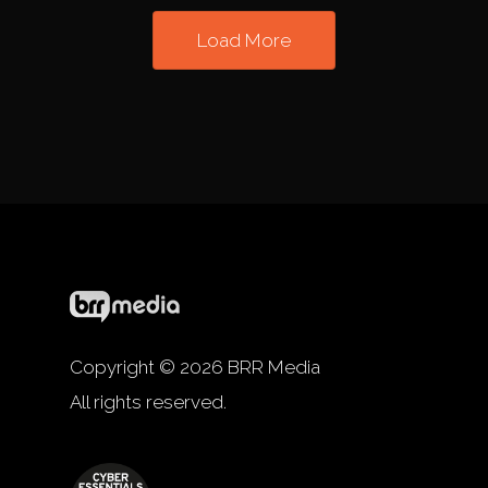
Load More
Copyright © 2026 BRR Media
All rights reserved.