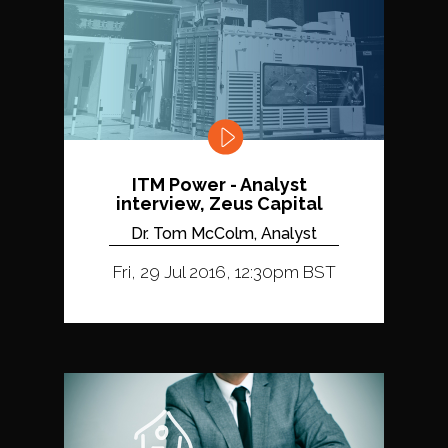
ITM Power - Analyst
interview, Zeus Capital
Dr. Tom McColm, Analyst
Fri, 29 Jul 2016, 12:30pm BST