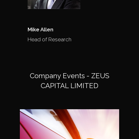
Mike Allen
Head of Research
Company Events - ZEUS
CAPITAL LIMITED