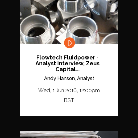
Flowtech Fluidpower -
Analyst interview, Zeus
Capital...
Andy Hanson, Analyst
Wed, 1 Jun 2016, 12:00pm
BST