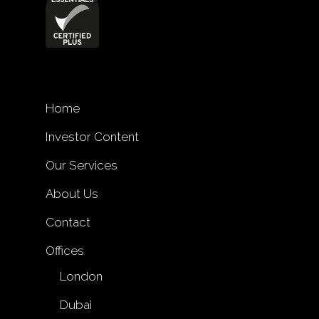
Home
Investor Content
Our Services
About Us
Contact
Offices
London
Dubai