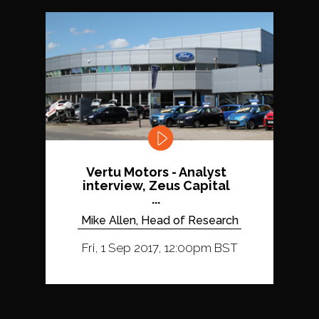
Vertu Motors - Analyst
interview, Zeus Capital
...
Mike Allen, Head of Research
Fri, 1 Sep 2017, 12:00pm BST