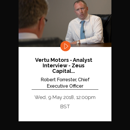
Vertu Motors - Analyst
Interview - Zeus
Capital...
Robert Forrester, Chief
Executive Officer
Wed, 9 May 2018, 12:00pm
BST