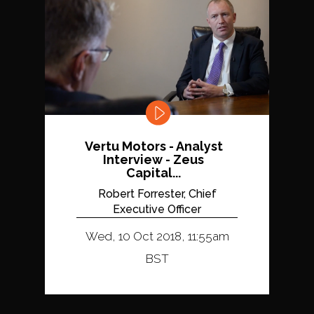
Vertu Motors - Analyst
Interview - Zeus
Capital...
Robert Forrester, Chief
Executive Officer
Wed, 10 Oct 2018, 11:55am
BST