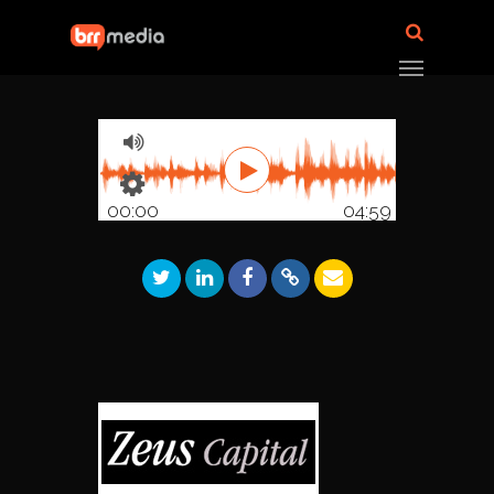
00:00
04:59