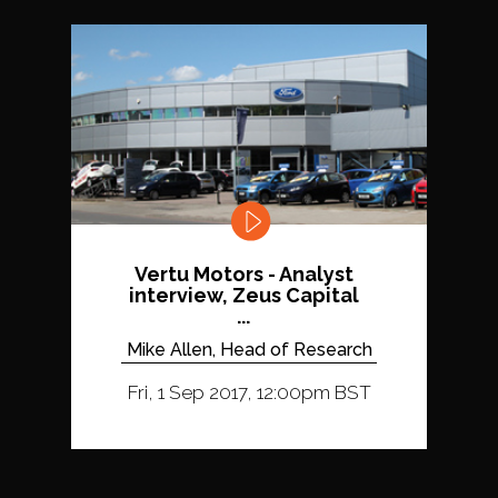
Vertu Motors - Analyst
interview, Zeus Capital
...
Mike Allen, Head of Research
Fri, 1 Sep 2017, 12:00pm BST