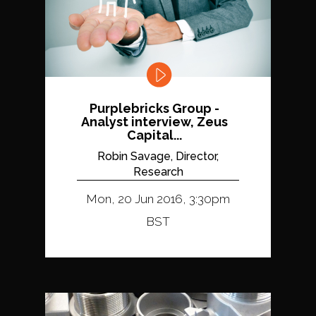
Purplebricks Group -
Analyst interview, Zeus
Capital...
Robin Savage, Director,
Research
Mon, 20 Jun 2016, 3:30pm
BST