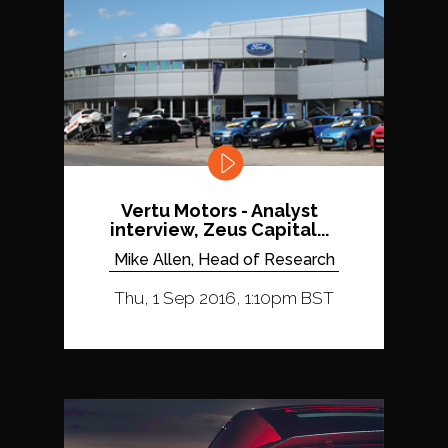
Vertu Motors - Analyst
interview, Zeus Capital...
Mike Allen, Head of Research
Thu, 1 Sep 2016, 1:10pm BST