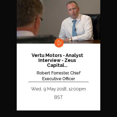
Vertu Motors - Analyst
Interview - Zeus
Capital...
Robert Forrester, Chief
Executive Officer
Wed, 9 May 2018, 12:00pm
BST