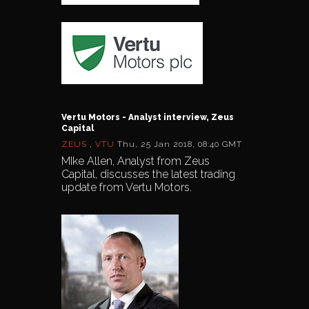
Vertu Motors - Analyst interview, Zeus
Capital
ZEUS
,
VTU
Thu, 25 Jan 2018, 08:40 GMT
MIke Allen, Analyst from Zeus
Capital, discusses the latest trading
update from Vertu Motors.