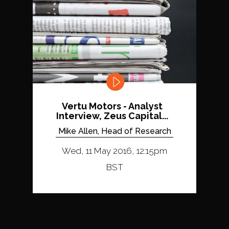
Vertu Motors - Analyst
Interview, Zeus Capital...
Mike Allen, Head of Research
Wed, 11 May 2016, 12:15pm
BST