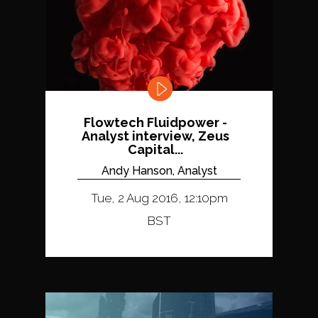
Flowtech Fluidpower -
Analyst interview, Zeus
Capital...
Andy Hanson, Analyst
Tue, 2 Aug 2016, 12:10pm
BST