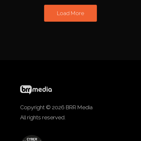
Load More
Copyright © 2026 BRR Media
All rights reserved.