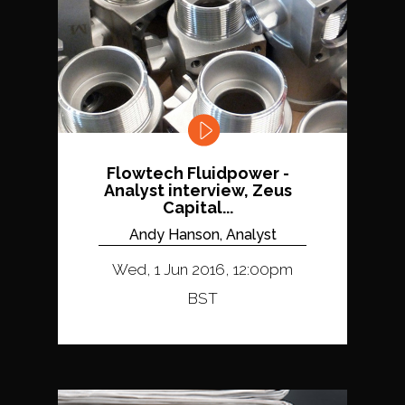
Flowtech Fluidpower -
Analyst interview, Zeus
Capital...
Andy Hanson, Analyst
Wed, 1 Jun 2016, 12:00pm
BST