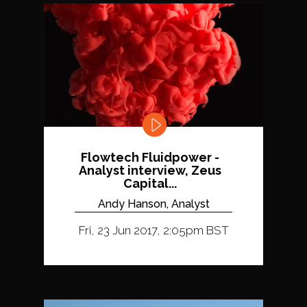
Flowtech Fluidpower -
Analyst interview, Zeus
Capital...
Andy Hanson, Analyst
Fri, 23 Jun 2017, 2:05pm BST