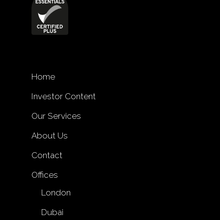
Home
Investor Content
Our Services
About Us
Contact
Offices
London
Dubai