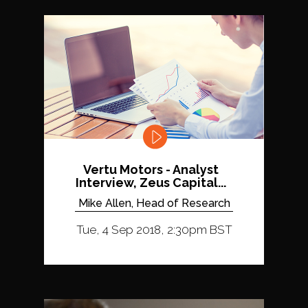
Vertu Motors - Analyst
Interview, Zeus Capital...
Mike Allen, Head of Research
Tue, 4 Sep 2018, 2:30pm BST