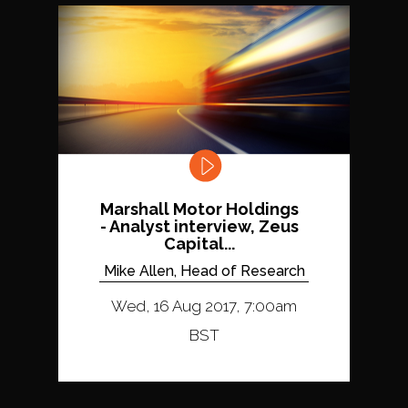
Marshall Motor Holdings
- Analyst interview, Zeus
Capital...
Mike Allen, Head of Research
Wed, 16 Aug 2017, 7:00am
BST