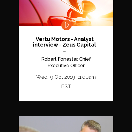
Vertu Motors - Analyst
interview - Zeus Capital
...
Robert Forrester, Chief
Executive Officer
Wed, 9 Oct 2019, 11:00am
BST