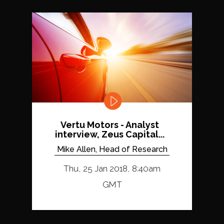
Vertu Motors - Analyst
interview, Zeus Capital...
Mike Allen, Head of Research
Thu, 25 Jan 2018, 8:40am
GMT