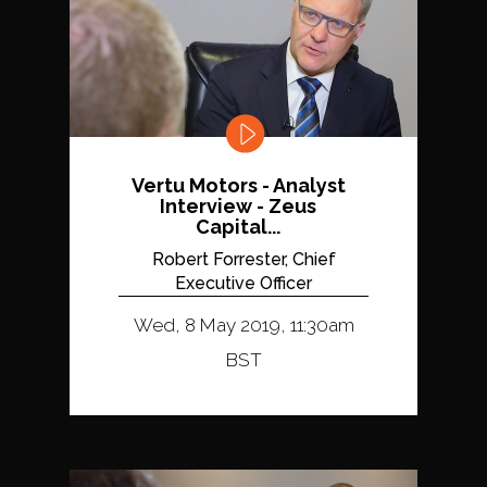
Vertu Motors - Analyst
Interview - Zeus
Capital...
Robert Forrester, Chief
Executive Officer
Wed, 8 May 2019, 11:30am
BST