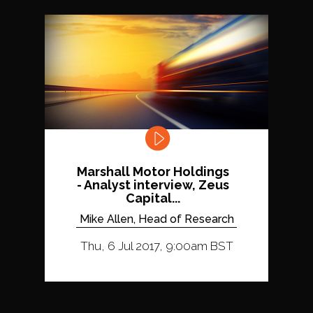
Marshall Motor Holdings
- Analyst interview, Zeus
Capital...
Mike Allen, Head of Research
Thu, 6 Jul 2017, 9:00am BST