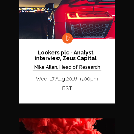
Lookers plc - Analyst
interview, Zeus Capital
Mike Allen, Head of Research
Wed, 17 Aug 2016, 5:00pm
BST