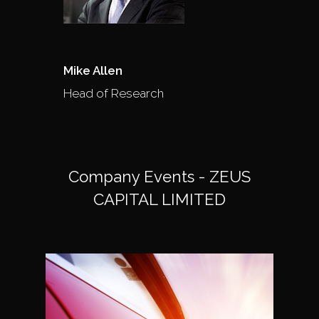
Mike Allen
Head of Research
Company Events - ZEUS
CAPITAL LIMITED