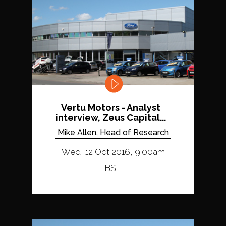
Vertu Motors - Analyst
interview, Zeus Capital...
Mike Allen, Head of Research
Wed, 12 Oct 2016, 9:00am
BST