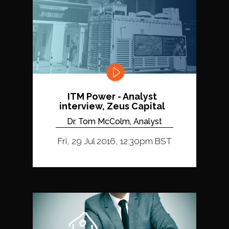
ITM Power - Analyst
interview, Zeus Capital
Dr. Tom McColm, Analyst
Fri, 29 Jul 2016, 12:30pm BST