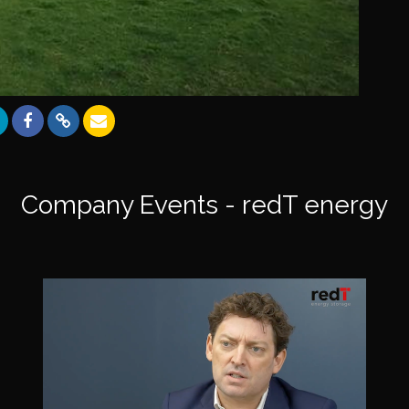
Company Events - redT energy