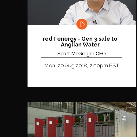
redT energy - Gen 3 sale to
Anglian Water
Scott McGregor, CEO
Mon, 20 Aug 2018, 2:00pm BST