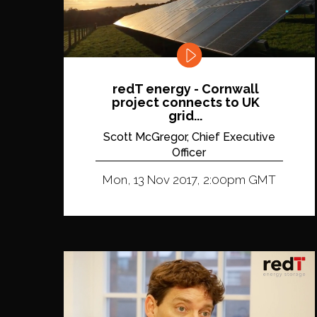
redT energy - Cornwall
project connects to UK
grid...
Scott McGregor, Chief Executive
Officer
Mon, 13 Nov 2017, 2:00pm GMT