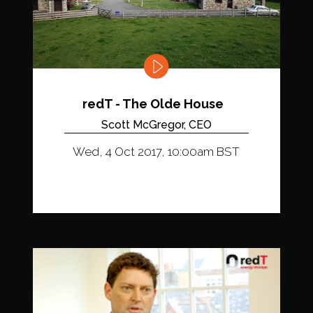
redT - The Olde House
Scott McGregor, CEO
Wed, 4 Oct 2017, 10:00am BST