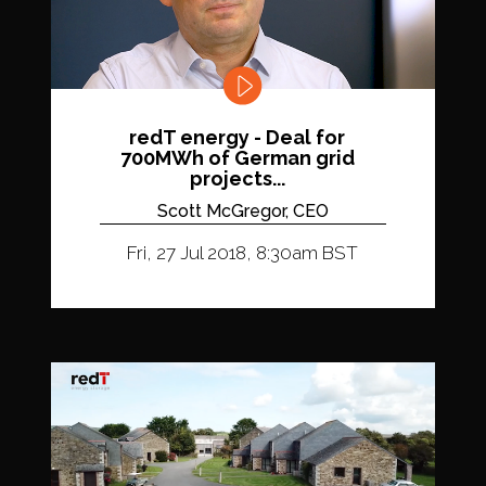
redT energy - Deal for
700MWh of German grid
projects...
Scott McGregor, CEO
Fri, 27 Jul 2018, 8:30am BST