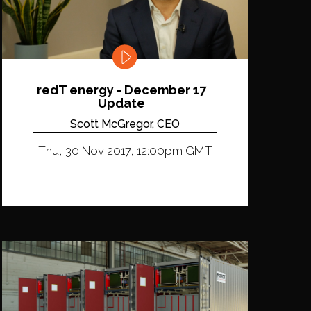
redT energy - December 17
Update
Scott McGregor, CEO
Thu, 30 Nov 2017, 12:00pm GMT