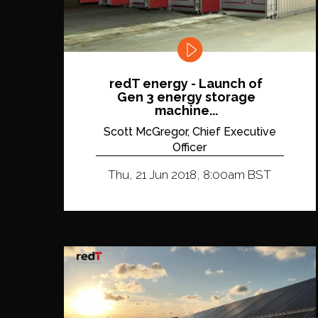
redT energy - Launch of
Gen 3 energy storage
machine...
Scott McGregor, Chief Executive
Officer
Thu, 21 Jun 2018, 8:00am BST