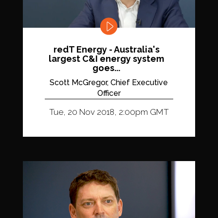
redT Energy - Australia's
largest C&I energy system
goes...
Scott McGregor, Chief Executive
Officer
Tue, 20 Nov 2018, 2:00pm GMT