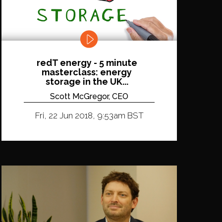
redT energy - 5 minute
masterclass: energy
storage in the UK...
Scott McGregor, CEO
Fri, 22 Jun 2018, 9:53am BST