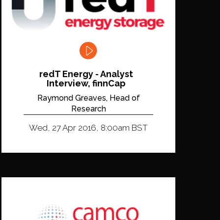
redT Energy - Analyst
Interview, finnCap
Raymond Greaves, Head of
Research
Wed, 27 Apr 2016, 8:00am BST