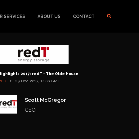
R SERVICES
ABOUT US
CONTACT
Highlights 2017: redT - The Olde House
RED
Fri, 29 Dec 2017, 14:00 GMT
Scott McGregor
CEO