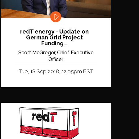
redT energy - Update on
German Grid Project
Funding...
Scott McGregor, Chief Executive
Officer
Tue, 18 Sep 2018, 12:05pm BST