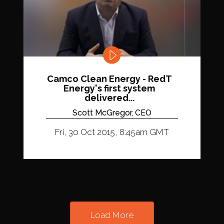
Camco Clean Energy - RedT
Energy's first system
delivered...
Scott McGregor, CEO
Fri, 30 Oct 2015, 8:45am GMT
Load More