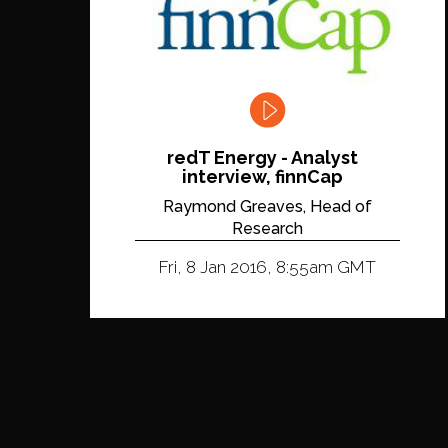
redT Energy - Analyst
interview, finnCap
Raymond Greaves, Head of
Research
Fri, 8 Jan 2016, 8:55am GMT