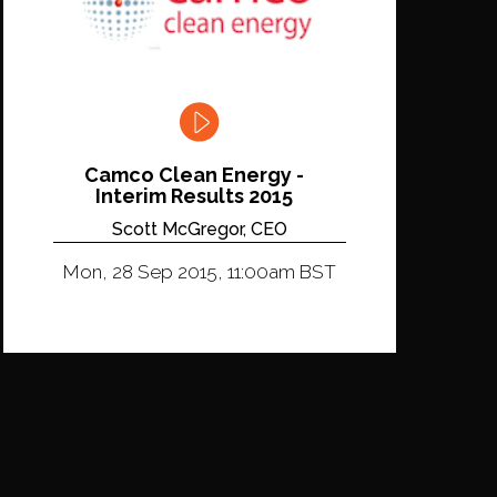
Camco Clean Energy -
Interim Results 2015
Scott McGregor, CEO
Mon, 28 Sep 2015, 11:00am BST