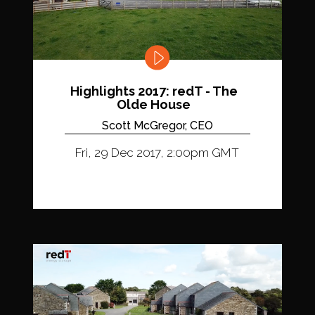
Highlights 2017: redT - The
Olde House
Scott McGregor, CEO
Fri, 29 Dec 2017, 2:00pm GMT