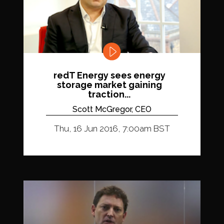
redT Energy sees energy
storage market gaining
traction...
Scott McGregor, CEO
Thu, 16 Jun 2016, 7:00am BST