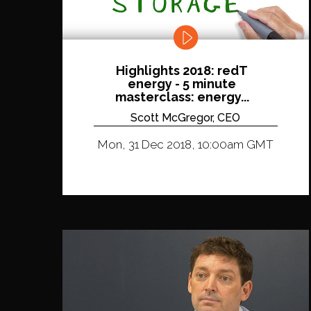
Highlights 2018: redT
energy - 5 minute
masterclass: energy...
Scott McGregor, CEO
Mon, 31 Dec 2018, 10:00am GMT