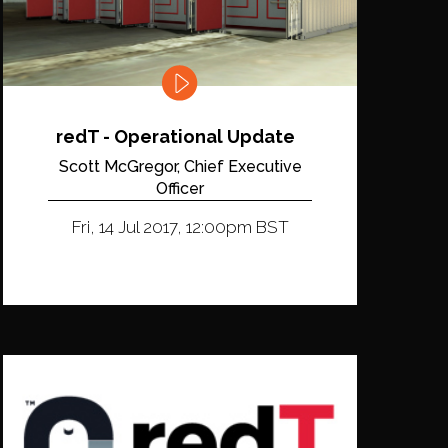
redT - Operational Update
Scott McGregor, Chief Executive
Officer
Fri, 14 Jul 2017, 12:00pm BST