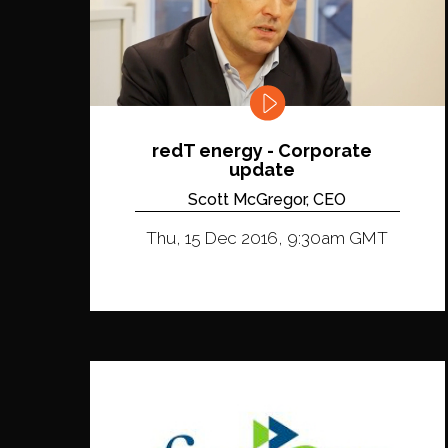
redT energy - Corporate
update
Scott McGregor, CEO
Thu, 15 Dec 2016, 9:30am GMT