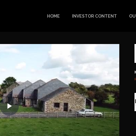
HOME
INVESTOR CONTENT
OU
Play
Video