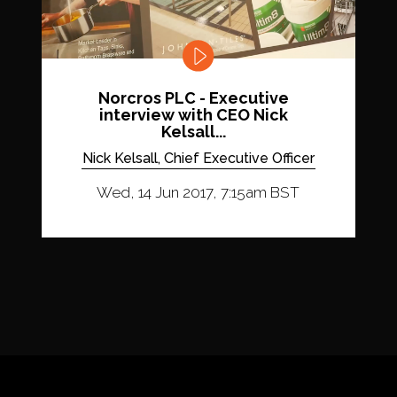
Norcros PLC - Executive
interview with CEO Nick
Kelsall...
Nick Kelsall, Chief Executive Officer
Wed, 14 Jun 2017, 7:15am BST