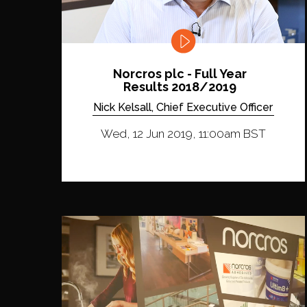
Norcros plc - Full Year
Results 2018/2019
Nick Kelsall, Chief Executive Officer
Wed, 12 Jun 2019, 11:00am BST