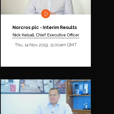
Norcros plc - Interim Results
Nick Kelsall, Chief Executive Officer
Thu, 14 Nov 2019, 11:00am GMT