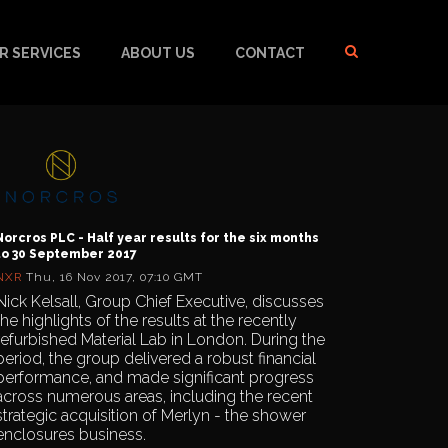
R SERVICES
ABOUT US
CONTACT
Norcros PLC - Half year results for the six months
to 30 September 2017
NXR
Thu, 16 Nov 2017, 07:10 GMT
Nick Kelsall, Group Chief Executive, discusses
the highlights of the results at the recently
refurbished Material Lab in London. During the
period, the group delivered a robust financial
performance, and made significant progress
across numerous areas, including the recent
strategic acquisition of Merlyn - the shower
enclosures business.