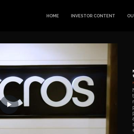
HOME
INVESTOR CONTENT
OU
Play
Video