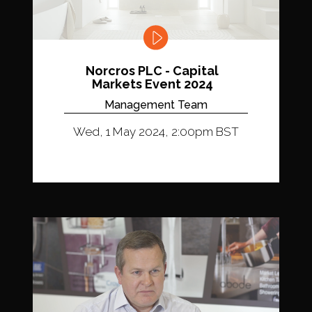
Norcros PLC - Capital
Markets Event 2024
Management Team
Wed, 1 May 2024, 2:00pm BST