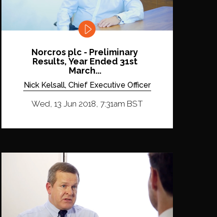
Norcros plc - Preliminary
Results, Year Ended 31st
March...
Nick Kelsall, Chief Executive Officer
Wed, 13 Jun 2018, 7:31am BST