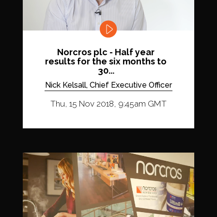
Norcros plc - Half year
results for the six months to
30...
Nick Kelsall, Chief Executive Officer
Thu, 15 Nov 2018, 9:45am GMT