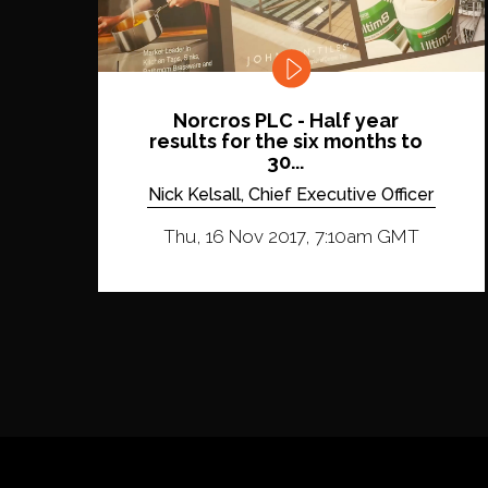
Norcros PLC - Half year
results for the six months to
30...
Nick Kelsall, Chief Executive Officer
Thu, 16 Nov 2017, 7:10am GMT