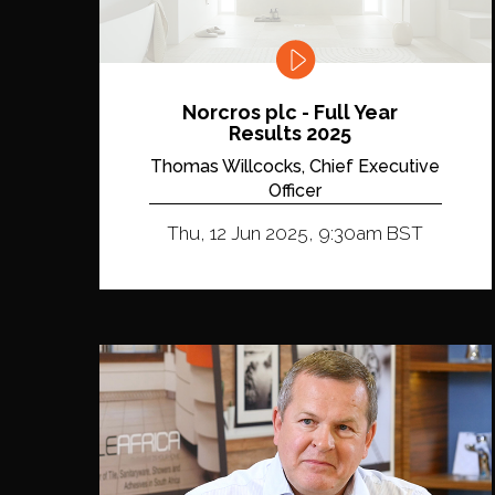
Norcros plc - Full Year
Results 2025
Thomas Willcocks, Chief Executive
Officer
Thu, 12 Jun 2025, 9:30am BST