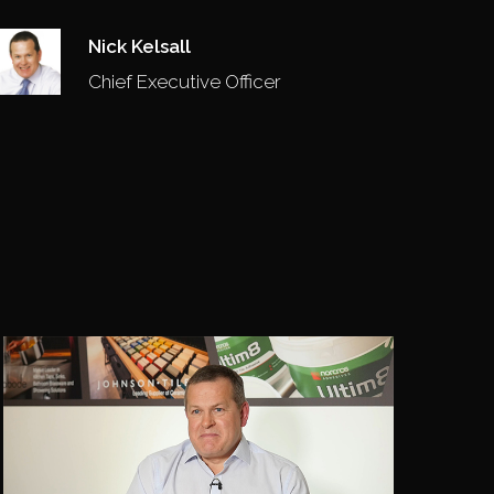
Nick Kelsall
Chief Executive Officer