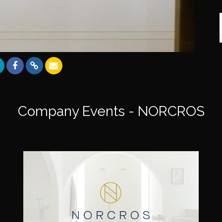
Company Events - NORCROS