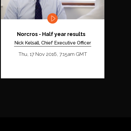
Norcros - Half year results
Nick Kelsall, Chief Executive Officer
Thu, 17 Nov 2016, 7:15am GMT