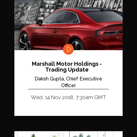
Marshall Motor Holdings -
Trading Update
Daksh Gupta, Chief Executive
Officer
Wed, 14 Nov 2018, 7:30am GMT