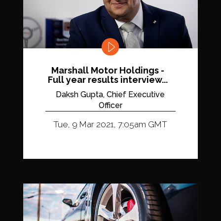
Marshall Motor Holdings -
Full year results interview...
Daksh Gupta, Chief Executive
Officer
Tue, 9 Mar 2021, 7:05am GMT