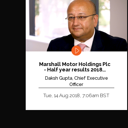
Marshall Motor Holdings Plc
- Half year results 2018...
Daksh Gupta, Chief Executive
Officer
Tue, 14 Aug 2018, 7:06am BST