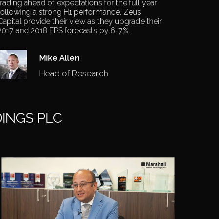
trading ahead of expectations for the full year
following a strong H1 performance. Zeus
Capital provide their view as they upgrade their
2017 and 2018 EPS forecasts by 6-7%.
Mike Allen
Head of Research
INGS PLC