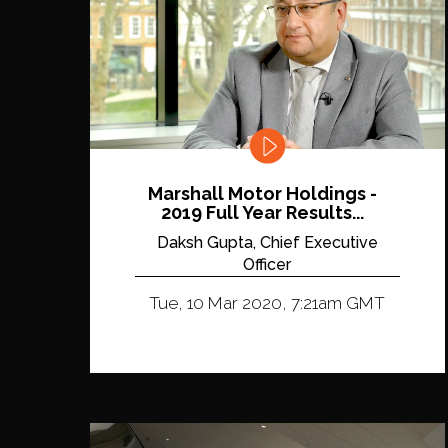
Marshall Motor Holdings -
2019 Full Year Results...
Daksh Gupta, Chief Executive
Officer
Tue, 10 Mar 2020, 7:21am GMT