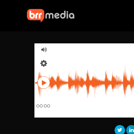
00:00