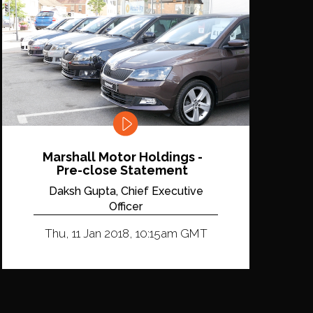
Marshall Motor Holdings -
Pre-close Statement
Daksh Gupta, Chief Executive
Officer
Thu, 11 Jan 2018, 10:15am GMT