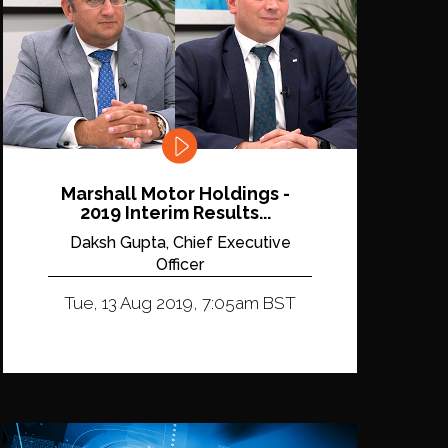
Marshall Motor Holdings -
2019 Interim Results...
Daksh Gupta, Chief Executive
Officer
Tue, 13 Aug 2019, 7:05am BST