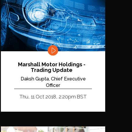
Marshall Motor Holdings -
Trading Update
Daksh Gupta, Chief Executive
Officer
Thu, 11 Oct 2018, 2:20pm BST