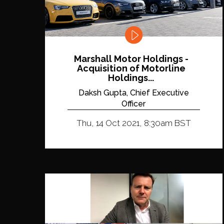
Marshall Motor Holdings -
Acquisition of Motorline
Holdings...
Daksh Gupta, Chief Executive
Officer
Thu, 14 Oct 2021, 8:30am BST