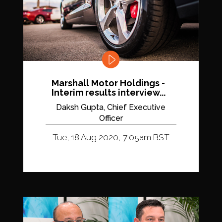
Marshall Motor Holdings -
Interim results interview...
Daksh Gupta, Chief Executive
Officer
Tue, 18 Aug 2020, 7:05am BST