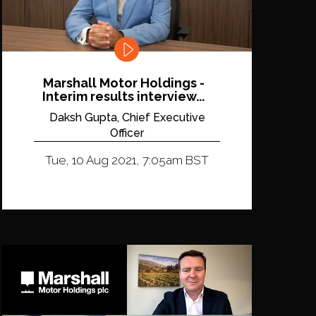
Marshall Motor Holdings -
Interim results interview...
Daksh Gupta, Chief Executive
Officer
Tue, 10 Aug 2021, 7:05am BST