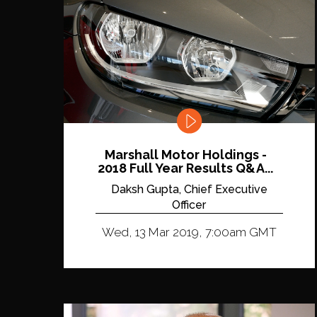
Marshall Motor Holdings -
2018 Full Year Results Q&A...
Daksh Gupta, Chief Executive
Officer
Wed, 13 Mar 2019, 7:00am GMT