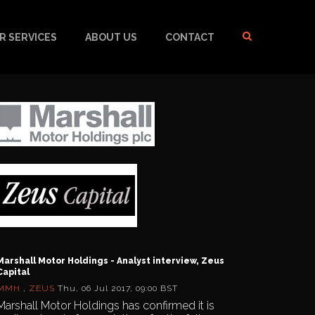
R SERVICES
ABOUT US
CONTACT
Marshall Motor Holdings - Analyst interview, Zeus
Capital
MMH
,
ZEUS
Thu, 06 Jul 2017, 09:00 BST
Marshall Motor Holdings has confirmed it is