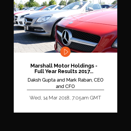
Marshall Motor Holdings -
Full Year Results 2017...
Daksh Gupta and Mark Raban, CEO
and CFO
Wed, 14 Mar 2018, 7:05am GMT