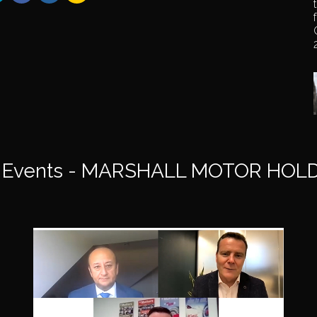
 Events - MARSHALL MOTOR HOLD