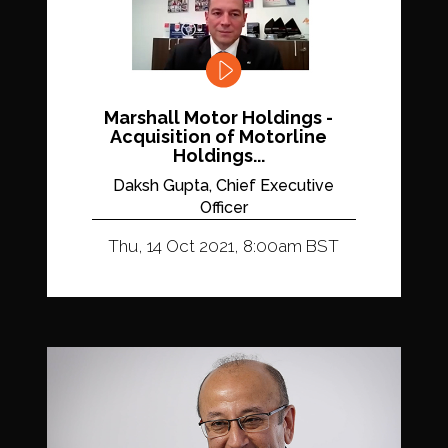
Marshall Motor Holdings -
Acquisition of Motorline
Holdings...
Daksh Gupta, Chief Executive
Officer
Thu, 14 Oct 2021, 8:00am BST