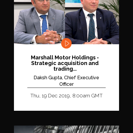
Marshall Motor Holdings -
Strategic acquisition and
trading...
Daksh Gupta, Chief Executive
Officer
Thu, 19 Dec 2019, 8:00am GMT