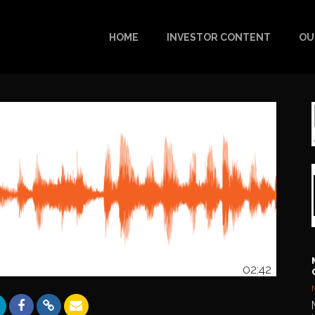
HOME
INVESTOR CONTENT
OU
02:42