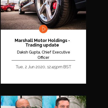
Marshall Motor Holdings -
Trading update
Daksh Gupta, Chief Executive
Officer
Tue, 2 Jun 2020, 12:45pm BST