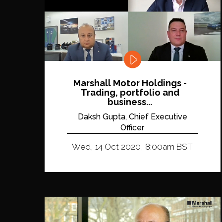
Marshall Motor Holdings -
Trading, portfolio and
business...
Daksh Gupta, Chief Executive
Officer
Wed, 14 Oct 2020, 8:00am BST