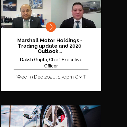
Marshall Motor Holdings -
Trading update and 2020
Outlook...
Daksh Gupta, Chief Executive
Officer
Wed, 9 Dec 2020, 1:30pm GMT