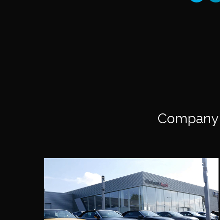
Company