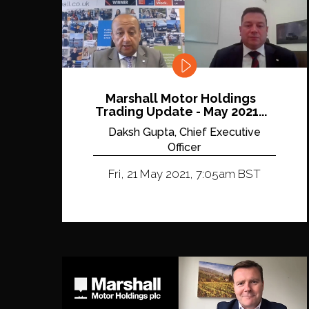
Marshall Motor Holdings
Trading Update - May 2021...
Daksh Gupta, Chief Executive
Officer
Fri, 21 May 2021, 7:05am BST