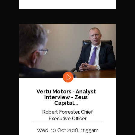
Vertu Motors - Analyst
Interview - Zeus
Capital...
Robert Forrester, Chief
Executive Officer
Wed, 10 Oct 2018, 11:55am