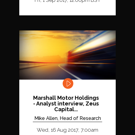
Marshall Motor Holdings
- Analyst interview, Zeus
Capital...
Mike Allen, Head of Research
Wed, 16 Aug 2017, 7:00am