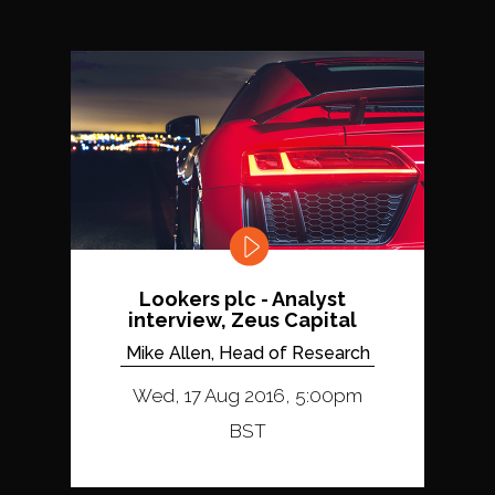
Lookers plc - Analyst
interview, Zeus Capital
Mike Allen, Head of Research
Wed, 17 Aug 2016, 5:00pm
BST