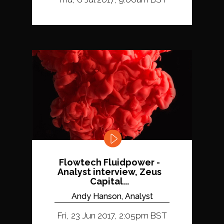
Flowtech Fluidpower -
Analyst interview, Zeus
Capital...
Andy Hanson, Analyst
Fri, 23 Jun 2017, 2:05pm BST