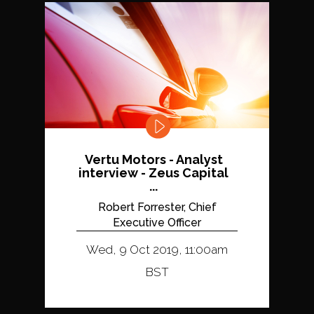
Vertu Motors - Analyst
interview - Zeus Capital
...
Robert Forrester, Chief
Executive Officer
Wed, 9 Oct 2019, 11:00am
BST