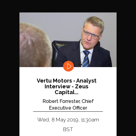
Vertu Motors - Analyst
Interview - Zeus
Capital...
Robert Forrester, Chief
Executive Officer
Wed, 8 May 2019, 11:30am
BST