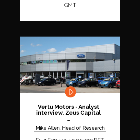
GMT
Vertu Motors - Analyst
interview, Zeus Capital
...
Mike Allen, Head of Research
Fri, 1 Sep 2017, 12:00pm BST