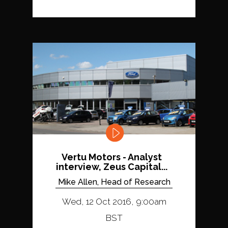
Vertu Motors - Analyst
interview, Zeus Capital...
Mike Allen, Head of Research
Wed, 12 Oct 2016, 9:00am
BST