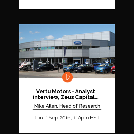
Vertu Motors - Analyst
interview, Zeus Capital...
Mike Allen, Head of Research
Thu, 1 Sep 2016, 1:10pm BST