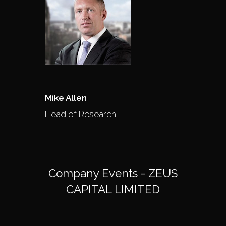
Mike Allen
Head of Research
Company Events - ZEUS
CAPITAL LIMITED