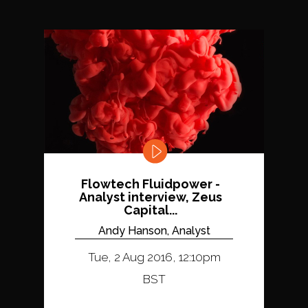
Flowtech Fluidpower -
Analyst interview, Zeus
Capital...
Andy Hanson, Analyst
Tue, 2 Aug 2016, 12:10pm
BST