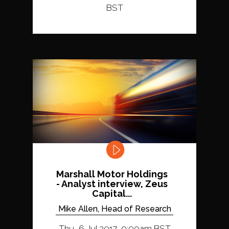
BST
Marshall Motor Holdings
- Analyst interview, Zeus
Capital...
Mike Allen, Head of Research
Thu, 6 Jul 2017, 9:00am BST