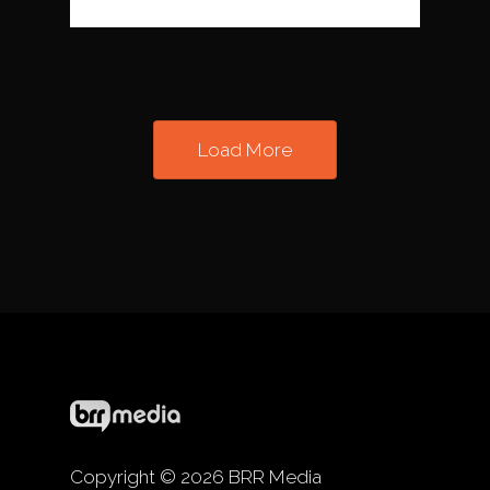
Load More
Copyright © 2026 BRR Media