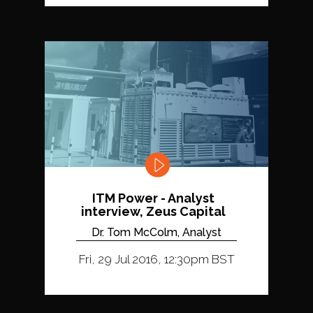
ITM Power - Analyst
interview, Zeus Capital
Dr. Tom McColm, Analyst
Fri, 29 Jul 2016, 12:30pm BST