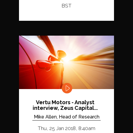
BST
Vertu Motors - Analyst
interview, Zeus Capital...
Mike Allen, Head of Research
Thu, 25 Jan 2018, 8:40am