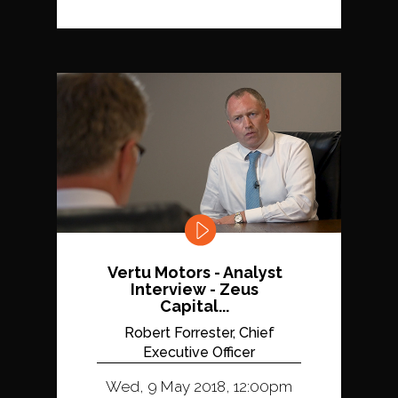
Vertu Motors - Analyst
Interview - Zeus
Capital...
Robert Forrester, Chief
Executive Officer
Wed, 9 May 2018, 12:00pm