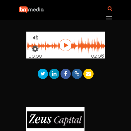
00:00
02:06