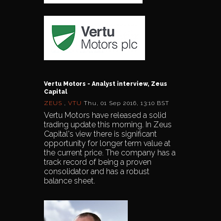
Vertu Motors - Analyst interview, Zeus
Capital
ZEUS
,
VTU
Thu, 01 Sep 2016, 13:10 BST
Vertu Motors have released a solid
trading update this morning. In Zeus
Capital's view there is significant
opportunity for longer term value at
the current price. The company has a
track record of being a proven
consolidator and has a robust
balance sheet.