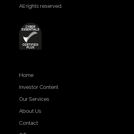
All rights reserved.
Home
Investor Content
Our Services
About Us
Contact