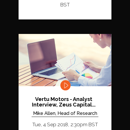
BST
Vertu Motors - Analyst
Interview, Zeus Capital...
Mike Allen, Head of Research
Tue, 4 Sep 2018, 2:30pm BST