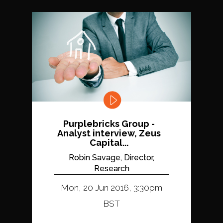
Purplebricks Group -
Analyst interview, Zeus
Capital...
Robin Savage, Director,
Research
Mon, 20 Jun 2016, 3:30pm
BST