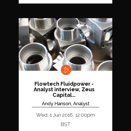
Flowtech Fluidpower -
Analyst interview, Zeus
Capital...
Andy Hanson, Analyst
Wed, 1 Jun 2016, 12:00pm
BST