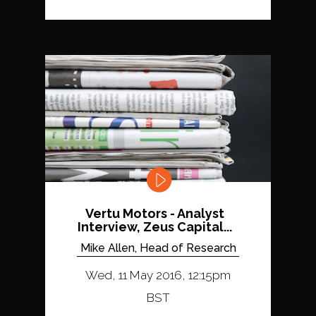
Vertu Motors - Analyst
Interview, Zeus Capital...
Mike Allen, Head of Research
Wed, 11 May 2016, 12:15pm
BST