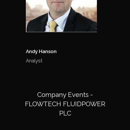
Andy Hanson
Analyst
Company Events -
FLOWTECH FLUIDPOWER
PLC