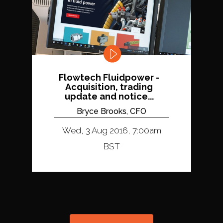
Flowtech Fluidpower -
Acquisition, trading
update and notice...
Bryce Brooks, CFO
Wed, 3 Aug 2016, 7:00am
BST