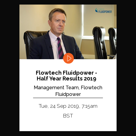
Flowtech Fluidpower -
Half Year Results 2019
Management Team, Flowtech
Fluidpower
Tue, 24 Sep 2019, 7:15am
BST