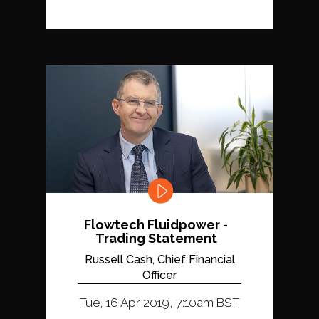
Flowtech Fluidpower -
Trading Statement
Russell Cash, Chief Financial
Officer
Tue, 16 Apr 2019, 7:10am BST