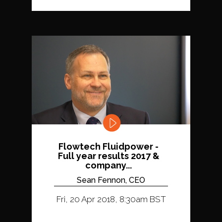
Flowtech Fluidpower -
Full year results 2017 &
company...
Sean Fennon, CEO
Fri, 20 Apr 2018, 8:30am BST