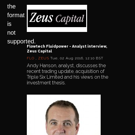
the
format
is
not
supported.
Flowtech Fluidpower - Analyst interview,
Zeus Capital
FLO
,
ZEUS
Tue, 02 Aug 2016, 12:10 BST
Andy Hanson, analyst, discusses the
recent trading update, acquisition of
Triple Six Limited and his views on the
investment thesis.