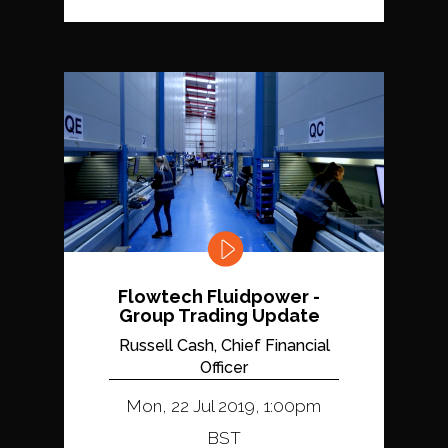
Flowtech Fluidpower -
Group Trading Update
Russell Cash, Chief Financial
Officer
Mon, 22 Jul 2019, 1:00pm
BST