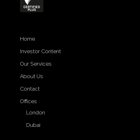
Home
Investor Content
Our Services
About Us
Contact
Offices
London
Dubai