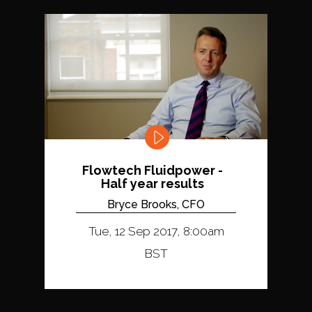
Flowtech Fluidpower -
Half year results
Bryce Brooks, CFO
Tue, 12 Sep 2017, 8:00am
BST