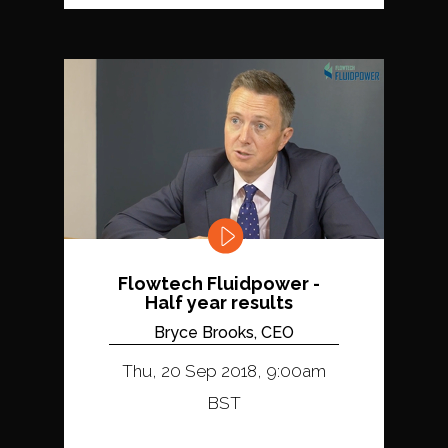
Flowtech Fluidpower -
Half year results
Bryce Brooks, CEO
Thu, 20 Sep 2018, 9:00am
BST