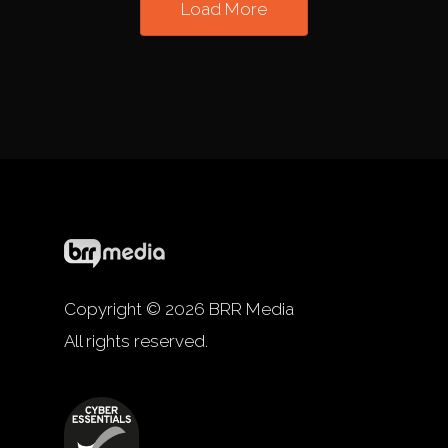
Load More
Copyright © 2026 BRR Media
All rights reserved.