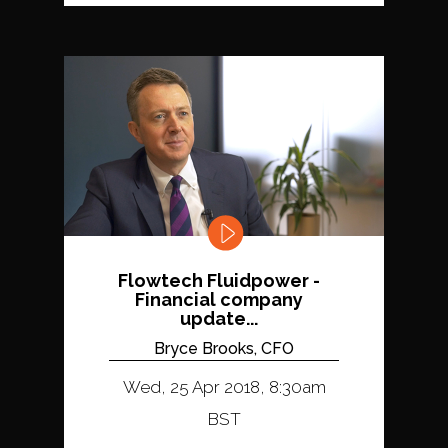
Flowtech Fluidpower -
Financial company
update...
Bryce Brooks, CFO
Wed, 25 Apr 2018, 8:30am
BST