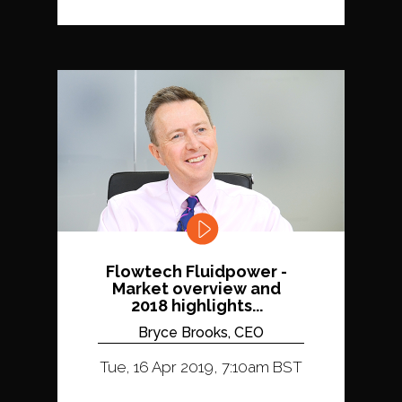
Flowtech Fluidpower -
Market overview and
2018 highlights...
Bryce Brooks, CEO
Tue, 16 Apr 2019, 7:10am BST