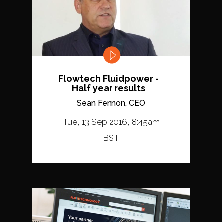
Flowtech Fluidpower -
Half year results
Sean Fennon, CEO
Tue, 13 Sep 2016, 8:45am
BST