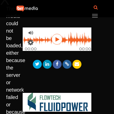
The
media
could
not
be
loaded,
00:00
00:00
either
because
the
server
or
network
failed
or
because