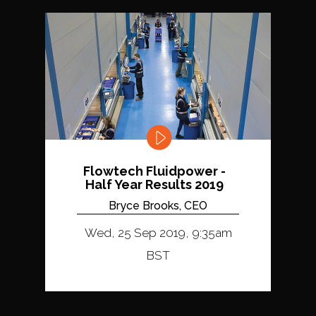
Flowtech Fluidpower -
Half Year Results 2019
Bryce Brooks, CEO
Wed, 25 Sep 2019, 9:35am
BST