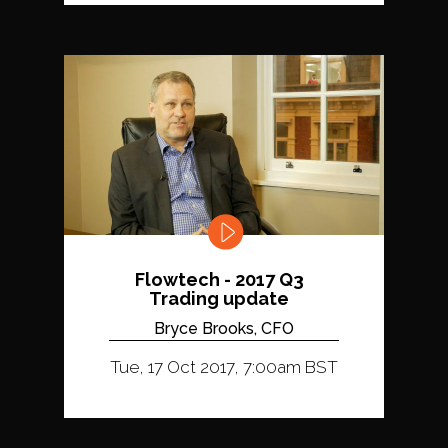
Flowtech - 2017 Q3
Trading update
Bryce Brooks, CFO
Tue, 17 Oct 2017, 7:00am BST