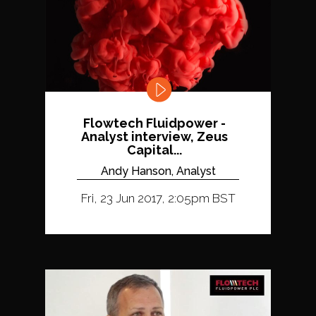
Flowtech Fluidpower -
Analyst interview, Zeus
Capital...
Andy Hanson, Analyst
Fri, 23 Jun 2017, 2:05pm BST