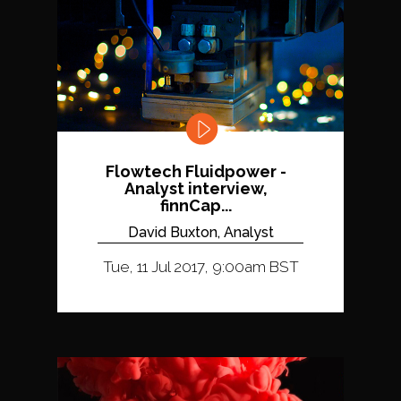
Flowtech Fluidpower -
Analyst interview,
finnCap...
David Buxton, Analyst
Tue, 11 Jul 2017, 9:00am BST