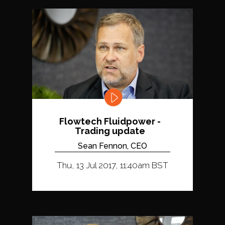
Flowtech Fluidpower -
Trading update
Sean Fennon, CEO
Thu, 13 Jul 2017, 11:40am BST