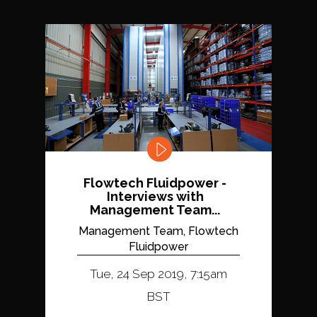
Flowtech Fluidpower -
Interviews with
Management Team...
Management Team, Flowtech
Fluidpower
Tue, 24 Sep 2019, 7:15am
BST