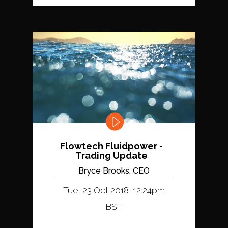
Flowtech Fluidpower -
Trading Update
Bryce Brooks, CEO
Tue, 23 Oct 2018, 12:24pm
BST