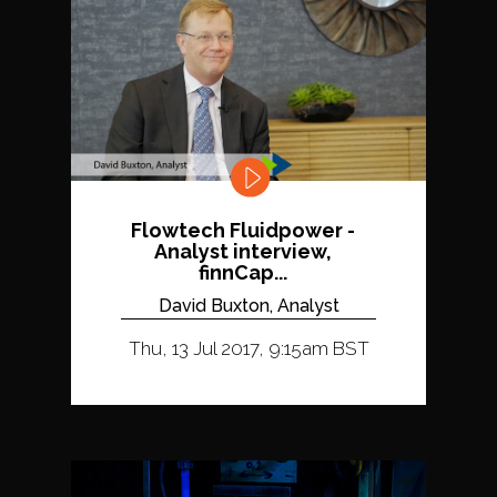
Flowtech Fluidpower -
Analyst interview,
finnCap...
David Buxton, Analyst
Thu, 13 Jul 2017, 9:15am BST