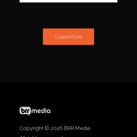
Load More
Copyright © 2026 BRR Media