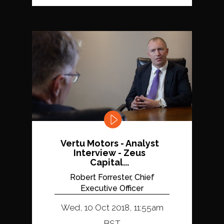
Vertu Motors - Analyst
Interview - Zeus
Capital...
Robert Forrester, Chief
Executive Officer
Wed, 10 Oct 2018, 11:55am
BST