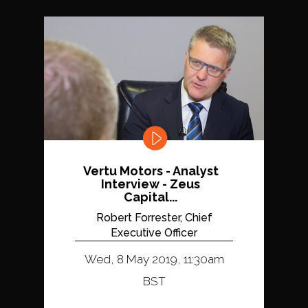
Vertu Motors - Analyst
Interview - Zeus
Capital...
Robert Forrester, Chief
Executive Officer
Wed, 8 May 2019, 11:30am
BST