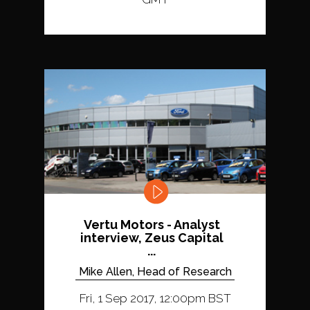
Vertu Motors - Analyst
interview, Zeus Capital
...
Mike Allen, Head of Research
Fri, 1 Sep 2017, 12:00pm BST