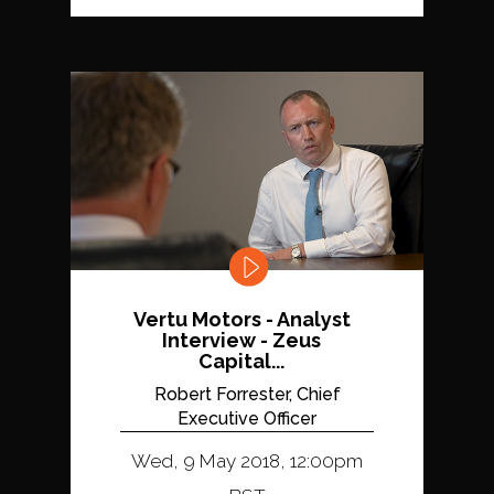
Vertu Motors - Analyst
Interview - Zeus
Capital...
Robert Forrester, Chief
Executive Officer
Wed, 9 May 2018, 12:00pm