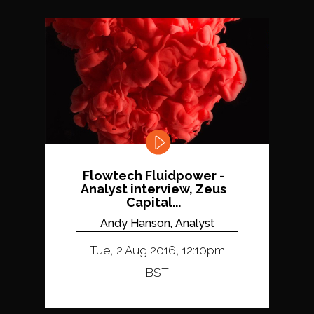
Flowtech Fluidpower -
Analyst interview, Zeus
Capital...
Andy Hanson, Analyst
Tue, 2 Aug 2016, 12:10pm
BST