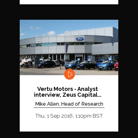
Vertu Motors - Analyst
interview, Zeus Capital...
Mike Allen, Head of Research
Thu, 1 Sep 2016, 1:10pm BST