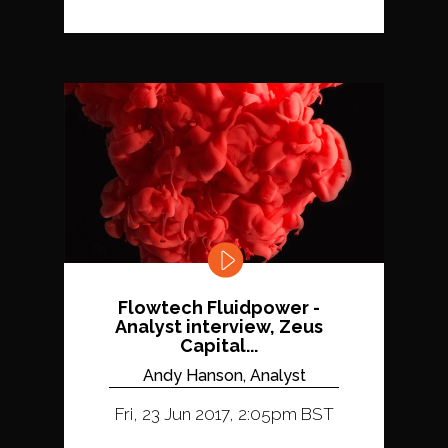
Flowtech Fluidpower -
Analyst interview, Zeus
Capital...
Andy Hanson, Analyst
Fri, 23 Jun 2017, 2:05pm BST