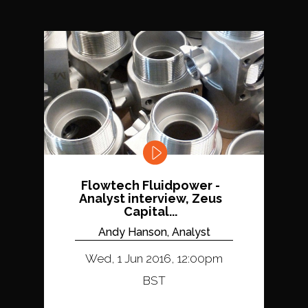
Flowtech Fluidpower -
Analyst interview, Zeus
Capital...
Andy Hanson, Analyst
Wed, 1 Jun 2016, 12:00pm
BST