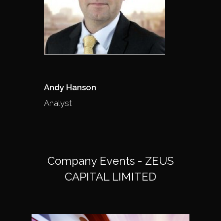
Andy Hanson
Analyst
Company Events - ZEUS
CAPITAL LIMITED