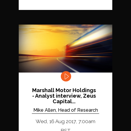
Marshall Motor Holdings
- Analyst interview, Zeus
Capital...
Mike Allen, Head of Research
Wed, 16 Aug 2017, 7:00am
BST