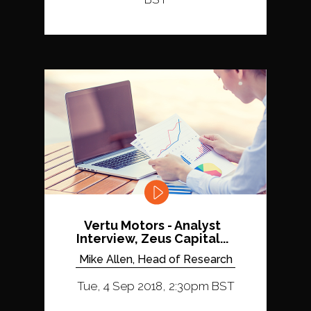
Vertu Motors - Analyst
Interview, Zeus Capital...
Mike Allen, Head of Research
Tue, 4 Sep 2018, 2:30pm BST