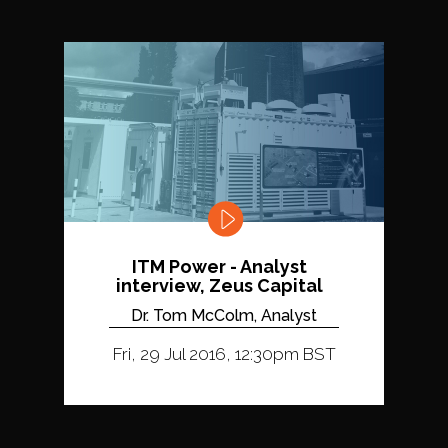
ITM Power - Analyst
interview, Zeus Capital
Dr. Tom McColm, Analyst
Fri, 29 Jul 2016, 12:30pm BST