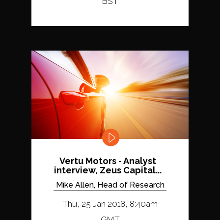
BST
Vertu Motors - Analyst
interview, Zeus Capital...
Mike Allen, Head of Research
Thu, 25 Jan 2018, 8:40am
GMT