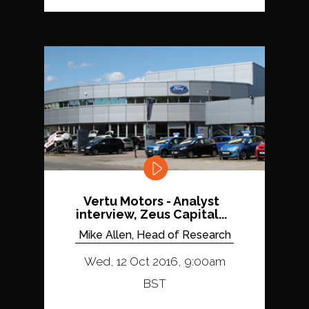
Vertu Motors - Analyst
interview, Zeus Capital...
Mike Allen, Head of Research
Wed, 12 Oct 2016, 9:00am
BST