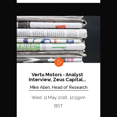
Vertu Motors - Analyst
Interview, Zeus Capital...
Mike Allen, Head of Research
Wed, 11 May 2016, 12:15pm
BST