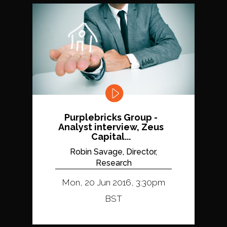
Purplebricks Group -
Analyst interview, Zeus
Capital...
Robin Savage, Director,
Research
Mon, 20 Jun 2016, 3:30pm
BST