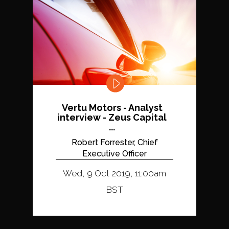
Vertu Motors - Analyst
interview - Zeus Capital
...
Robert Forrester, Chief
Executive Officer
Wed, 9 Oct 2019, 11:00am
BST