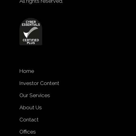
All rights reserved.
Home
Investor Content
Our Services
About Us
Contact
Offices