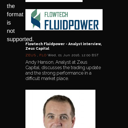
the
format
is
not
supported.
Flowtech Fluidpower - Analyst interview,
Zeus Capital
ZEUS
,
FLO
Wed, 01 Jun 2016, 12:00 BST
Andy Hanson, Analyst at Zeus
Capital, discusses the trading update
and the strong performance in a
difficult market place.