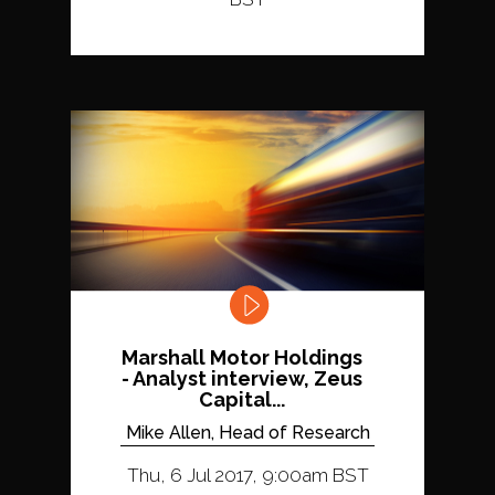
Marshall Motor Holdings
- Analyst interview, Zeus
Capital...
Mike Allen, Head of Research
Thu, 6 Jul 2017, 9:00am BST