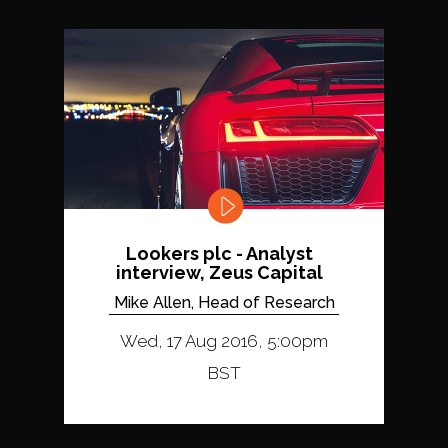
Lookers plc - Analyst
interview, Zeus Capital
Mike Allen, Head of Research
Wed, 17 Aug 2016, 5:00pm
BST