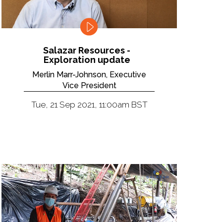
Salazar Resources -
Exploration update
Merlin Marr-Johnson, Executive
Vice President
Tue, 21 Sep 2021, 11:00am BST