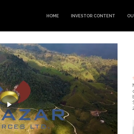
HOME
INVESTOR CONTENT
OU
Play
Video