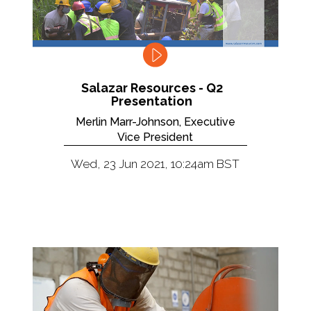
Salazar Resources - Q2
Presentation
Merlin Marr-Johnson, Executive
Vice President
Wed, 23 Jun 2021, 10:24am BST