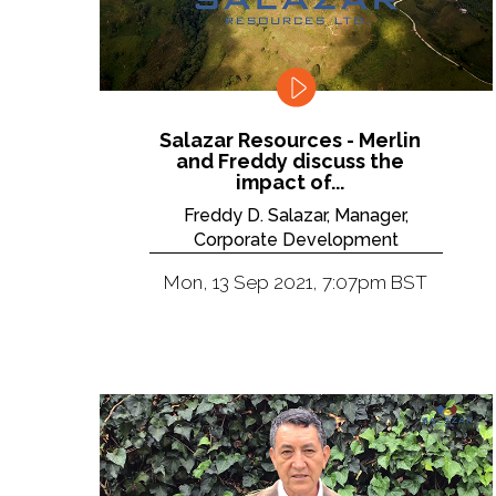
Salazar Resources - Merlin
and Freddy discuss the
impact of...
Freddy D. Salazar, Manager,
Corporate Development
Mon, 13 Sep 2021, 7:07pm BST