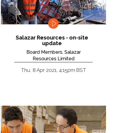
Salazar Resources - on-site
update
Board Members, Salazar
Resources Limited
Thu, 8 Apr 2021, 4:15pm BST