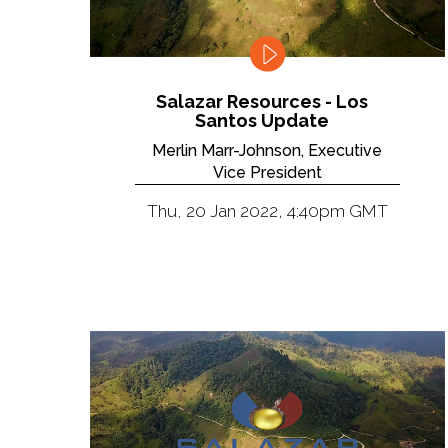
Salazar Resources - Los
Santos Update
Merlin Marr-Johnson, Executive
Vice President
Thu, 20 Jan 2022, 4:40pm GMT