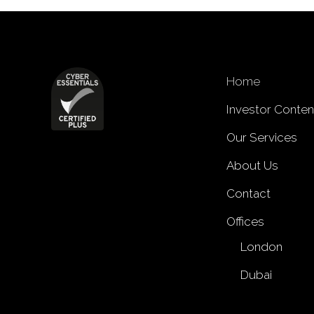
Home
Investor Conten
Our Services
About Us
Contact
Offices
London
Dubai