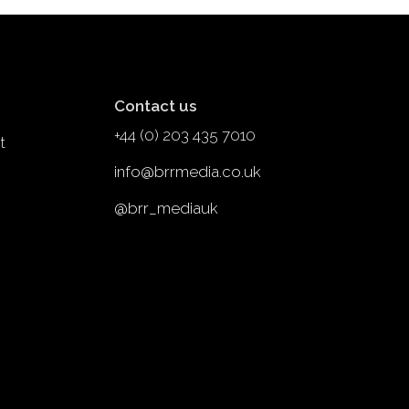
Contact us
+44 (0) 203 435 7010
t
info@brrmedia.co.uk
@brr_mediauk