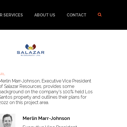
R SERVICES
ABOUT US
CONTACT
Salazar Resources - Los Santos Update
SRL
Thu, 20 Jan 2022, 16:40 GMT
Merlin Marr-Johnson, Executive Vice President
of Salazar Resources, provides some
background on the company's 100% held Los
Santos property and outlines their plans for
2022 on this project area.
Merlin Marr-Johnson