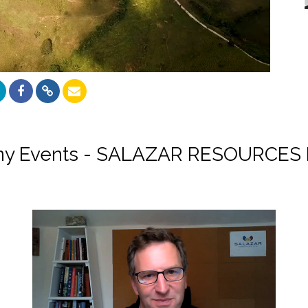
y Events - SALAZAR RESOURCES 