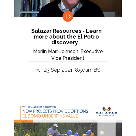
Salazar Resources - Learn
more about the El Potro
discovery...
Merlin Marr-Johnson, Executive
Vice President
Thu, 23 Sep 2021, 8:50am BST