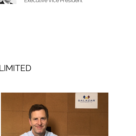
Executive Vice President
LIMITED