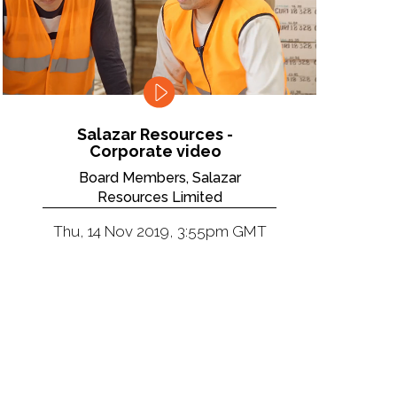
Salazar Resources -
Corporate video
Board Members, Salazar
Resources Limited
Thu, 14 Nov 2019, 3:55pm GMT