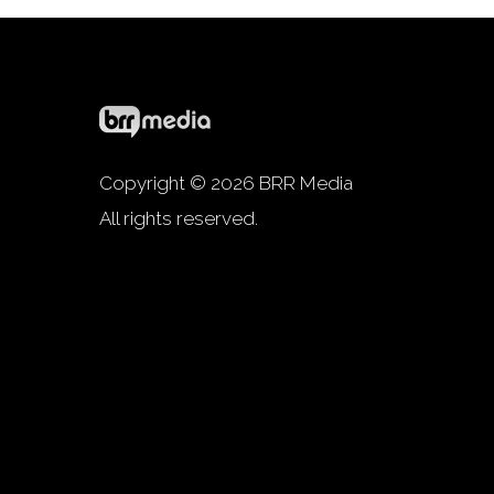
Copyright © 2026 BRR Media
All rights reserved.