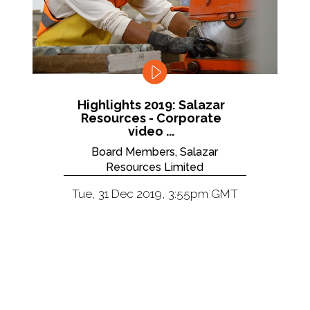
Highlights 2019: Salazar
Resources - Corporate
video ...
Board Members, Salazar
Resources Limited
Tue, 31 Dec 2019, 3:55pm GMT