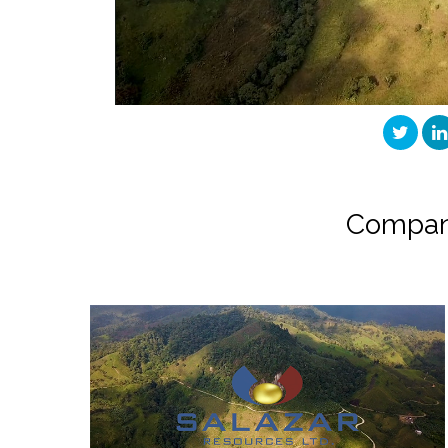
Compan