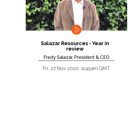
Salazar Resources - Year in
review
Fredy Salazar, President & CEO
Fri, 27 Nov 2020, 11:45am GMT