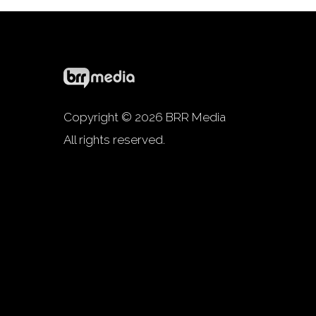
Copyright © 2026 BRR Media
All rights reserved.