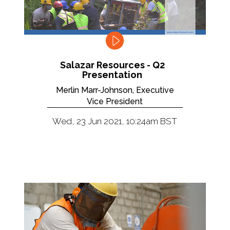
Salazar Resources - Q2
Presentation
Merlin Marr-Johnson, Executive
Vice President
Wed, 23 Jun 2021, 10:24am BST