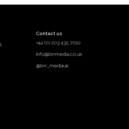
Contact us
+44 (0) 203 435 7010
t
info@brrmedia.co.uk
@brr_mediauk