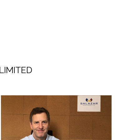
LIMITED