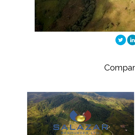
Compan