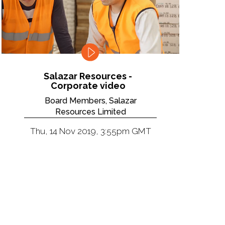
Salazar Resources -
Corporate video
Board Members, Salazar
Resources Limited
Thu, 14 Nov 2019, 3:55pm GMT