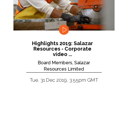
Highlights 2019: Salazar
Resources - Corporate
video ...
Board Members, Salazar
Resources Limited
Tue, 31 Dec 2019, 3:55pm GMT