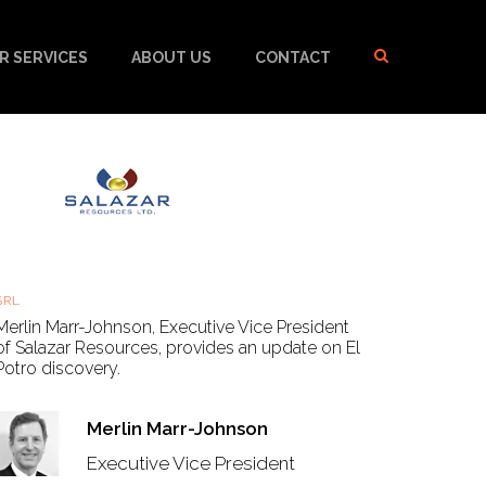
R SERVICES
ABOUT US
CONTACT
Salazar Resources - Learn more about the El Potro
discovery with Merlin Marr-Johnson, EVP
SRL
Thu, 23 Sep 2021, 08:50 BST
Merlin Marr-Johnson, Executive Vice President
of Salazar Resources, provides an update on El
Potro discovery.
Merlin Marr-Johnson
Executive Vice President