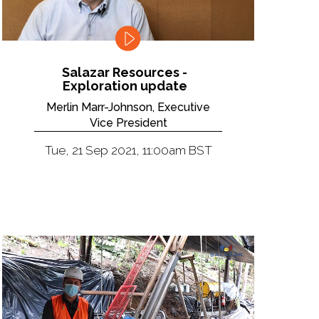
Salazar Resources -
Exploration update
Merlin Marr-Johnson, Executive
Vice President
Tue, 21 Sep 2021, 11:00am BST