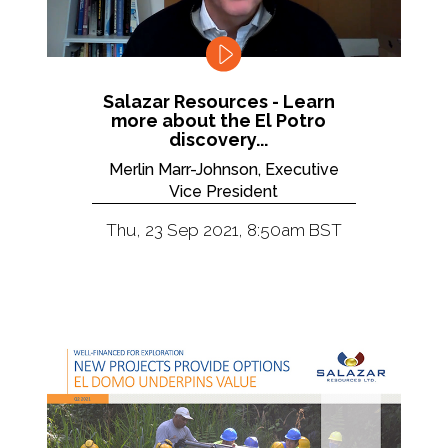
Salazar Resources - Learn
more about the El Potro
discovery...
Merlin Marr-Johnson, Executive
Vice President
Thu, 23 Sep 2021, 8:50am BST