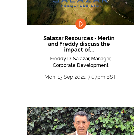
Salazar Resources - Merlin
and Freddy discuss the
impact of...
Freddy D. Salazar, Manager,
Corporate Development
Mon, 13 Sep 2021, 7:07pm BST