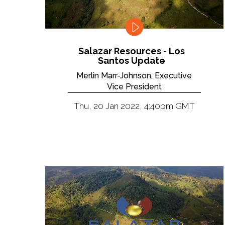
Salazar Resources - Los
Santos Update
Merlin Marr-Johnson, Executive
Vice President
Thu, 20 Jan 2022, 4:40pm GMT