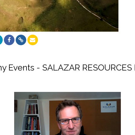
y Events - SALAZAR RESOURCES 