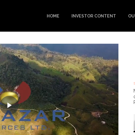
HOME
INVESTOR CONTENT
OU
Play
Video