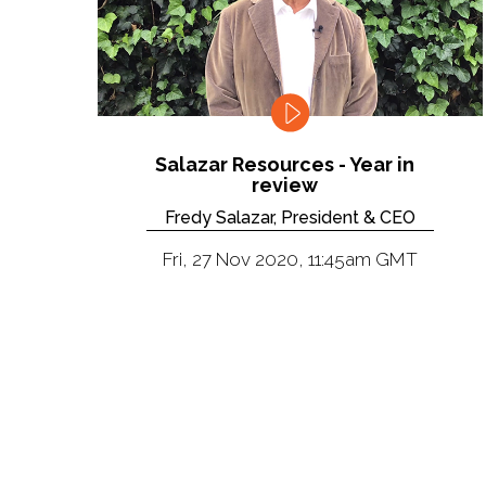
Salazar Resources - Year in
review
Fredy Salazar, President & CEO
Fri, 27 Nov 2020, 11:45am GMT