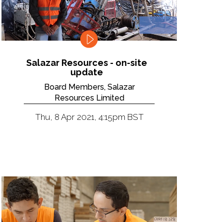
Salazar Resources - on-site
update
Board Members, Salazar
Resources Limited
Thu, 8 Apr 2021, 4:15pm BST