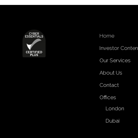
Home
Investor Conten
Our Services
About Us
Contact
Offices
London
Dubai