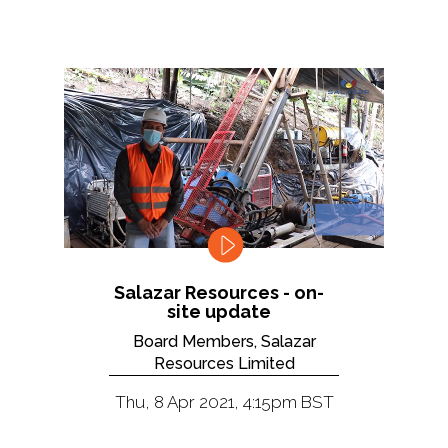
Salazar Resources - on-
site update
Board Members, Salazar
Resources Limited
Thu, 8 Apr 2021, 4:15pm BST