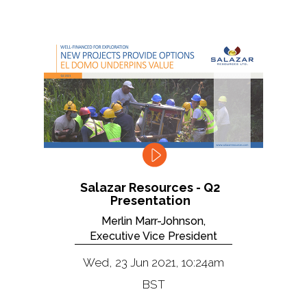
Salazar Resources - Q2
Presentation
Merlin Marr-Johnson,
Executive Vice President
Wed, 23 Jun 2021, 10:24am
BST