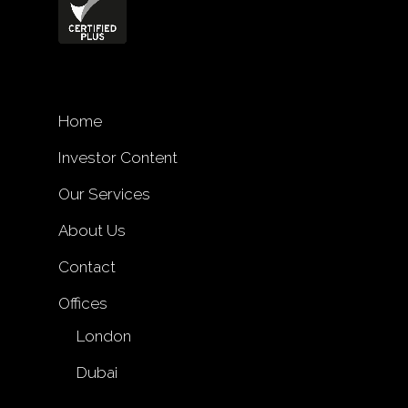
Home
Investor Content
Our Services
About Us
Contact
Offices
London
Dubai