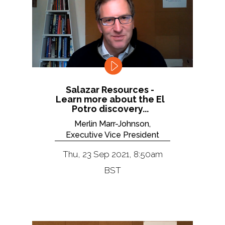
Salazar Resources -
Learn more about the El
Potro discovery...
Merlin Marr-Johnson,
Executive Vice President
Thu, 23 Sep 2021, 8:50am
BST