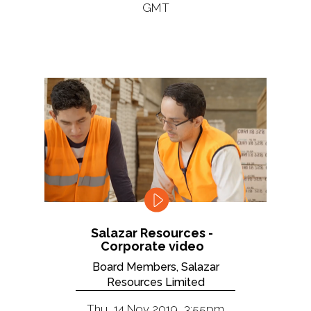
GMT
Salazar Resources -
Corporate video
Board Members, Salazar
Resources Limited
Thu, 14 Nov 2019, 3:55pm