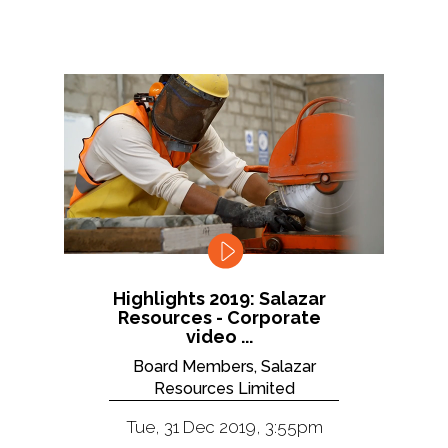
Highlights 2019: Salazar
Resources - Corporate
video ...
Board Members, Salazar
Resources Limited
Tue, 31 Dec 2019, 3:55pm