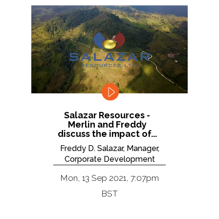
Salazar Resources -
Merlin and Freddy
discuss the impact of...
Freddy D. Salazar, Manager,
Corporate Development
Mon, 13 Sep 2021, 7:07pm
BST