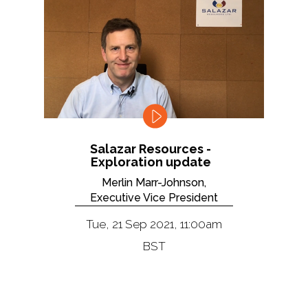
Salazar Resources -
Exploration update
Merlin Marr-Johnson,
Executive Vice President
Tue, 21 Sep 2021, 11:00am
BST