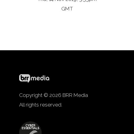
GMT
Copyright © 2026 BRR Media
All rights reserved.