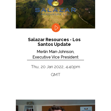
Salazar Resources - Los
Santos Update
Merlin Marr-Johnson,
Executive Vice President
Thu, 20 Jan 2022, 4:40pm
GMT