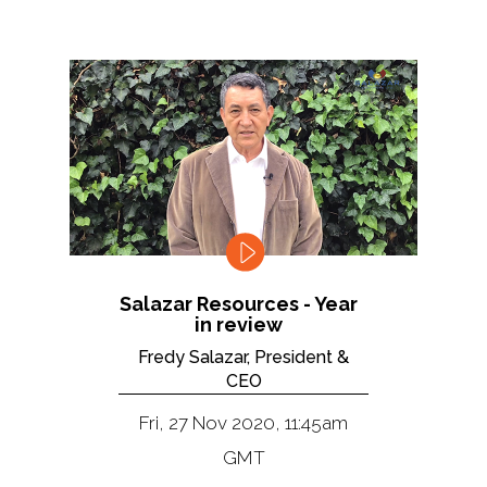
Salazar Resources - Year
in review
Fredy Salazar, President &
CEO
Fri, 27 Nov 2020, 11:45am
GMT