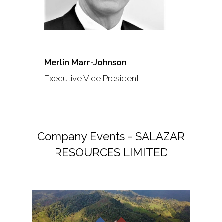
Merlin Marr-Johnson
Executive Vice President
Company Events - SALAZAR
RESOURCES LIMITED