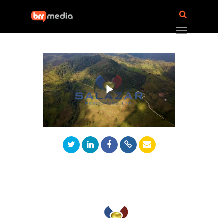
Play
Video