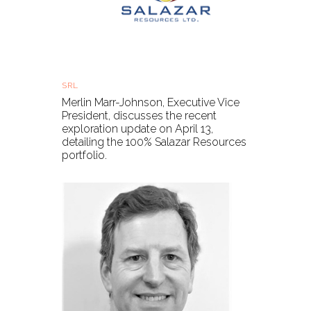
Salazar Resources - Exploration update
SRL
Tue, 21 Sep 2021, 11:00 BST
Merlin Marr-Johnson, Executive Vice
President, discusses the recent
exploration update on April 13,
detailing the 100% Salazar Resources
portfolio.