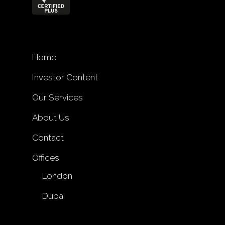
Home
Investor Content
Our Services
About Us
Contact
Offices
London
Dubai