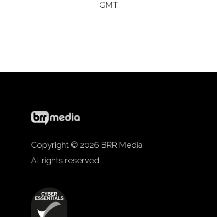
GMT
Copyright © 2026 BRR Media
All rights reserved.