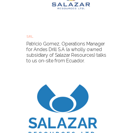
Salazar Resources - on-site update
SRL
Thu, 08 Apr 2021, 16:15 BST
Patricio Gomez, Operations Manager
for Andes Drill S.A (a wholly owned
subsidiary of Salazar Resources) talks
to us on-site from Ecuador.