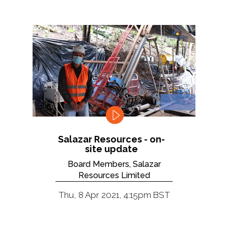
Salazar Resources - on-
site update
Board Members, Salazar
Resources Limited
Thu, 8 Apr 2021, 4:15pm BST