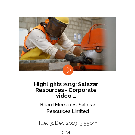
Highlights 2019: Salazar
Resources - Corporate
video ...
Board Members, Salazar
Resources Limited
Tue, 31 Dec 2019, 3:55pm
GMT