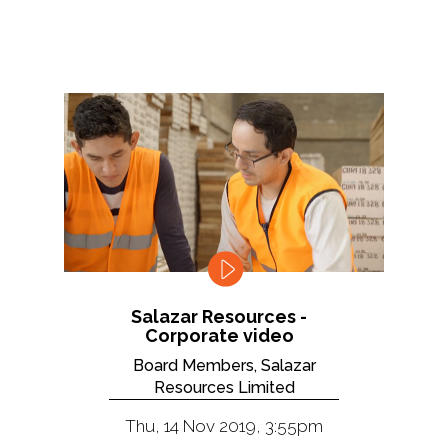
Salazar Resources -
Corporate video
Board Members, Salazar
Resources Limited
Thu, 14 Nov 2019, 3:55pm