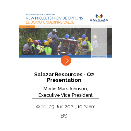
Salazar Resources - Q2
Presentation
Merlin Marr-Johnson,
Executive Vice President
Wed, 23 Jun 2021, 10:24am
BST