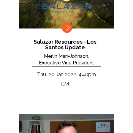
Salazar Resources - Los
Santos Update
Merlin Marr-Johnson,
Executive Vice President
Thu, 20 Jan 2022, 4:40pm
GMT