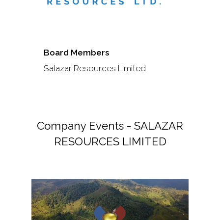
Board Members
Salazar Resources Limited
Company Events - SALAZAR
RESOURCES LIMITED