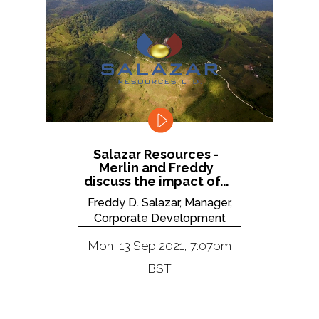
Salazar Resources -
Merlin and Freddy
discuss the impact of...
Freddy D. Salazar, Manager,
Corporate Development
Mon, 13 Sep 2021, 7:07pm
BST