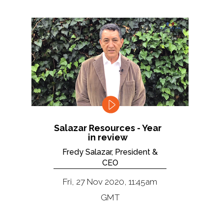
Salazar Resources - Year
in review
Fredy Salazar, President &
CEO
Fri, 27 Nov 2020, 11:45am
GMT