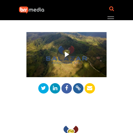
Play
Video