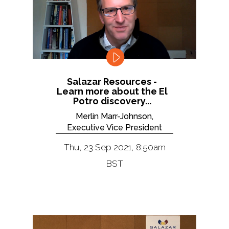
Salazar Resources -
Learn more about the El
Potro discovery...
Merlin Marr-Johnson,
Executive Vice President
Thu, 23 Sep 2021, 8:50am
BST