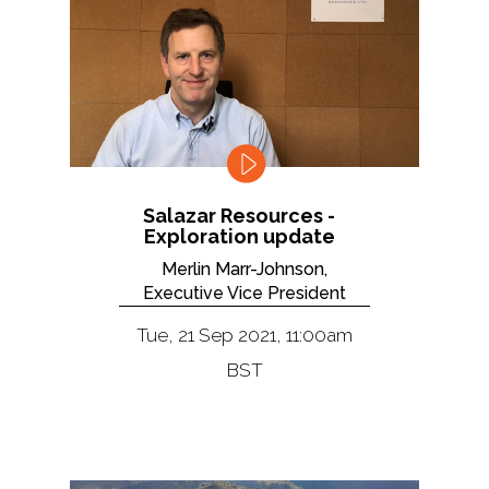
Salazar Resources -
Exploration update
Merlin Marr-Johnson,
Executive Vice President
Tue, 21 Sep 2021, 11:00am
BST