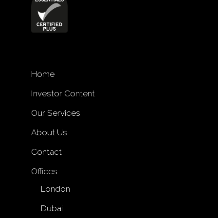
Home
Investor Content
Our Services
About Us
Contact
Offices
London
Dubai