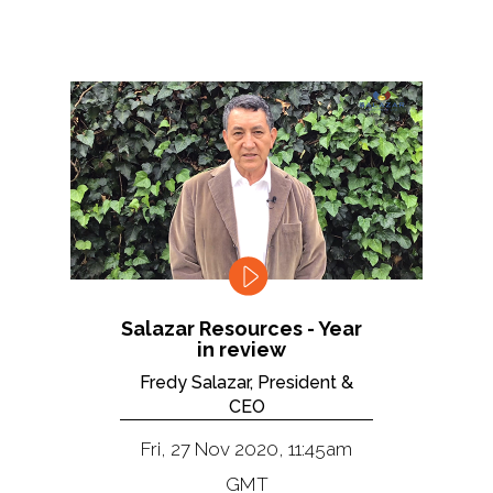
Salazar Resources - Year
in review
Fredy Salazar, President &
CEO
Fri, 27 Nov 2020, 11:45am
GMT