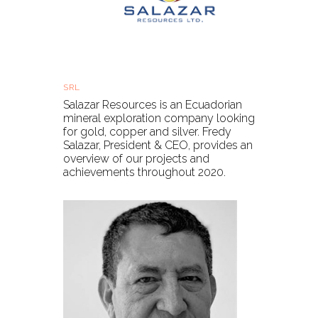
Salazar Resources - Year in review
SRL
Fri, 27 Nov 2020, 11:45 GMT
Salazar Resources is an Ecuadorian
mineral exploration company looking
for gold, copper and silver. Fredy
Salazar, President & CEO, provides an
overview of our projects and
achievements throughout 2020.