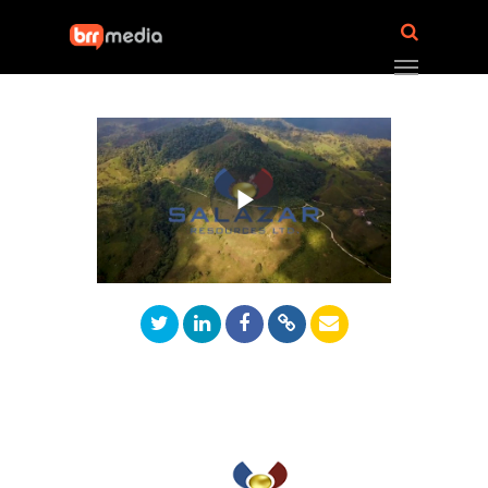
Play
Video