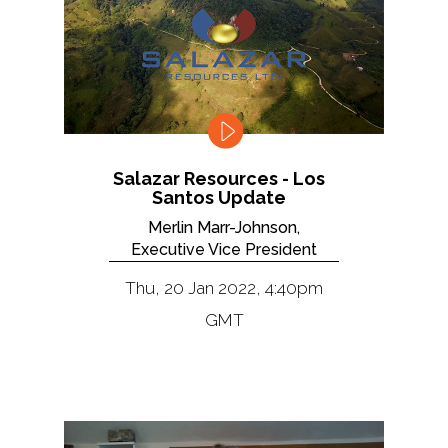
Salazar Resources - Los
Santos Update
Merlin Marr-Johnson,
Executive Vice President
Thu, 20 Jan 2022, 4:40pm
GMT