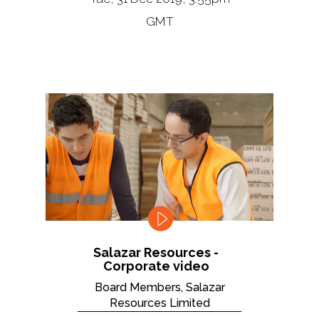
GMT
Salazar Resources -
Corporate video
Board Members, Salazar
Resources Limited