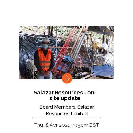
Salazar Resources - on-
site update
Board Members, Salazar
Resources Limited
Thu, 8 Apr 2021, 4:15pm BST