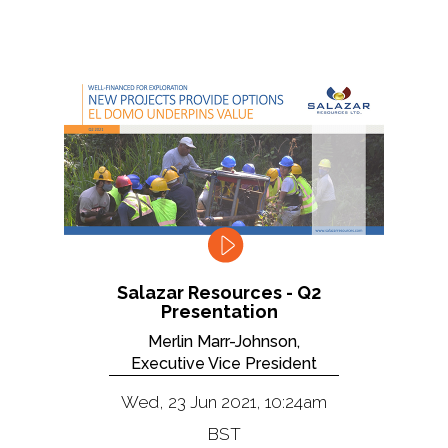
Salazar Resources - Q2
Presentation
Merlin Marr-Johnson,
Executive Vice President
Wed, 23 Jun 2021, 10:24am
BST