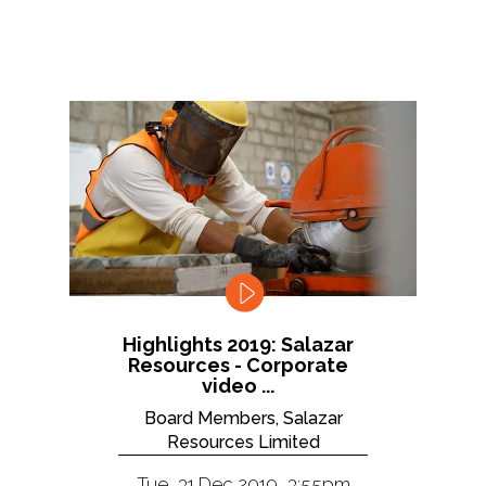
Highlights 2019: Salazar
Resources - Corporate
video ...
Board Members, Salazar
Resources Limited
Tue, 31 Dec 2019, 3:55pm