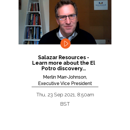
Salazar Resources -
Learn more about the El
Potro discovery...
Merlin Marr-Johnson,
Executive Vice President
Thu, 23 Sep 2021, 8:50am
BST