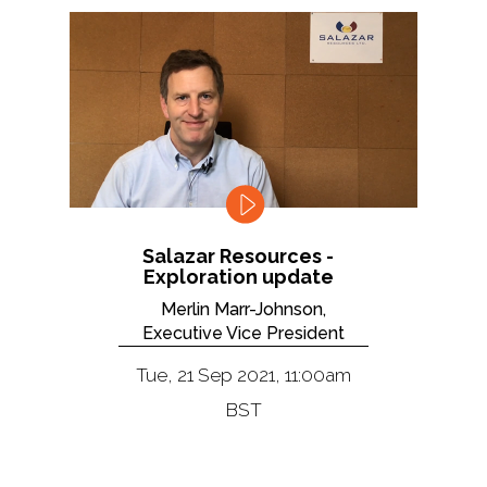
Salazar Resources -
Exploration update
Merlin Marr-Johnson,
Executive Vice President
Tue, 21 Sep 2021, 11:00am
BST