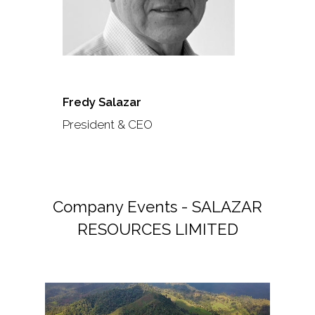
Fredy Salazar
President & CEO
Company Events - SALAZAR
RESOURCES LIMITED