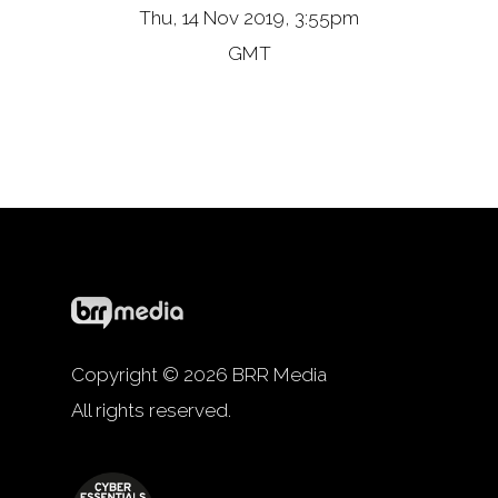
Thu, 14 Nov 2019, 3:55pm
GMT
Copyright © 2026 BRR Media
All rights reserved.