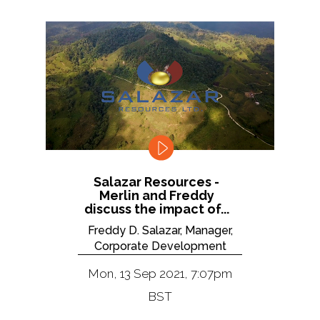
Salazar Resources -
Merlin and Freddy
discuss the impact of...
Freddy D. Salazar, Manager,
Corporate Development
Mon, 13 Sep 2021, 7:07pm
BST