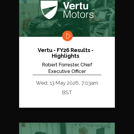
Vertu - FY26 Results -
Highlights
Robert Forrester, Chief
Executive Officer
Wed, 13 May 2026, 7:03am
BST