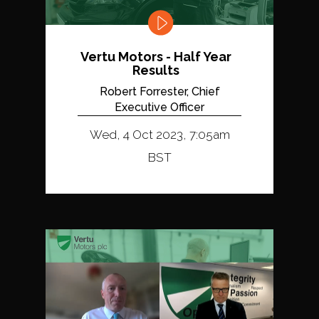
Vertu Motors - Half Year
Results
Robert Forrester, Chief
Executive Officer
Wed, 4 Oct 2023, 7:05am
BST