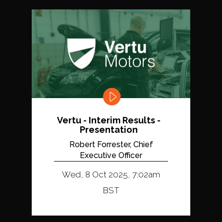
Vertu - Interim Results -
Presentation
Robert Forrester, Chief
Executive Officer
Wed, 8 Oct 2025, 7:02am
BST