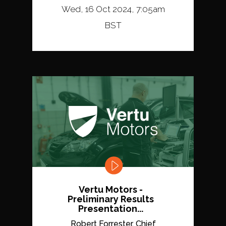
Wed, 16 Oct 2024, 7:05am
BST
Vertu Motors -
Preliminary Results
Presentation...
Robert Forrester, Chief