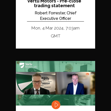
Vertu Motors - Pre-close
trading statement
Robert Forrester, Chief
Executive Officer
Mon, 4 Mar 2024, 7:03am
GMT