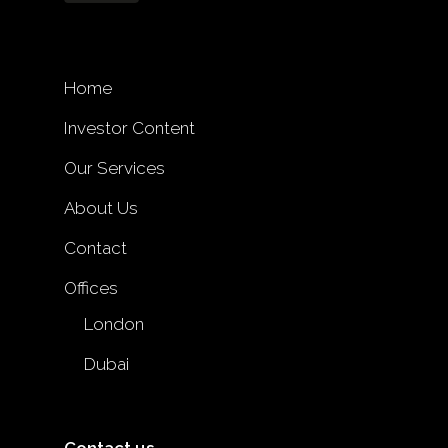
Home
Investor Content
Our Services
About Us
Contact
Offices
London
Dubai