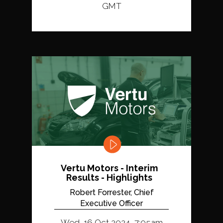
GMT
Vertu Motors - Interim
Results - Highlights
Robert Forrester, Chief
Executive Officer
Wed, 16 Oct 2024, 7:05am