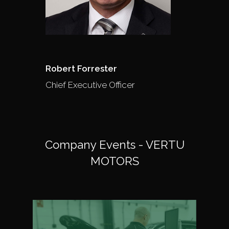
Robert Forrester
Chief Executive Officer
Company Events - VERTU
MOTORS