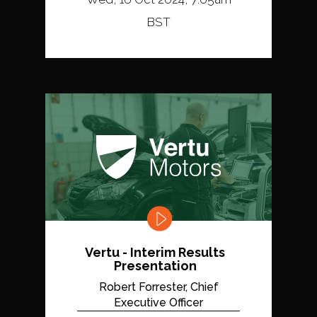
BST
Vertu - Interim Results
Presentation
Robert Forrester, Chief
Executive Officer