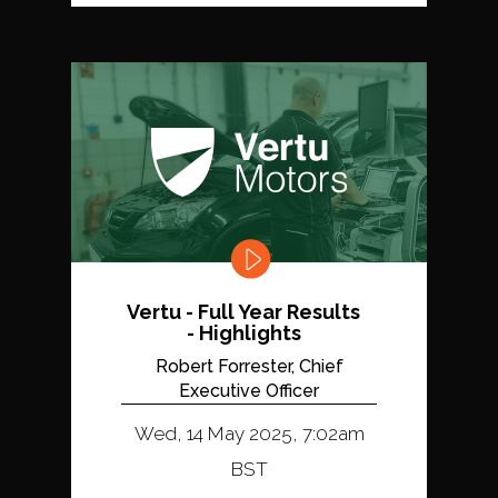
Vertu - Full Year Results
- Highlights
Robert Forrester, Chief
Executive Officer
Wed, 14 May 2025, 7:02am
BST