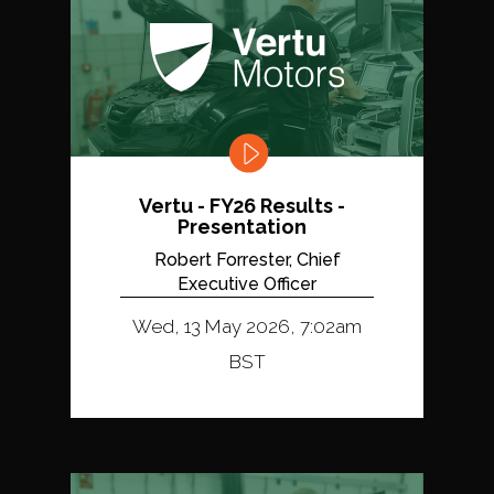
Vertu - FY26 Results -
Presentation
Robert Forrester, Chief
Executive Officer
Wed, 13 May 2026, 7:02am
BST