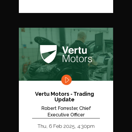
Vertu Motors - Trading
Update
Robert Forrester, Chief
Executive Officer
Thu, 6 Feb 2025, 4:30pm