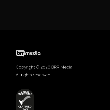
Copyright © 2026 BRR Media
All rights reserved.