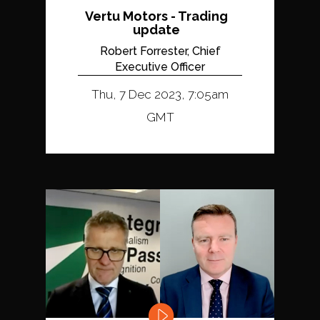
Vertu Motors - Trading
update
Robert Forrester, Chief
Executive Officer
Thu, 7 Dec 2023, 7:05am
GMT