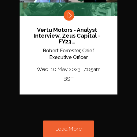
Vertu Motors - Analyst
Interview, Zeus Capital -
FY23...
Robert Forrester, Chief
Executive Officer
Wed, 10 May 2023, 7:05am
BST
Load More