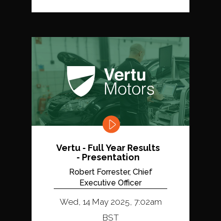
Vertu - Full Year Results
- Presentation
Robert Forrester, Chief
Executive Officer
Wed, 14 May 2025, 7:02am
BST