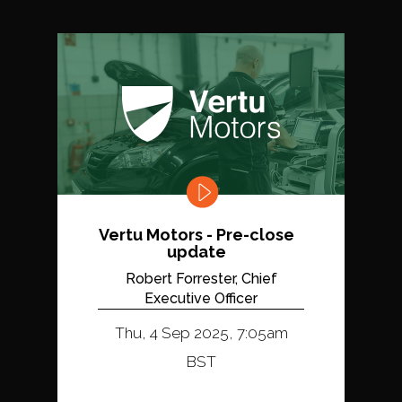
Vertu Motors - Pre-close
update
Robert Forrester, Chief
Executive Officer
Thu, 4 Sep 2025, 7:05am
BST