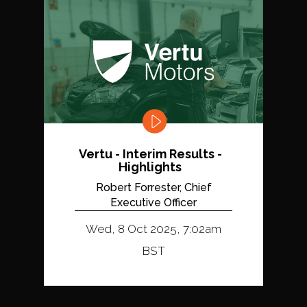
Vertu - Interim Results -
Highlights
Robert Forrester, Chief
Executive Officer
Wed, 8 Oct 2025, 7:02am
BST