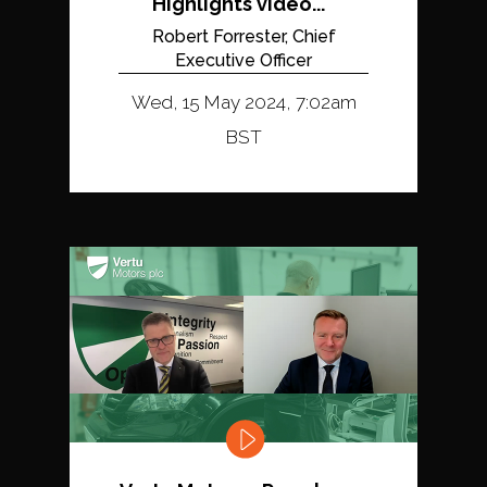
Highlights video...
Robert Forrester, Chief
Executive Officer
Wed, 15 May 2024, 7:02am
BST