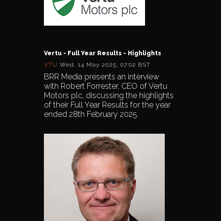
Vertu - Full Year Results - Highlights
VTU
Wed, 14 May 2025, 07:02 BST
BRR Media presents an interview
with Robert Forrester, CEO of Vertu
Motors plc, discussing the highlights
of their Full Year Results for the year
ended 28th February 2025.