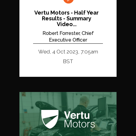
Vertu Motors - Half Year
Results - Summary
Video...
Robert Forrester, Chief
Executive Officer
Wed, 4 Oct 2023, 7:05am
BST