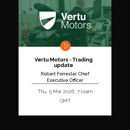
Vertu Motors - Trading
update
Robert Forrester, Chief
Executive Officer
Thu, 5 Mar 2026, 7:01am
GMT