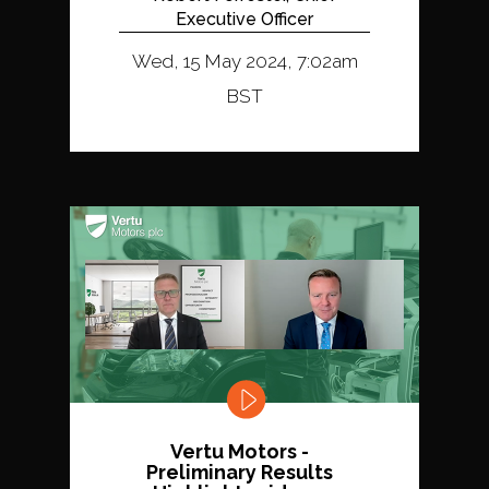
Executive Officer
Wed, 15 May 2024, 7:02am
BST
Vertu Motors -
Preliminary Results