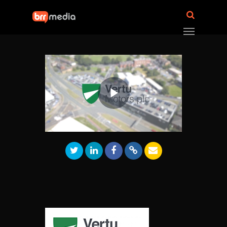
Play
Video