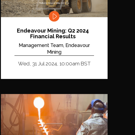
Endeavour Mining: Q2 2024
Financial Results
Management Team, Endeavour
Mining
Wed, 31 Jul 2024, 10:00am BST