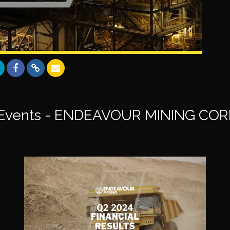
Events - ENDEAVOUR MINING CO