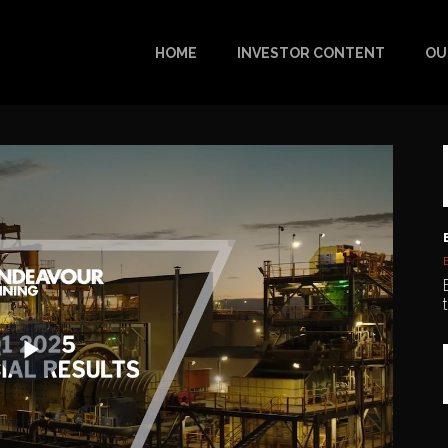
HOME
INVESTOR CONTENT
OU
Play
Video