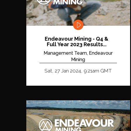
Endeavour Mining - Q4 &
Full Year 2023 Results...
Management Team, Endeavour
Mining
Sat, 27 Jan 2024, 9:21am GMT