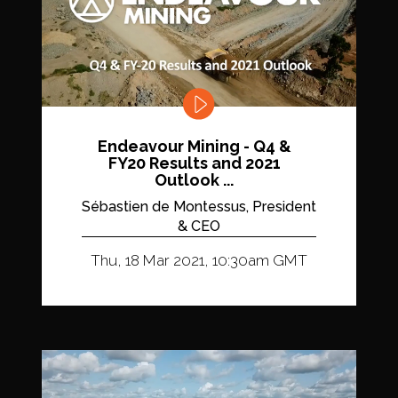
Endeavour Mining - Q4 &
FY20 Results and 2021
Outlook ...
Sébastien de Montessus, President
& CEO
Thu, 18 Mar 2021, 10:30am GMT