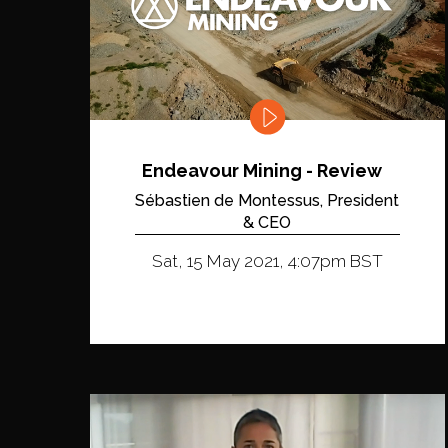
Endeavour Mining - Review
Sébastien de Montessus, President
& CEO
Sat, 15 May 2021, 4:07pm BST