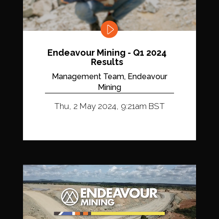
Endeavour Mining - Q1 2024
Results
Management Team, Endeavour
Mining
Thu, 2 May 2024, 9:21am BST