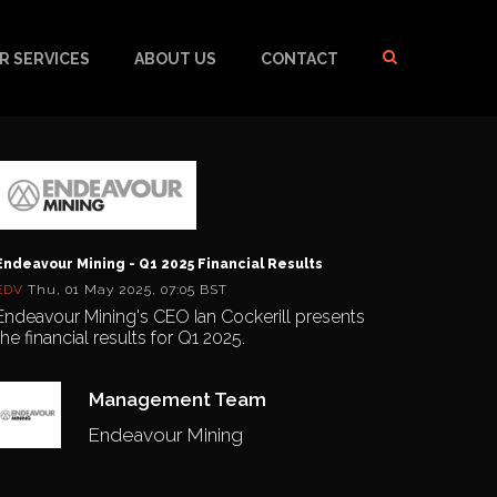
R SERVICES
ABOUT US
CONTACT
Endeavour Mining - Q1 2025 Financial Results
EDV
Thu, 01 May 2025, 07:05 BST
Endeavour Mining's CEO Ian Cockerill presents
the financial results for Q1 2025.
Management Team
Endeavour Mining