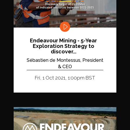
Endeavour Mining - 5-Year
Exploration Strategy to
discover...
Sébastien de Montessus, President
& CEO
Fri, 1 Oct 2021, 1:00pm BST