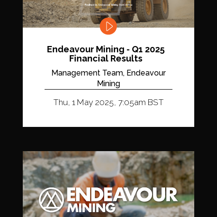
Endeavour Mining - Q1 2025
Financial Results
Management Team, Endeavour
Mining
Thu, 1 May 2025, 7:05am BST