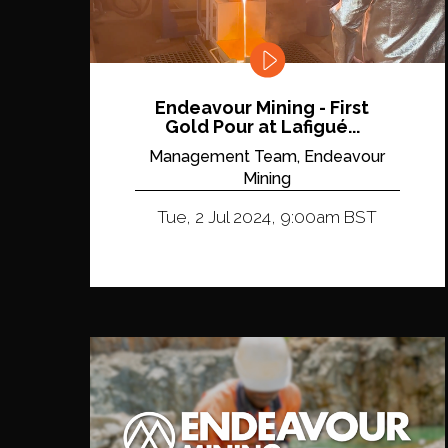
Endeavour Mining - First
Gold Pour at Lafigué...
Management Team, Endeavour
Mining
Tue, 2 Jul 2024, 9:00am BST