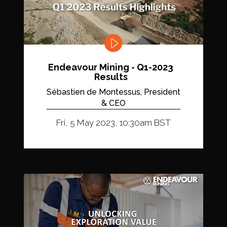
Endeavour Mining - Q1-2023
Results
Sébastien de Montessus, President
& CEO
Fri, 5 May 2023, 10:30am BST