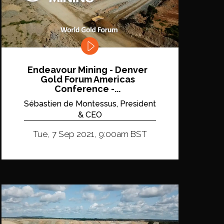
Endeavour Mining - Denver
Gold Forum Americas
Conference -...
Sébastien de Montessus, President
& CEO
Tue, 7 Sep 2021, 9:00am BST