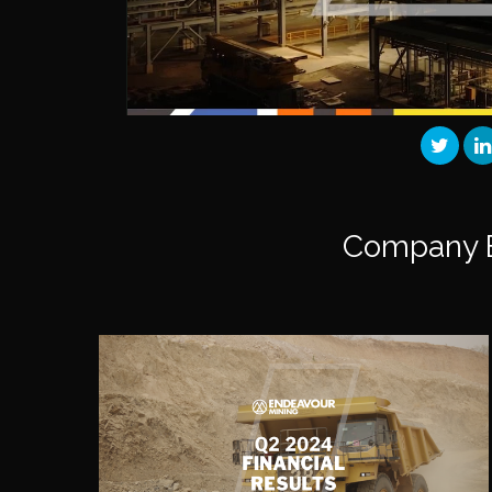
Company 