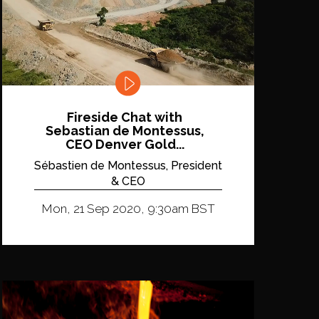
Fireside Chat with
Sebastian de Montessus,
CEO Denver Gold...
Sébastien de Montessus, President
& CEO
Mon, 21 Sep 2020, 9:30am BST