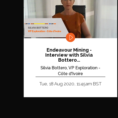
Endeavour Mining -
Interview with Silvia
Bottero...
Silvia Bottero, VP Exploration -
Côte d'Ivoire
Tue, 18 Aug 2020, 11:45am BST