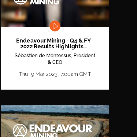
Endeavour Mining - Q4 & FY
2022 Results Highlights...
Sébastien de Montessus, President
& CEO
Thu, 9 Mar 2023, 7:00am GMT