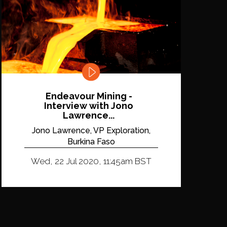
Endeavour Mining -
Interview with Jono
Lawrence...
Jono Lawrence, VP Exploration,
Burkina Faso
Wed, 22 Jul 2020, 11:45am BST