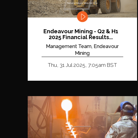
Endeavour Mining - Q2 & H1
2025 Financial Results...
Management Team, Endeavour
Mining
Thu, 31 Jul 2025, 7:05am BST