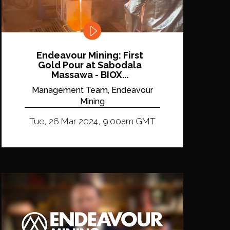
Endeavour Mining: First
Gold Pour at Sabodala
Massawa - BIOX...
Management Team, Endeavour
Mining
Tue, 26 Mar 2024, 9:00am GMT