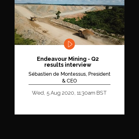
Endeavour Mining - Q2
results interview
Sébastien de Montessus, President
& CEO
Wed, 5 Aug 2020, 11:30am BST