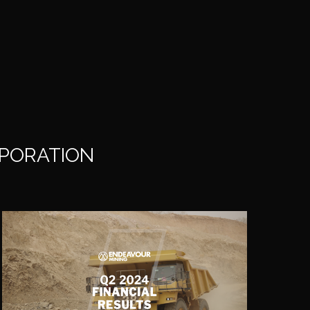
RPORATION