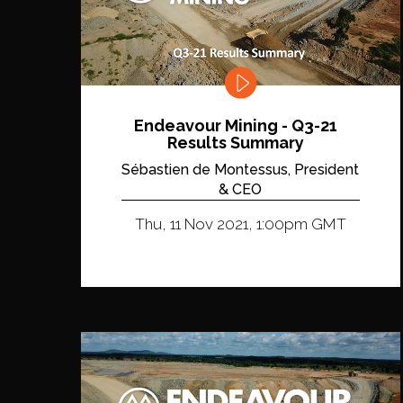
Endeavour Mining - Q3-21
Results Summary
Sébastien de Montessus, President
& CEO
Thu, 11 Nov 2021, 1:00pm GMT