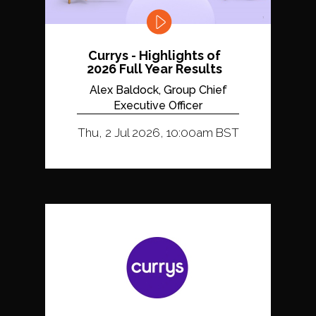
Currys - Highlights of
2026 Full Year Results
Alex Baldock, Group Chief
Executive Officer
Thu, 2 Jul 2026, 10:00am BST