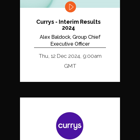
Currys - Interim Results
2024
Alex Baldock, Group Chief
Executive Officer
Thu, 12 Dec 2024, 9:00am
GMT