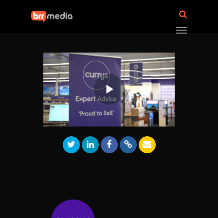
Play
Video