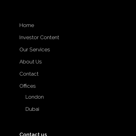
Home
Investor Content
Our Services
About Us
Contact
Offices
London
Dubai
Contact us