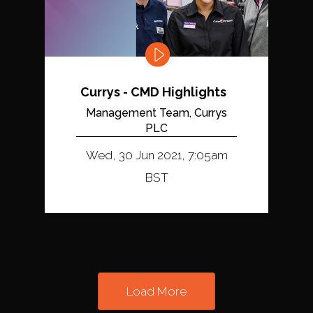
Currys - CMD Highlights
Management Team, Currys
PLC
Wed, 30 Jun 2021, 7:05am
BST
Load More