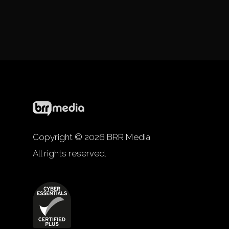
Copyright © 2026 BRR Media
All rights reserved.