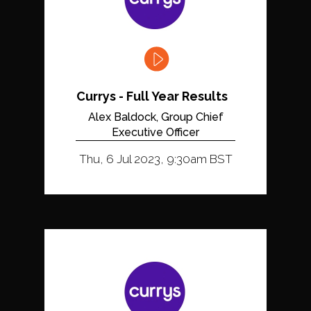
Currys - Full Year Results
Alex Baldock, Group Chief
Executive Officer
Thu, 6 Jul 2023, 9:30am BST