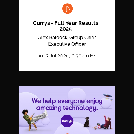
Currys - Full Year Results
2025
Alex Baldock, Group Chief
Executive Officer
Thu, 3 Jul 2025, 9:30am BST