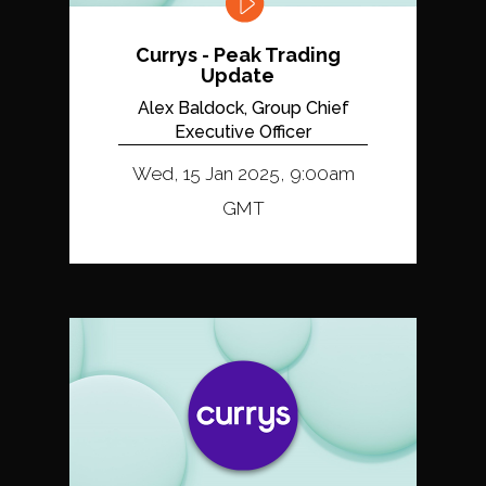
Currys - Peak Trading
Update
Alex Baldock, Group Chief
Executive Officer
Wed, 15 Jan 2025, 9:00am
GMT