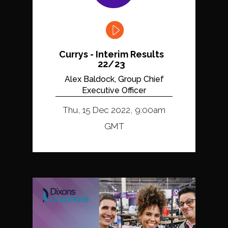
Currys - Interim Results
22/23
Alex Baldock, Group Chief
Executive Officer
Thu, 15 Dec 2022, 9:00am
GMT