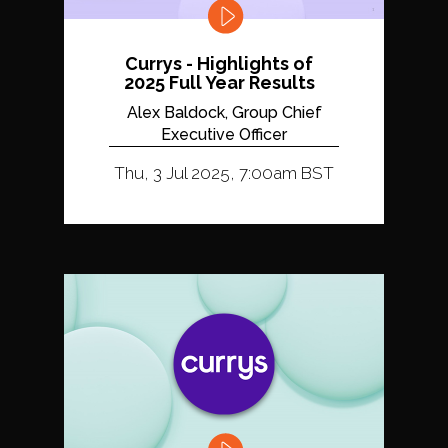
Currys - Highlights of
2025 Full Year Results
Alex Baldock, Group Chief
Executive Officer
Thu, 3 Jul 2025, 7:00am BST