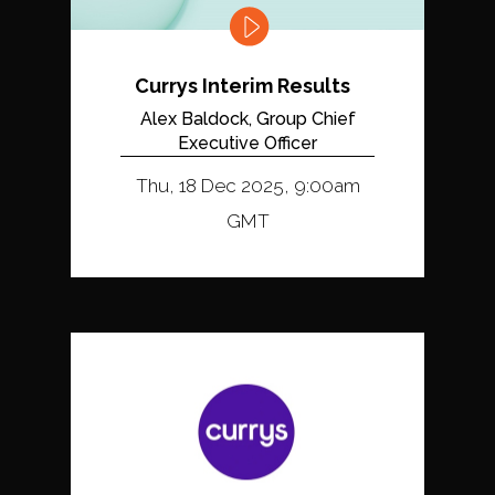
Currys Interim Results
Alex Baldock, Group Chief
Executive Officer
Thu, 18 Dec 2025, 9:00am
GMT