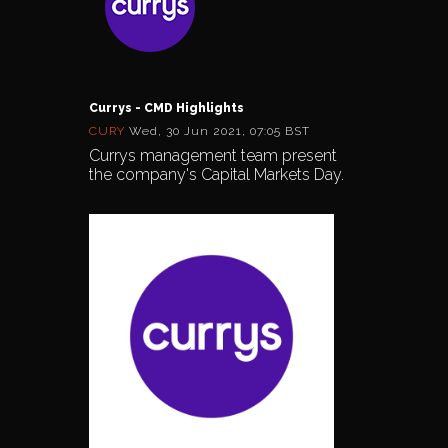
Currys - CMD Highlights
CURY
Wed, 30 Jun 2021, 07:05 BST
Currys management team present
the company's Capital Markets Day.