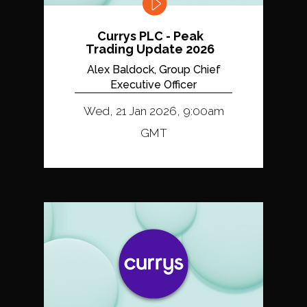
Currys PLC - Peak
Trading Update 2026
Alex Baldock, Group Chief
Executive Officer
Wed, 21 Jan 2026, 9:00am
GMT