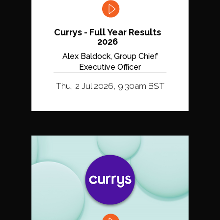
Currys - Full Year Results
2026
Alex Baldock, Group Chief
Executive Officer
Thu, 2 Jul 2026, 9:30am BST