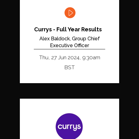
Currys - Full Year Results
Alex Baldock, Group Chief
Executive Officer
Thu, 27 Jun 2024, 9:30am
BST