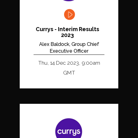
Currys - Interim Results
2023
Alex Baldock, Group Chief
Executive Officer
Thu, 14 Dec 2023, 9:00am
GMT