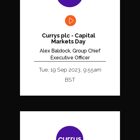
Currys plc - Capital
Markets Day
Alex Baldock, Group Chief
Executive Officer
Tue, 19 Sep 2023, 9:55am
BST