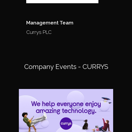
Management Team
Currys PLC
Company Events - CURRYS